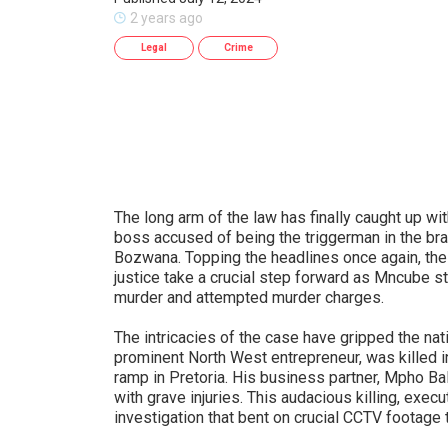
2 years ago
Legal
Crime
The long arm of the law has finally caught up w
boss accused of being the triggerman in the br
Bozwana. Topping the headlines once again, the
justice take a crucial step forward as Mncube sta
murder and attempted murder charges.
The intricacies of the case have gripped the n
prominent North West entrepreneur, was killed in
ramp in Pretoria. His business partner, Mpho Bal
with grave injuries. This audacious killing, execu
investigation that bent on crucial CCTV footage t