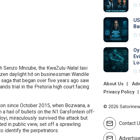
US
Ba
Oy
Ev
Lo
ith Senzo Mncube, the KwaZulu-Natal taxi
azen daylight hit on businessman Wandile
 saga that began over five years ago saw
About Us
Adv
nds trial in the Pretoria high court facing
Privacy Policy
ation since October 2015, when Bozwana, a
© 2026 Satorinews
 a hail of bullets on the N1 Garsfontein off-
oyi, miraculously survived the attack but
Contact 
ted in public view, set off a sprawling
o identify the perpetrators.
Advertis