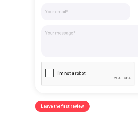
Leave the first review