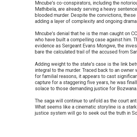
Mncube's co-conspirators, including the notori
Mathibela, are already serving a heavy sentence –
blooded murder. Despite the convictions, these 
adding a layer of complexity and ongoing drama
Mncube's denial that he is the man caught on C
who have built a compelling case against him. 
evidence as Sergeant Evans Mongwe, the investig
bare the calculated trail of the accused from San
Adding weight to the state's case is the link b
integral to the murder. Traced back to an owner
for familial reasons, it appears to cast signifi
capture for a staggering five years, he was fin
solace to those demanding justice for Bozwana
The saga will continue to unfold as the court an
What seems like a cinematic storyline is a stark 
justice system will go to seek out the truth in So