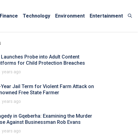
Finance
Technology
Environment
Entertainment
s
 Launches Probe into Adult Content
atforms for Child Protection Breaches
1 years ago
-Year Jail Term for Violent Farm Attack on
nowned Free State Farmer
1 years ago
agedy in Gqeberha: Examining the Murder
se Against Businessman Rob Evans
1 years ago