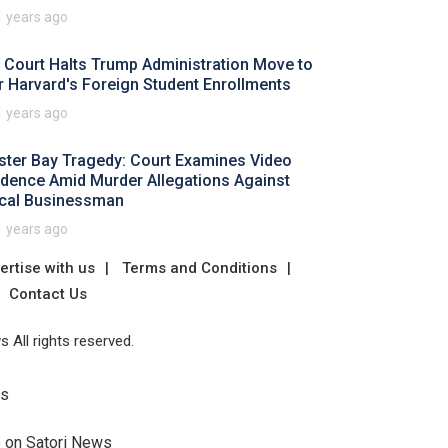
1 years ago
 Court Halts Trump Administration Move to
r Harvard's Foreign Student Enrollments
1 years ago
ster Bay Tragedy: Court Examines Video
idence Amid Murder Allegations Against
cal Businessman
1 years ago
ertise with us
Terms and Conditions
Contact Us
 All rights reserved.
Us
e on Satori News