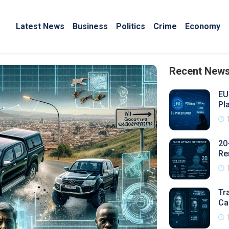
Latest News
Business
Politics
Crime
Economy
Recent New
EU
Pl
20
Re
Tr
Ca