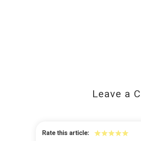
Leave a 
Rate this article: