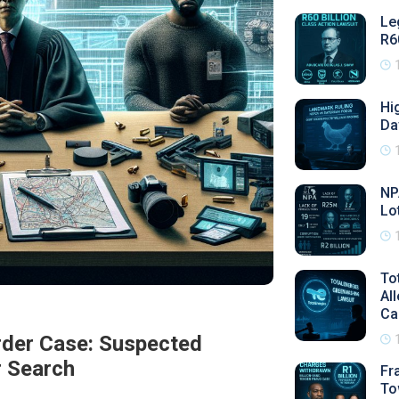
Le
R6
Hi
Da
NP
Lo
To
Al
Ca
rder Case: Suspected
r Search
Fr
To