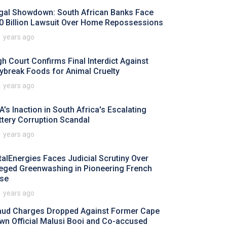
gal Showdown: South African Banks Face
0 Billion Lawsuit Over Home Repossessions
1 years ago
gh Court Confirms Final Interdict Against
ybreak Foods for Animal Cruelty
1 years ago
A's Inaction in South Africa's Escalating
ttery Corruption Scandal
1 years ago
talEnergies Faces Judicial Scrutiny Over
leged Greenwashing in Pioneering French
se
1 years ago
aud Charges Dropped Against Former Cape
wn Official Malusi Booi and Co-accused