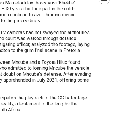
ous Mamelodi taxi boss Vusi ‘Khekhe’
 30 years for their part in the cold-
men continue to aver their innocence,
 to the proceedings.
CTV cameras has not swayed the authorities,
The court was walked through detailed
ating officer, analyzed the footage, laying
dton to the grim final scene in Pretoria.
etween Mncube and a Toyota Hilux found
 who admitted to loaning Mncube the vehicle
cant doubt on Mncube's defense. After evading
ally apprehended in July 2021, offering some
.
ticipates the playback of the CCTV footage.
reality, a testament to the lengths the
uth Africa.