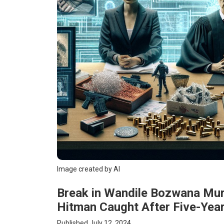
Image created by AI
Break in Wandile Bozwana Mu
Hitman Caught After Five-Yea
Published July 12, 2024