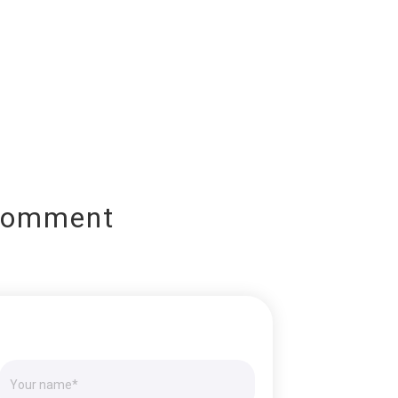
Comment