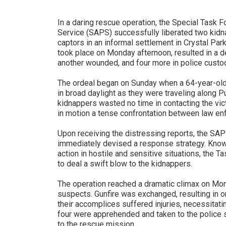
In a daring rescue operation, the Special Task F
Service (SAPS) successfully liberated two kidna
captors in an informal settlement in Crystal Park
took place on Monday afternoon, resulted in a d
another wounded, and four more in police custo
The ordeal began on Sunday when a 64-year-ol
in broad daylight as they were traveling along P
kidnappers wasted no time in contacting the vic
in motion a tense confrontation between law en
Upon receiving the distressing reports, the SA
immediately devised a response strategy. Known 
action in hostile and sensitive situations, the 
to deal a swift blow to the kidnappers.
The operation reached a dramatic climax on M
suspects. Gunfire was exchanged, resulting in o
their accomplices suffered injuries, necessitati
four were apprehended and taken to the police s
to the rescue mission.