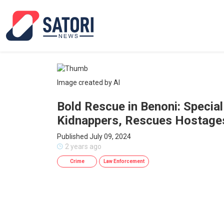
Image created by AI
Bold Rescue in Benoni: Specia
Kidnappers, Rescues Hostage
Published July 09, 2024
2 years ago
Crime
Law Enforcement