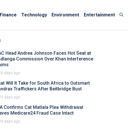
Finance
Technology
Environment
Entertainment
s
AC Head Andrea Johnson Faces Hot Seat at
dlanga Commission Over Khan Interference
aims
24 days ago
at Will It Take for South Africa to Outsmart
ndrax Traffickers After Beitbridge Bust
24 days ago
A Confirms Cat Matlala Plea Withdrawal
aves Medicare24 Fraud Case Intact
24 days ago