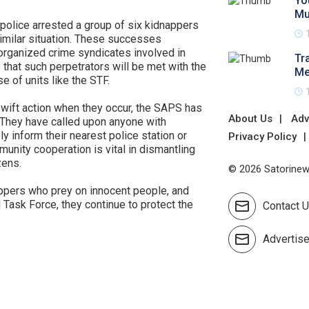
Yo
Mu
e police arrested a group of six kidnappers
milar situation. These successes
organized crime syndicates involved in
Tr
that such perpetrators will be met with the
Me
e of units like the STF.
swift action when they occur, the SAPS has
About Us
Adv
 They have called upon anyone with
y inform their nearest police station or
Privacy Policy
munity cooperation is vital in dismantling
zens.
© 2026 Satorinews
ppers who prey on innocent people, and
l Task Force, they continue to protect the
Contact 
Advertis