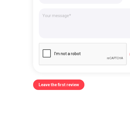
Leave the first review