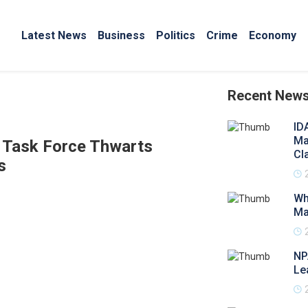
Latest News
Business
Politics
Crime
Economy
Recent New
ID
Ma
l Task Force Thwarts
Cl
s
Wh
Ma
NP
Le