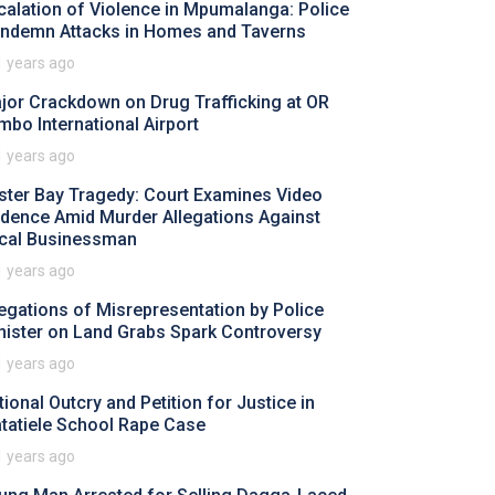
calation of Violence in Mpumalanga: Police
ndemn Attacks in Homes and Taverns
1 years ago
jor Crackdown on Drug Trafficking at OR
mbo International Airport
1 years ago
ster Bay Tragedy: Court Examines Video
idence Amid Murder Allegations Against
cal Businessman
1 years ago
legations of Misrepresentation by Police
nister on Land Grabs Spark Controversy
1 years ago
tional Outcry and Petition for Justice in
tatiele School Rape Case
1 years ago