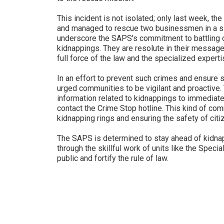
This incident is not isolated; only last week, th
and managed to rescue two businessmen in a si
underscore the SAPS's commitment to battling 
kidnappings. They are resolute in their message 
full force of the law and the specialized expertis
In an effort to prevent such crimes and ensure 
urged communities to be vigilant and proactive.
information related to kidnappings to immediatel
contact the Crime Stop hotline. This kind of com
kidnapping rings and ensuring the safety of citi
The SAPS is determined to stay ahead of kidna
through the skillful work of units like the Specia
public and fortify the rule of law.