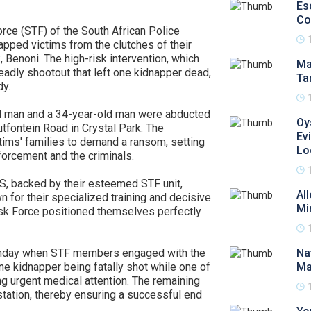
Es
Co
orce (STF) of the South African Police
pped victims from the clutches of their
, Benoni. The high-risk intervention, which
Ma
eadly shootout that left one kidnapper dead,
Ta
dy.
d man and a 34-year-old man were abducted
Oy
utfontein Road in Crystal Park. The
Ev
tims' families to demand a ransom, setting
Lo
forcement and the criminals.
PS, backed by their esteemed STF unit,
Al
for their specialized training and decisive
Mi
Task Force positioned themselves perfectly
onday when STF members engaged with the
Na
ne kidnapper being fatally shot while one of
Ma
ng urgent medical attention. The remaining
tation, thereby ensuring a successful end