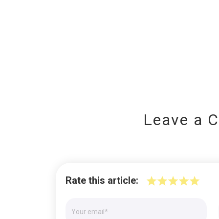
Leave a 
Rate this article: