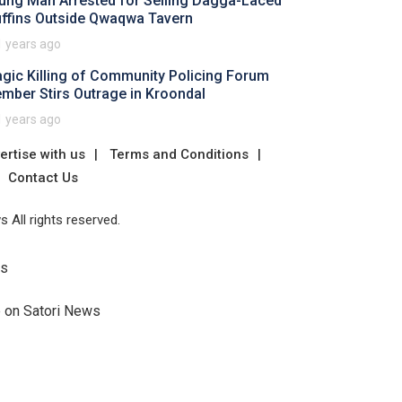
ung Man Arrested for Selling Dagga-Laced
ffins Outside Qwaqwa Tavern
1 years ago
agic Killing of Community Policing Forum
mber Stirs Outrage in Kroondal
1 years ago
ertise with us
Terms and Conditions
Contact Us
 All rights reserved.
Us
e on Satori News