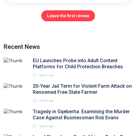
Leave the first review
Recent News
EU Launches Probe into Adult Content
Platforms for Child Protection Breaches
1 years ago
20-Year Jail Term for Violent Farm Attack on
Renowned Free State Farmer
1 years ago
Tragedy in Gqeberha: Examining the Murder
Case Against Businessman Rob Evans
1 years ago