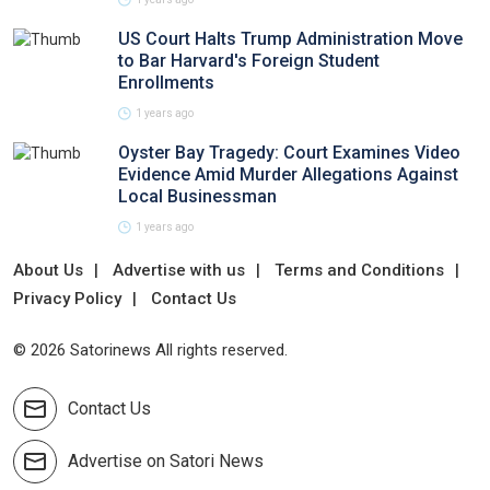
US Court Halts Trump Administration Move
to Bar Harvard's Foreign Student
Enrollments
1 years ago
Oyster Bay Tragedy: Court Examines Video
Evidence Amid Murder Allegations Against
Local Businessman
1 years ago
About Us
Advertise with us
Terms and Conditions
Privacy Policy
Contact Us
© 2026 Satorinews All rights reserved.
Contact Us
Advertise on Satori News