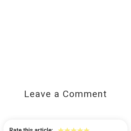
Leave a Comment
Rate this article: