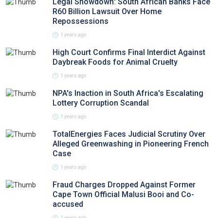
Legal Showdown: South African Banks Face
R60 Billion Lawsuit Over Home
Repossessions
1 years ago
High Court Confirms Final Interdict Against
Daybreak Foods for Animal Cruelty
1 years ago
NPA's Inaction in South Africa's Escalating
Lottery Corruption Scandal
1 years ago
TotalEnergies Faces Judicial Scrutiny Over
Alleged Greenwashing in Pioneering French
Case
1 years ago
Fraud Charges Dropped Against Former
Cape Town Official Malusi Booi and Co-
accused
1 years ago