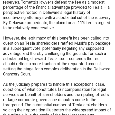
reserves. Tornetta's lawyers defend the fee as a modest
percentage of the financial advantage provided to Tesla — a
perspective rooted in Delaware's legal history of
incentivizing attorneys with a substantial cut of the recovery.
By Delaware precedents, the claim for an 11% fee is argued
to be relatively conservative.
However, the legitimacy of this benefit has been called into
question as Tesla shareholders ratified Musk's pay package
in a subsequent vote, potentially negating any supposed
advantage and thereby challenging the grounds for such a
substantial legal reward. Tesla itself contends the fee
should reflect a mere fraction of the requested amount,
setting the stage for a complex deliberation in the Delaware
Chancery Court.
As the judiciary prepares to handle this exceptional case,
questions of what constitutes fair compensation for legal
services on behalf of shareholders and the rippling effects
of large corporate governance disputes come to the
foreground. The substantial number of Tesla stakeholders
voicing their opposition illustrates the widespread impact of