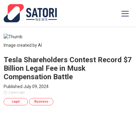
Image created by AI
Tesla Shareholders Contest Record $7
Billion Legal Fee in Musk
Compensation Battle
Published July 09, 2024
2 years ago
Legal
Business