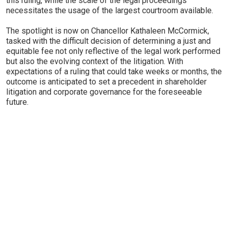
this ruling, while the scale of the legal proceedings
necessitates the usage of the largest courtroom available.
The spotlight is now on Chancellor Kathaleen McCormick,
tasked with the difficult decision of determining a just and
equitable fee not only reflective of the legal work performed
but also the evolving context of the litigation. With
expectations of a ruling that could take weeks or months, the
outcome is anticipated to set a precedent in shareholder
litigation and corporate governance for the foreseeable
future.