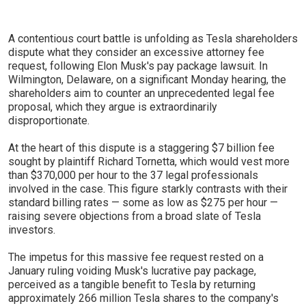
A contentious court battle is unfolding as Tesla shareholders
dispute what they consider an excessive attorney fee
request, following Elon Musk's pay package lawsuit. In
Wilmington, Delaware, on a significant Monday hearing, the
shareholders aim to counter an unprecedented legal fee
proposal, which they argue is extraordinarily
disproportionate.
At the heart of this dispute is a staggering $7 billion fee
sought by plaintiff Richard Tornetta, which would vest more
than $370,000 per hour to the 37 legal professionals
involved in the case. This figure starkly contrasts with their
standard billing rates — some as low as $275 per hour —
raising severe objections from a broad slate of Tesla
investors.
The impetus for this massive fee request rested on a
January ruling voiding Musk's lucrative pay package,
perceived as a tangible benefit to Tesla by returning
approximately 266 million Tesla shares to the company's