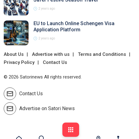
2 years ago
EU to Launch Online Schengen Visa
Application Platform
2 years ago
About Us
Advertise with us
Terms and Conditions
Privacy Policy
Contact Us
© 2026 Satorinews All rights reserved.
Contact Us
Advertise on Satori News