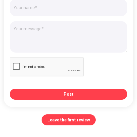
Post
Leave the first review