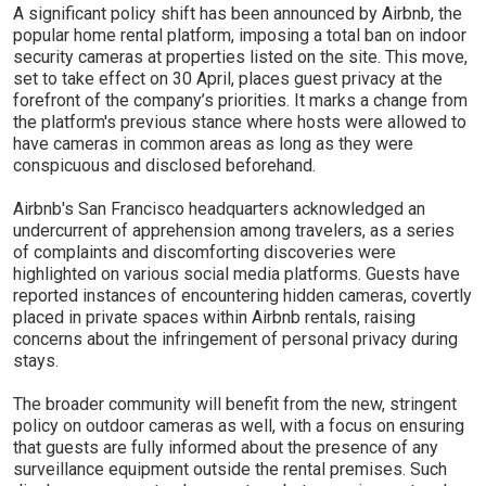
A significant policy shift has been announced by Airbnb, the
popular home rental platform, imposing a total ban on indoor
security cameras at properties listed on the site. This move,
set to take effect on 30 April, places guest privacy at the
forefront of the company’s priorities. It marks a change from
the platform's previous stance where hosts were allowed to
have cameras in common areas as long as they were
conspicuous and disclosed beforehand.
Airbnb's San Francisco headquarters acknowledged an
undercurrent of apprehension among travelers, as a series
of complaints and discomforting discoveries were
highlighted on various social media platforms. Guests have
reported instances of encountering hidden cameras, covertly
placed in private spaces within Airbnb rentals, raising
concerns about the infringement of personal privacy during
stays.
The broader community will benefit from the new, stringent
policy on outdoor cameras as well, with a focus on ensuring
that guests are fully informed about the presence of any
surveillance equipment outside the rental premises. Such