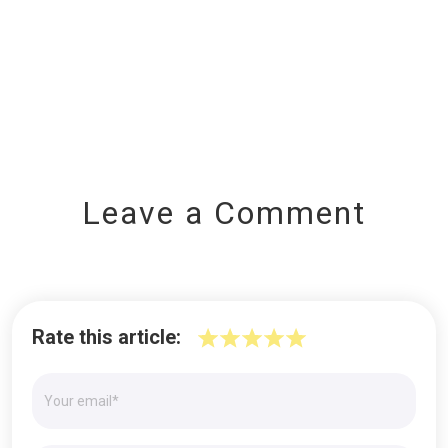
Leave a Comment
Rate this article: