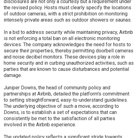
disclosures are not only a courtesy but a requirement under
the revised policy. Hosts must clearly specify the locations
of outdoor cameras, with a strict prohibition on monitoring
intensely private areas such as outdoor showers or saunas.
In a bid to address security while maintaining privacy, Airbnb
is not enforcing a total ban on all electronic monitoring
devices. The company acknowledges the need for hosts to
secure their properties, thereby permitting doorbell cameras
and noise decibel monitors. These devices play a role in
home security and in curbing unauthorized activities, such as
parties that are known to cause disturbances and potential
damage.
Juniper Downs, the head of community policy and
partnerships at Airbnb, detailed the platform's commitment
to setting straightforward, easy-to-understand guidelines.
The underlying objective of such a move, according to
Downs, is to establish a set of expectations that can
consistently be met to the satisfaction of all parties
involved in the Airbnb experience.
The updated policy reflects a significant stride towards