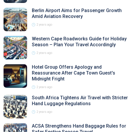
Berlin Airport Aims for Passenger Growth
Amid Aviation Recovery
2 years ago
Western Cape Roadworks Guide for Holiday
Season – Plan Your Travel Accordingly
2 years ago
Hotel Group Offers Apology and
Reassurance After Cape Town Guest's
Midnight Fright
2 years ago
South Africa Tightens Air Travel with Stricter
Hand Luggage Regulations
2 years ago
ACSA Strengthens Hand Baggage Rules for
Safer Festive Season Travel