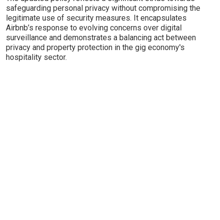
safeguarding personal privacy without compromising the
legitimate use of security measures. It encapsulates
Airbnb’s response to evolving concerns over digital
surveillance and demonstrates a balancing act between
privacy and property protection in the gig economy's
hospitality sector.