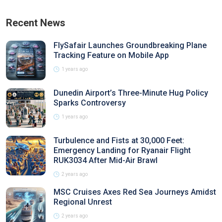
Recent News
FlySafair Launches Groundbreaking Plane
Tracking Feature on Mobile App
1 years ago
Dunedin Airport’s Three-Minute Hug Policy
Sparks Controversy
1 years ago
Turbulence and Fists at 30,000 Feet:
Emergency Landing for Ryanair Flight
RUK3034 After Mid-Air Brawl
2 years ago
MSC Cruises Axes Red Sea Journeys Amidst
Regional Unrest
2 years ago