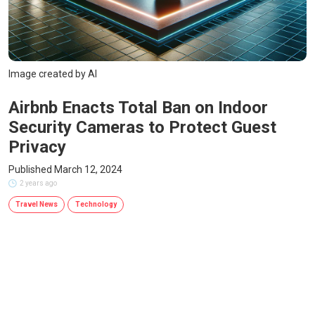
Image created by AI
Airbnb Enacts Total Ban on Indoor
Security Cameras to Protect Guest
Privacy
Published March 12, 2024
2 years ago
Travel News
Technology