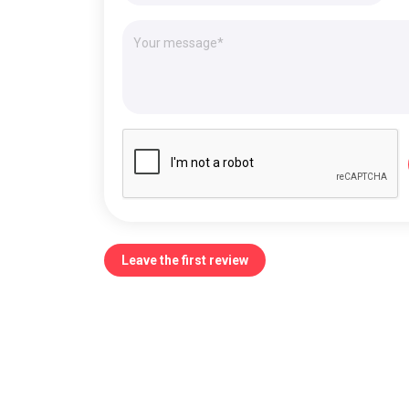
Leave the first review