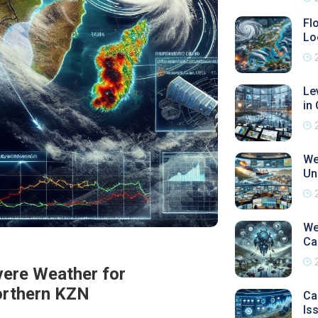
Fl
Lo
Le
in
We
Un
We
Ca
ere Weather for
orthern KZN
Ca
Is