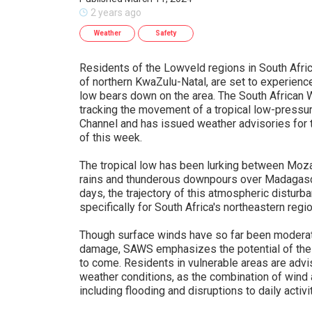
2 years ago
Weather
Safety
Residents of the Lowveld regions in South Afr
of northern KwaZulu-Natal, are set to experience
low bears down on the area. The South African 
tracking the movement of a tropical low-press
Channel and has issued weather advisories for
of this week.
The tropical low has been lurking between Moz
rains and thunderous downpours over Madagascar
days, the trajectory of this atmospheric disturb
specifically for South Africa's northeastern regi
Though surface winds have so far been moderat
damage, SAWS emphasizes the potential of the 
to come. Residents in vulnerable areas are advi
weather conditions, as the combination of wind a
including flooding and disruptions to daily activi