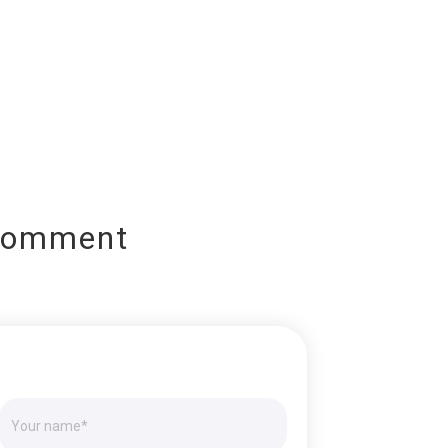
Comment