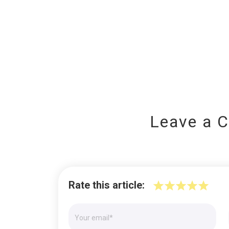
Leave a 
Rate this article: