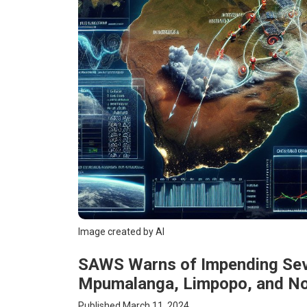
Image created by AI
SAWS Warns of Impending Sev
Mpumalanga, Limpopo, and N
Published March 11, 2024