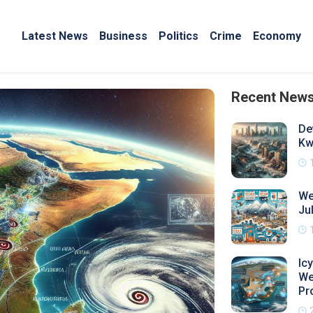
Latest News
Business
Politics
Crime
Economy
Recent New
De
Kw
We
Ju
Ic
We
Pr