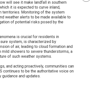
ow will see it make landfall in southern
ich it is expected to curve inland,
n territories. Monitoring of the system
and weather alerts to be made available to
gation of potential risks posed by the
nomena is crucial for residents in
ssure system, is characterized by
sion of air, leading to cloud formation and
om mild showers to severe thunderstorms, a
ature of such weather systems.
gs, and acting proactively, communities can
 continues to be the authoritative voice on
y guidance and updates.