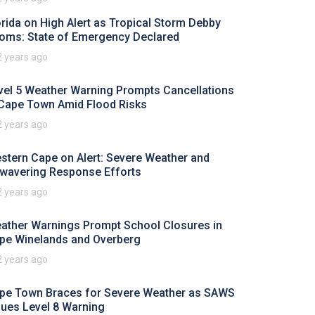
orida on High Alert as Tropical Storm Debby
oms: State of Emergency Declared
2 years ago
vel 5 Weather Warning Prompts Cancellations
 Cape Town Amid Flood Risks
2 years ago
stern Cape on Alert: Severe Weather and
wavering Response Efforts
2 years ago
ather Warnings Prompt School Closures in
pe Winelands and Overberg
2 years ago
pe Town Braces for Severe Weather as SAWS
sues Level 8 Warning