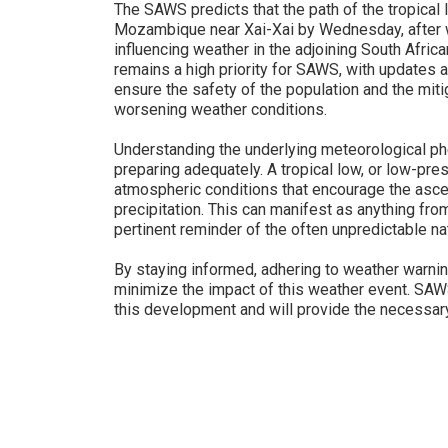
The SAWS predicts that the path of the tropical l
Mozambique near Xai-Xai by Wednesday, after wh
influencing weather in the adjoining South Africa
remains a high priority for SAWS, with updates 
ensure the safety of the population and the miti
worsening weather conditions.
Understanding the underlying meteorological phe
preparing adequately. A tropical low, or low-pre
atmospheric conditions that encourage the ascen
precipitation. This can manifest as anything fr
pertinent reminder of the often unpredictable n
By staying informed, adhering to weather warnin
minimize the impact of this weather event. SAWS
this development and will provide the necessar