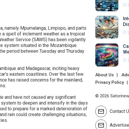
In
Di
ica, namely Mpumalanga, Limpopo, and parts
 a spell of inclement weather as a tropical
Weather Service (SAWS) has been vigilantly
ure system situated in the Mozambique
Ca
 the period between Tuesday and Thursday
We
ambique and Madagascar, inciting heavy
's eastern coastlines. Over the last few
About Us
Adv
ance has raised concerns for the mainland,
Privacy Policy
ons.
© 2026 Satorinews
e and have not caused any significant
system to deepen and intensify in the days
sed to prepare for a marked deterioration of
Contact 
nd rain could create challenging situations,
ties.
Advertis