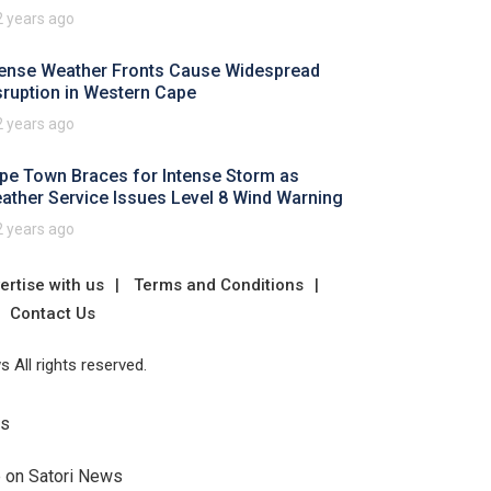
2 years ago
tense Weather Fronts Cause Widespread
sruption in Western Cape
2 years ago
pe Town Braces for Intense Storm as
ather Service Issues Level 8 Wind Warning
2 years ago
ertise with us
Terms and Conditions
Contact Us
 All rights reserved.
Us
e on Satori News