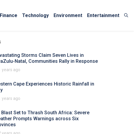
Finance
Technology
Environment
Entertainment
s
vastating Storms Claim Seven Lives in
aZulu-Natal, Communities Rally in Response
1 years ago
stern Cape Experiences Historic Rainfall in
ly
1 years ago
y Blast Set to Thrash South Africa: Severe
ather Prompts Warnings across Six
ovinces
2 years ago