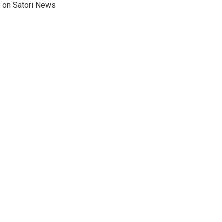
e on Satori News