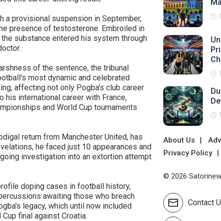
Ma
th a provisional suspension in September,
 the presence of testosterone. Embroiled in
t the substance entered his system through
Un
octor.
Pr
Ch
arshness of the sentence, the tribunal
ootball's most dynamic and celebrated
ing, affecting not only Pogba's club career
Du
o his international career with France,
De
hampionships and World Cup tournaments
odigal return from Manchester United, has
About Us
Adv
evelations, he faced just 10 appearances and
Privacy Policy
going investigation into an extortion attempt
© 2026 Satorinews
file doping cases in football history,
repercussions awaiting those who breach
Contact 
ogba's legacy, which until now included
 Cup final against Croatia.