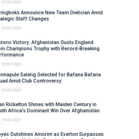
1 years ago
ringboks Announce New Team Dietician Amid
rategic Staff Changes
1 years ago
storic Victory: Afghanistan Ousts England
om Champions Trophy with Record-Breaking
rformance
1 years ago
nnapule Saleng Selected for Bafana Bafana
uad Amid Club Controversy
1 years ago
an Rickelton Shines with Maiden Century in
uth Africa’s Dominant Win Over Afghanistan
1 years ago
yes Outshines Amorim as Everton Surpasses