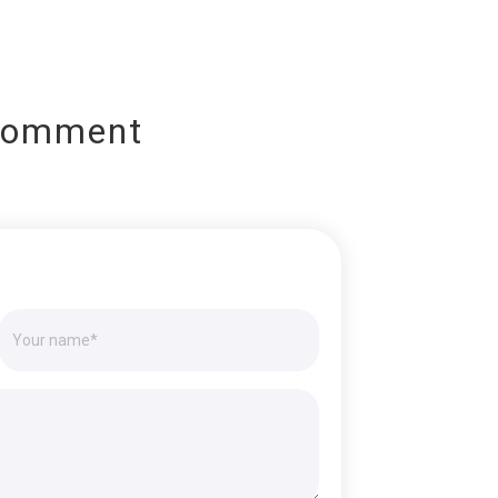
Comment