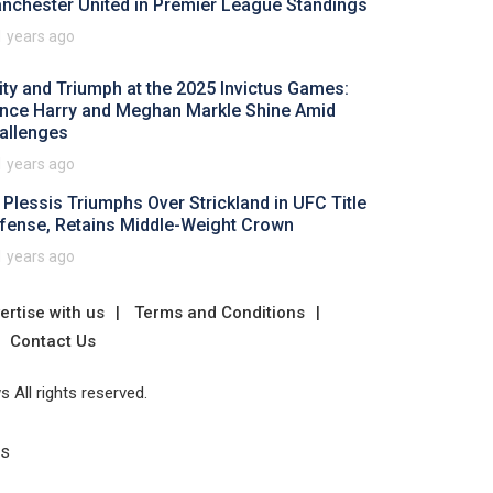
nchester United in Premier League Standings
1 years ago
ity and Triumph at the 2025 Invictus Games:
ince Harry and Meghan Markle Shine Amid
allenges
1 years ago
 Plessis Triumphs Over Strickland in UFC Title
fense, Retains Middle-Weight Crown
1 years ago
ertise with us
Terms and Conditions
Contact Us
 All rights reserved.
Us