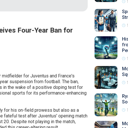
Sp
St
eives Four-Year Ban for
Hi
fr
Pe
Mo
Sq
ar midfielder for Juventus and France's
year suspension from football. The ban,
s in the wake of a positive doping test for
ional sports for its performance-enhancing
Ry
So
y for his on-field prowess but also as a
e fateful test after Juventus' opening match
 20. Despite not playing in the match,
Mo
ed this career-altering result.