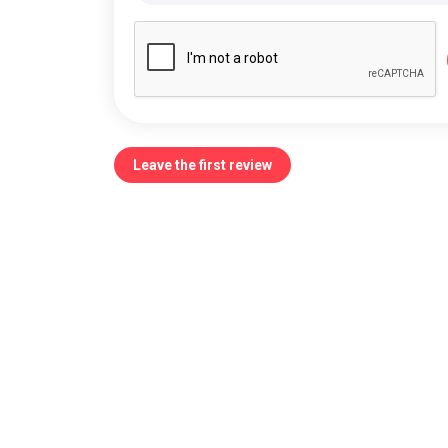
Leave the first review