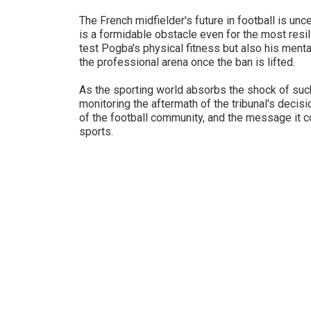
The French midfielder's future in football is unc
is a formidable obstacle even for the most resil
test Pogba's physical fitness but also his mental
the professional arena once the ban is lifted.
As the sporting world absorbs the shock of such
monitoring the aftermath of the tribunal's decisi
of the football community, and the message it c
sports.