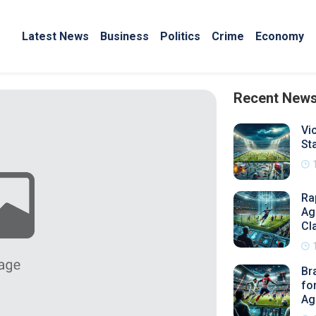
Latest News
Business
Politics
Crime
Economy
Recent New
Vi
St
Ra
Ag
Cl
Br
fo
Ag