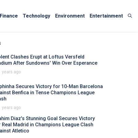
Finance
Technology
Environment
Entertainment
s
olent Clashes Erupt at Loftus Versfeld
adium After Sundowns' Win Over Esperance
1 years ago
phinha Secures Victory for 10-Man Barcelona
ainst Benfica in Tense Champions League
ash
1 years ago
ahim Diaz's Stunning Goal Secures Victory
r Real Madrid in Champions League Clash
ainst Atletico