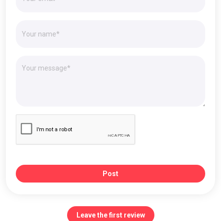
Post
Leave the first review