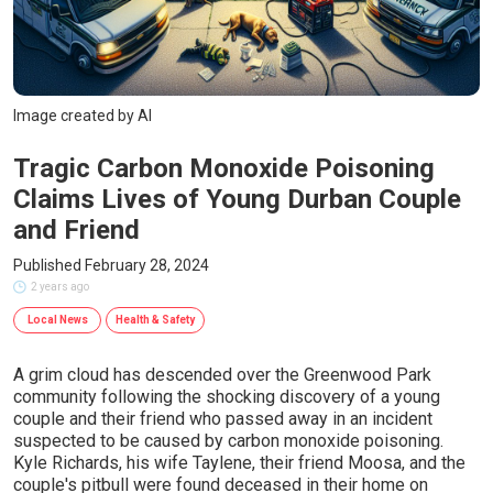
Image created by AI
Tragic Carbon Monoxide Poisoning
Claims Lives of Young Durban Couple
and Friend
Published February 28, 2024
2 years ago
Local News
Health & Safety
A grim cloud has descended over the Greenwood Park
community following the shocking discovery of a young
couple and their friend who passed away in an incident
suspected to be caused by carbon monoxide poisoning.
Kyle Richards, his wife Taylene, their friend Moosa, and the
couple's pitbull were found deceased in their home on