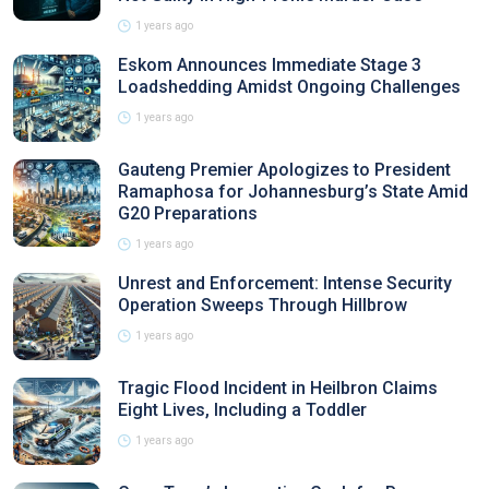
1 years ago
Eskom Announces Immediate Stage 3
Loadshedding Amidst Ongoing Challenges
1 years ago
Gauteng Premier Apologizes to President
Ramaphosa for Johannesburg’s State Amid
G20 Preparations
1 years ago
Unrest and Enforcement: Intense Security
Operation Sweeps Through Hillbrow
1 years ago
Tragic Flood Incident in Heilbron Claims
Eight Lives, Including a Toddler
1 years ago