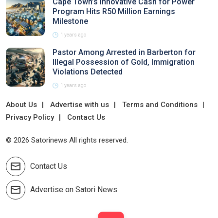
Cape Town’s Innovative Cash for Power
Program Hits R50 Million Earnings
Milestone
1 years ago
Pastor Among Arrested in Barberton for
Illegal Possession of Gold, Immigration
Violations Detected
1 years ago
About Us
Advertise with us
Terms and Conditions
Privacy Policy
Contact Us
© 2026 Satorinews All rights reserved.
Contact Us
Advertise on Satori News