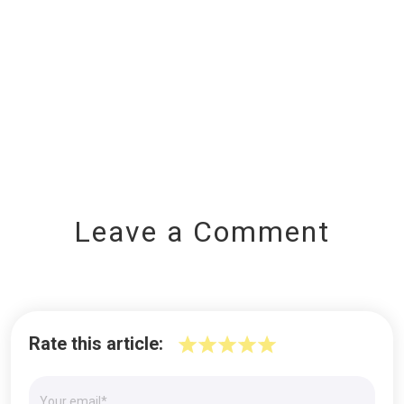
Leave a Comment
Rate this article: