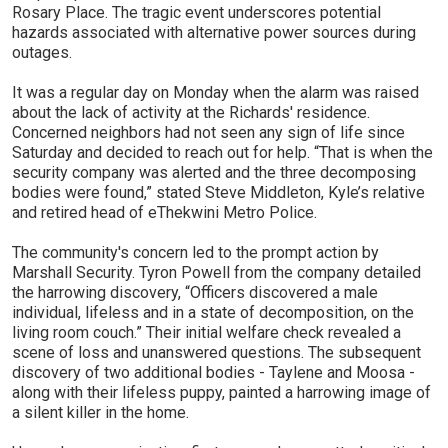
Rosary Place. The tragic event underscores potential
hazards associated with alternative power sources during
outages.
It was a regular day on Monday when the alarm was raised
about the lack of activity at the Richards' residence.
Concerned neighbors had not seen any sign of life since
Saturday and decided to reach out for help. “That is when the
security company was alerted and the three decomposing
bodies were found,” stated Steve Middleton, Kyle’s relative
and retired head of eThekwini Metro Police.
The community's concern led to the prompt action by
Marshall Security. Tyron Powell from the company detailed
the harrowing discovery, “Officers discovered a male
individual, lifeless and in a state of decomposition, on the
living room couch.” Their initial welfare check revealed a
scene of loss and unanswered questions. The subsequent
discovery of two additional bodies - Taylene and Moosa -
along with their lifeless puppy, painted a harrowing image of
a silent killer in the home.