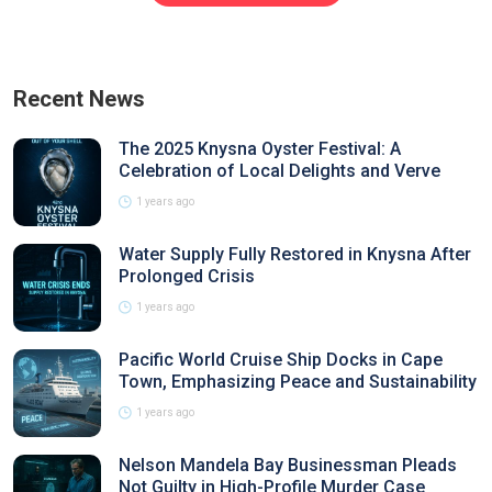
Recent News
The 2025 Knysna Oyster Festival: A
Celebration of Local Delights and Verve
1 years ago
Water Supply Fully Restored in Knysna After
Prolonged Crisis
1 years ago
Pacific World Cruise Ship Docks in Cape
Town, Emphasizing Peace and Sustainability
1 years ago
Nelson Mandela Bay Businessman Pleads
Not Guilty in High-Profile Murder Case