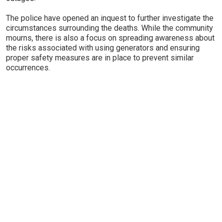
The police have opened an inquest to further investigate the
circumstances surrounding the deaths. While the community
mourns, there is also a focus on spreading awareness about
the risks associated with using generators and ensuring
proper safety measures are in place to prevent similar
occurrences.