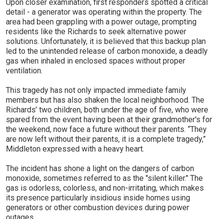
Upon closer examination, first responders spotted a critical
detail - a generator was operating within the property. The
area had been grappling with a power outage, prompting
residents like the Richards to seek alternative power
solutions. Unfortunately, it is believed that this backup plan
led to the unintended release of carbon monoxide, a deadly
gas when inhaled in enclosed spaces without proper
ventilation.
This tragedy has not only impacted immediate family
members but has also shaken the local neighborhood. The
Richards’ two children, both under the age of five, who were
spared from the event having been at their grandmother's for
the weekend, now face a future without their parents. “They
are now left without their parents, it is a complete tragedy,”
Middleton expressed with a heavy heart.
The incident has shone a light on the dangers of carbon
monoxide, sometimes referred to as the "silent killer." The
gas is odorless, colorless, and non-irritating, which makes
its presence particularly insidious inside homes using
generators or other combustion devices during power
outages.