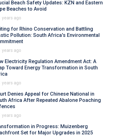
ucial Beach Safety Updates: KZN and Eastern
pe Beaches to Avoid
1 years ago
iting for Rhino Conservation and Battling
astic Pollution: South Africa's Environmental
mmitment
1 years ago
w Electricity Regulation Amendment Act: A
ap Toward Energy Transformation in South
rica
1 years ago
urt Denies Appeal for Chinese National in
uth Africa After Repeated Abalone Poaching
fences
1 years ago
ansformation in Progress: Muizenberg
achfront Set for Major Upgrades in 2025