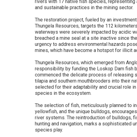
rivers with 17 native fish species, representing
and sustainable practices in the mining sector.
The restoration project, fueled by an investment
Thungela Resources, targets the 112 kilometers 
waterways were severely impacted by acidic wa
breached a mine seal at a site inactive since t
urgency to address environmental hazards pose
mines, which have become a hotspot for illicit ac
Thungela Resources, which emerged from Anglo 
responsibility by funding the Loskop Dam fish br
commenced the delicate process of releasing s
tilapia and southern mouthbrooders into their nat
selected for their adaptability and crucial role i
species in the ecosystem.
The selection of fish, meticulously planned to i
yellowfish, and the unique bulldogs, encourages
river systems. The reintroduction of bulldogs, fi
hunting and navigation, marks a sophisticated u
species play.