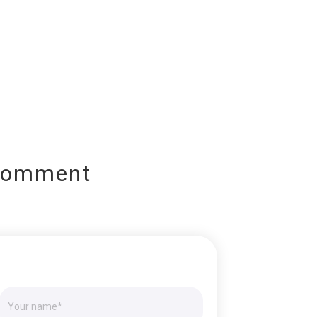
Comment