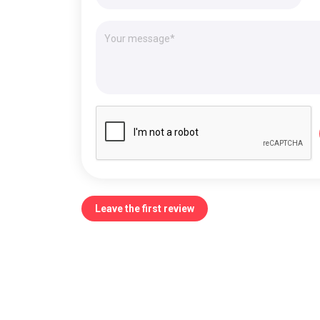
Leave the first review