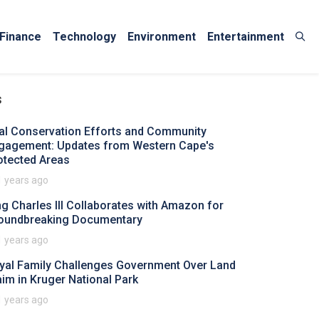
Finance
Technology
Environment
Entertainment
s
tal Conservation Efforts and Community
gagement: Updates from Western Cape's
otected Areas
1 years ago
ng Charles III Collaborates with Amazon for
oundbreaking Documentary
1 years ago
yal Family Challenges Government Over Land
aim in Kruger National Park
1 years ago