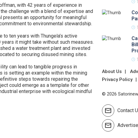
offman, with 42 years of experience in
g the challenge with a blend of expertise and
Co
l presents an opportunity for meaningful
Pa
r commitment to environmental stewardship.
ve to ten years with Thungela’s active
Ca
50 years it might take without such measures.
Bi
ished a water treatment plant and invested
Pr
llocated to securing disused mining sites.
lity can lead to tangible progress in
About Us
Adv
 is setting an example within the mining
definitive steps towards repairing the
Privacy Policy
ject could emerge as a template for other
dustrial enterprise with ecological mindful
© 2026 Satorinews
Contact 
Advertis