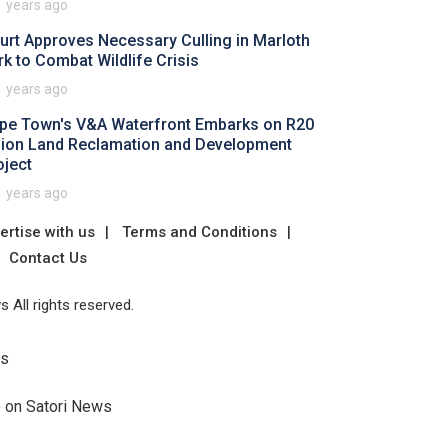
1 years ago
urt Approves Necessary Culling in Marloth
rk to Combat Wildlife Crisis
1 years ago
pe Town's V&A Waterfront Embarks on R20
llion Land Reclamation and Development
oject
1 years ago
ertise with us
Terms and Conditions
Contact Us
 All rights reserved.
Us
e on Satori News