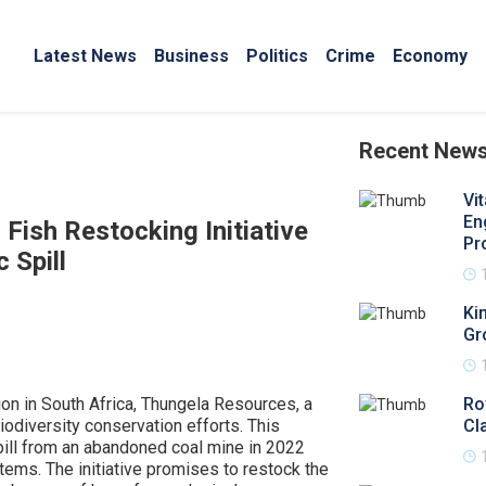
Latest News
Business
Politics
Crime
Economy
Recent New
Vi
En
ish Restocking Initiative
Pr
 Spill
Ki
Gr
ion in South Africa, Thungela Resources, a
Ro
iodiversity conservation efforts. This
Cl
spill from an abandoned coal mine in 2022
stems. The initiative promises to restock the