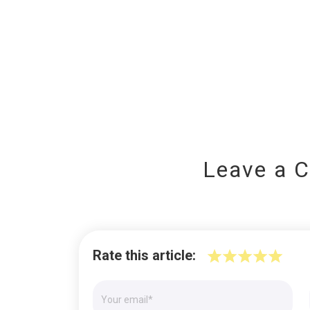
Leave a 
Rate this article: