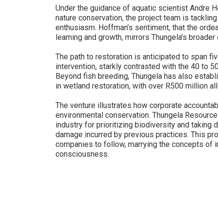
Under the guidance of aquatic scientist Andre H
nature conservation, the project team is tacklin
enthusiasm. Hoffman’s sentiment, that the ordea
learning and growth, mirrors Thungela’s broade
The path to restoration is anticipated to span fi
intervention, starkly contrasted with the 40 to 
Beyond fish breeding, Thungela has also establ
in wetland restoration, with over R500 million a
The venture illustrates how corporate accountabi
environmental conservation. Thungela Resources
industry for prioritizing biodiversity and taking 
damage incurred by previous practices. This pro
companies to follow, marrying the concepts of in
consciousness.