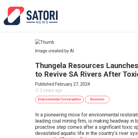
Image created by AI
Thungela Resources Launches F
to Revive SA Rivers After Toxic
Published February 27, 2024
2 years ago
Environmental Conservation
Business
In a pioneering move for environmental restorat
leading coal mining firm, is making headway in b
proactive step comes after a significant toxic 
devastated aquatic life in the country’s river sy