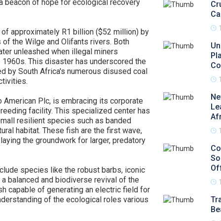
 a beacon of hope for ecological recovery
Cr
Ca
 of approximately R1 billion ($52 million) by
of the Wilge and Olifants rivers. Both
Un
ter unleashed when illegal miners
Pl
he 1960s. This disaster has underscored the
Co
d by South Africa's numerous disused coal
tivities.
Ne
American Plc, is embracing its corporate
Le
eeding facility. This specialized center has
Af
mall resilient species such as banded
ural habitat. These fish are the first wave,
n laying the groundwork for larger, predatory
Co
So
Of
nclude species like the robust barbs, iconic
 a balanced and biodiverse revival of the
sh capable of generating an electric field for
nderstanding of the ecological roles various
Tr
Be