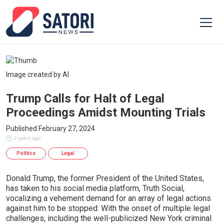
Image created by AI
Trump Calls for Halt of Legal
Proceedings Amidst Mounting Trials
Published February 27, 2024
2 years ago
Politics
Legal
Donald Trump, the former President of the United States,
has taken to his social media platform, Truth Social,
vocalizing a vehement demand for an array of legal actions
against him to be stopped. With the onset of multiple legal
challenges, including the well-publicized New York criminal