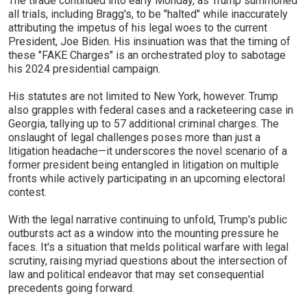
The tirade continued into early Monday, as Trump summoned
all trials, including Bragg's, to be "halted" while inaccurately
attributing the impetus of his legal woes to the current
President, Joe Biden. His insinuation was that the timing of
these "FAKE Charges" is an orchestrated ploy to sabotage
his 2024 presidential campaign.
His statutes are not limited to New York, however. Trump
also grapples with federal cases and a racketeering case in
Georgia, tallying up to 57 additional criminal charges. The
onslaught of legal challenges poses more than just a
litigation headache—it underscores the novel scenario of a
former president being entangled in litigation on multiple
fronts while actively participating in an upcoming electoral
contest.
With the legal narrative continuing to unfold, Trump's public
outbursts act as a window into the mounting pressure he
faces. It's a situation that melds political warfare with legal
scrutiny, raising myriad questions about the intersection of
law and political endeavor that may set consequential
precedents going forward.