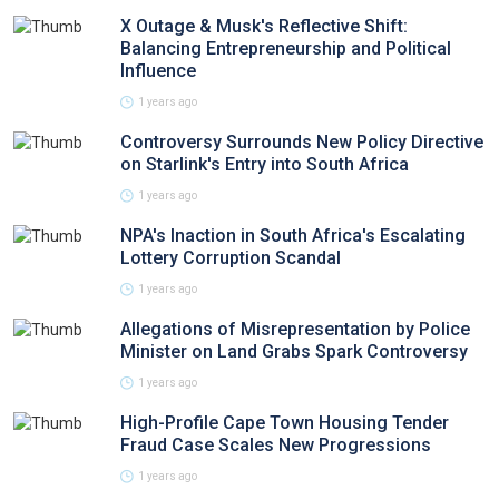
X Outage & Musk's Reflective Shift:
Balancing Entrepreneurship and Political
Influence
1 years ago
Controversy Surrounds New Policy Directive
on Starlink's Entry into South Africa
1 years ago
NPA's Inaction in South Africa's Escalating
Lottery Corruption Scandal
1 years ago
Allegations of Misrepresentation by Police
Minister on Land Grabs Spark Controversy
1 years ago
High-Profile Cape Town Housing Tender
Fraud Case Scales New Progressions
1 years ago