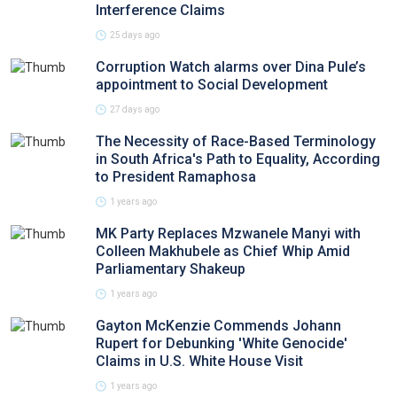
Interference Claims
25 days ago
Corruption Watch alarms over Dina Pule’s
appointment to Social Development
27 days ago
The Necessity of Race-Based Terminology
in South Africa's Path to Equality, According
to President Ramaphosa
1 years ago
MK Party Replaces Mzwanele Manyi with
Colleen Makhubele as Chief Whip Amid
Parliamentary Shakeup
1 years ago
Gayton McKenzie Commends Johann
Rupert for Debunking 'White Genocide'
Claims in U.S. White House Visit
1 years ago