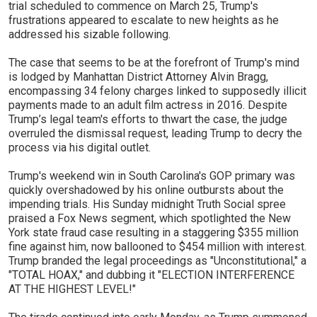
trial scheduled to commence on March 25, Trump's
frustrations appeared to escalate to new heights as he
addressed his sizable following.
The case that seems to be at the forefront of Trump's mind
is lodged by Manhattan District Attorney Alvin Bragg,
encompassing 34 felony charges linked to supposedly illicit
payments made to an adult film actress in 2016. Despite
Trump’s legal team's efforts to thwart the case, the judge
overruled the dismissal request, leading Trump to decry the
process via his digital outlet.
Trump's weekend win in South Carolina's GOP primary was
quickly overshadowed by his online outbursts about the
impending trials. His Sunday midnight Truth Social spree
praised a Fox News segment, which spotlighted the New
York state fraud case resulting in a staggering $355 million
fine against him, now ballooned to $454 million with interest.
Trump branded the legal proceedings as "Unconstitutional," a
"TOTAL HOAX," and dubbing it "ELECTION INTERFERENCE
AT THE HIGHEST LEVEL!"