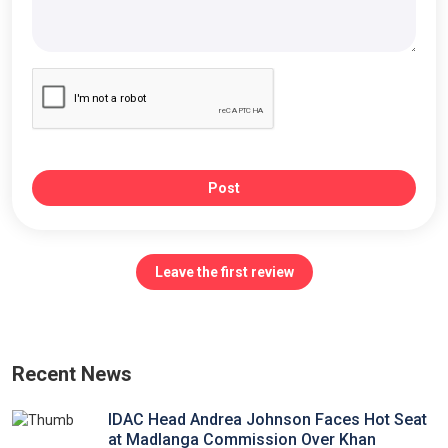
Post
Leave the first review
Recent News
IDAC Head Andrea Johnson Faces Hot Seat
at Madlanga Commission Over Khan