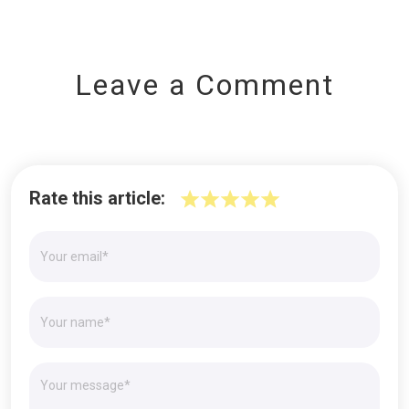
Leave a Comment
Rate this article: