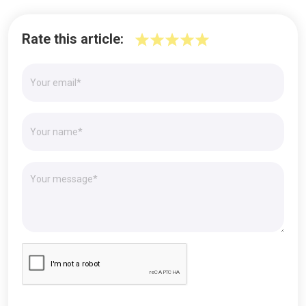
Rate this article: