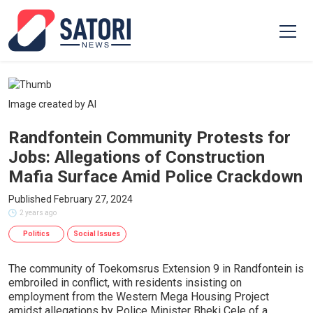
Image created by AI
Randfontein Community Protests for
Jobs: Allegations of Construction
Mafia Surface Amid Police Crackdown
Published February 27, 2024
2 years ago
Politics
Social Issues
The community of Toekomsrus Extension 9 in Randfontein is
embroiled in conflict, with residents insisting on
employment from the Western Mega Housing Project
amidst allegations by Police Minister Bheki Cele of a