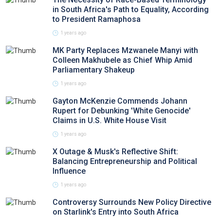
in South Africa's Path to Equality, According
to President Ramaphosa
1 years ago
MK Party Replaces Mzwanele Manyi with
Colleen Makhubele as Chief Whip Amid
Parliamentary Shakeup
1 years ago
Gayton McKenzie Commends Johann
Rupert for Debunking 'White Genocide'
Claims in U.S. White House Visit
1 years ago
X Outage & Musk's Reflective Shift:
Balancing Entrepreneurship and Political
Influence
1 years ago
Controversy Surrounds New Policy Directive
on Starlink's Entry into South Africa