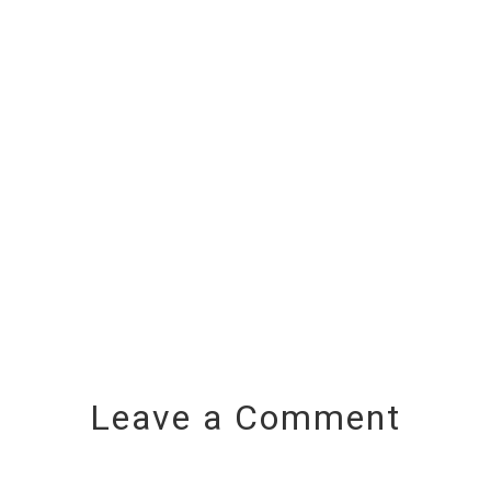
Leave a Comment