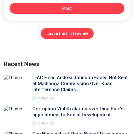
Post
Leave the first review
Recent News
IDAC Head Andrea Johnson Faces Hot Seat
at Madlanga Commission Over Khan
Interference Claims
25 days ago
Corruption Watch alarms over Dina Pule’s
appointment to Social Development
27 days ago
The Necessity of Race-Based Terminology