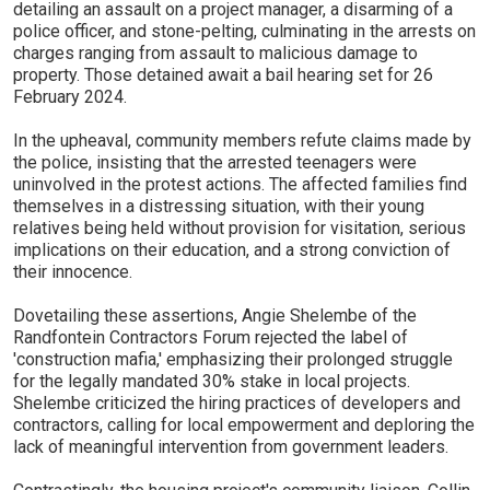
detailing an assault on a project manager, a disarming of a
police officer, and stone-pelting, culminating in the arrests on
charges ranging from assault to malicious damage to
property. Those detained await a bail hearing set for 26
February 2024.
In the upheaval, community members refute claims made by
the police, insisting that the arrested teenagers were
uninvolved in the protest actions. The affected families find
themselves in a distressing situation, with their young
relatives being held without provision for visitation, serious
implications on their education, and a strong conviction of
their innocence.
Dovetailing these assertions, Angie Shelembe of the
Randfontein Contractors Forum rejected the label of
'construction mafia,' emphasizing their prolonged struggle
for the legally mandated 30% stake in local projects.
Shelembe criticized the hiring practices of developers and
contractors, calling for local empowerment and deploring the
lack of meaningful intervention from government leaders.