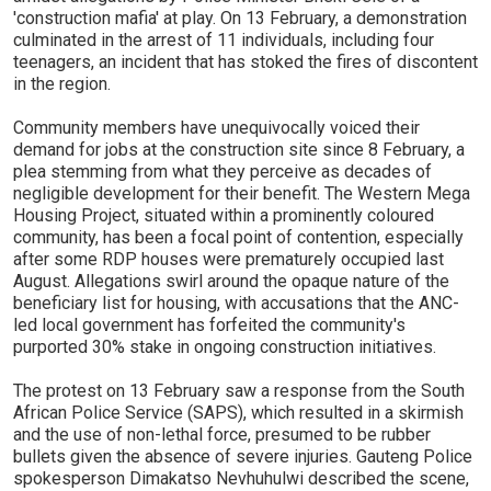
'construction mafia' at play. On 13 February, a demonstration
culminated in the arrest of 11 individuals, including four
teenagers, an incident that has stoked the fires of discontent
in the region.
Community members have unequivocally voiced their
demand for jobs at the construction site since 8 February, a
plea stemming from what they perceive as decades of
negligible development for their benefit. The Western Mega
Housing Project, situated within a prominently coloured
community, has been a focal point of contention, especially
after some RDP houses were prematurely occupied last
August. Allegations swirl around the opaque nature of the
beneficiary list for housing, with accusations that the ANC-
led local government has forfeited the community's
purported 30% stake in ongoing construction initiatives.
The protest on 13 February saw a response from the South
African Police Service (SAPS), which resulted in a skirmish
and the use of non-lethal force, presumed to be rubber
bullets given the absence of severe injuries. Gauteng Police
spokesperson Dimakatso Nevhuhulwi described the scene,