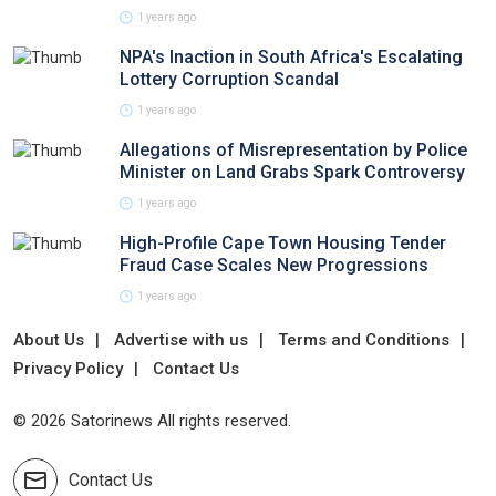
1 years ago
NPA's Inaction in South Africa's Escalating
Lottery Corruption Scandal
1 years ago
Allegations of Misrepresentation by Police
Minister on Land Grabs Spark Controversy
1 years ago
High-Profile Cape Town Housing Tender
Fraud Case Scales New Progressions
1 years ago
About Us
Advertise with us
Terms and Conditions
Privacy Policy
Contact Us
© 2026 Satorinews All rights reserved.
Contact Us