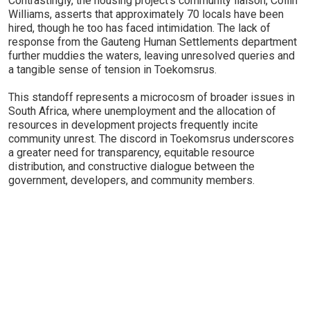
Contrastingly, the housing project's community liaison, Collin
Williams, asserts that approximately 70 locals have been
hired, though he too has faced intimidation. The lack of
response from the Gauteng Human Settlements department
further muddies the waters, leaving unresolved queries and
a tangible sense of tension in Toekomsrus.
This standoff represents a microcosm of broader issues in
South Africa, where unemployment and the allocation of
resources in development projects frequently incite
community unrest. The discord in Toekomsrus underscores
a greater need for transparency, equitable resource
distribution, and constructive dialogue between the
government, developers, and community members.