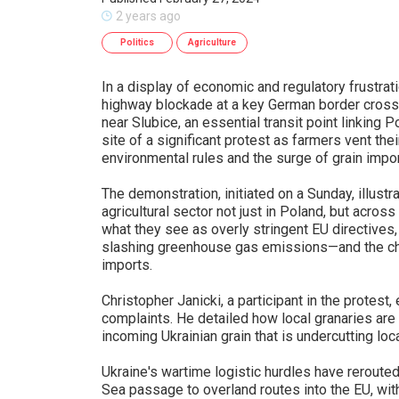
2 years ago
Politics
Agriculture
In a display of economic and regulatory frustrat
highway blockade at a key German border cross
near Slubice, an essential transit point linkin
site of a significant protest as farmers vent th
environmental rules and the surge of grain impo
The demonstration, initiated on a Sunday, illustr
agricultural sector not just in Poland, but acros
what they see as overly stringent EU directives,
slashing greenhouse gas emissions—and the ch
imports.
Christopher Janicki, a participant in the protest
complaints. He detailed how local granaries are 
incoming Ukrainian grain that is undercutting loca
Ukraine's wartime logistic hurdles have rerouted
Sea passage to overland routes into the EU, with