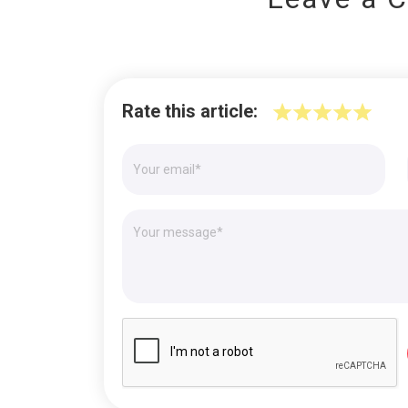
Rate this article: