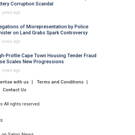
ttery Corruption Scandal
1 years ago
legations of Misrepresentation by Police
nister on Land Grabs Spark Controversy
1 years ago
gh-Profile Cape Town Housing Tender Fraud
se Scales New Progressions
1 years ago
ertise with us
Terms and Conditions
Contact Us
 All rights reserved.
Us
e on Satori News