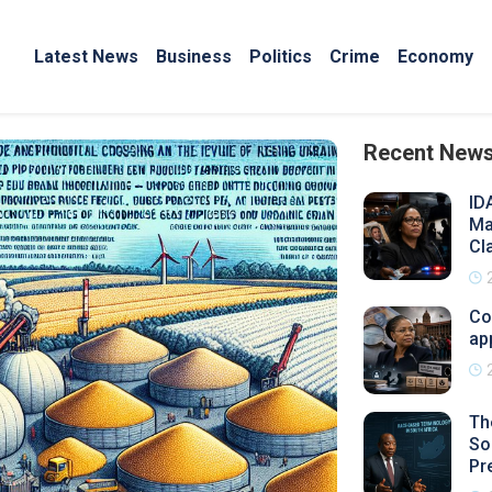
Latest News
Business
Politics
Crime
Economy
Recent New
ID
Ma
Cl
Co
ap
Th
So
Pr