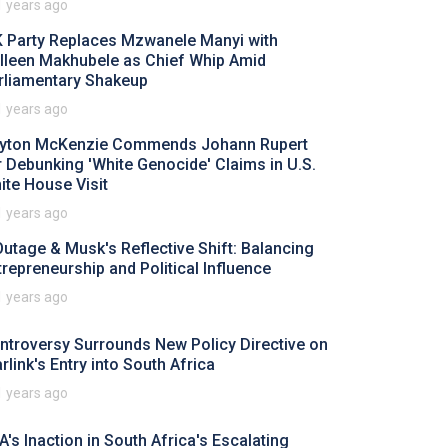
1 years ago
 Party Replaces Mzwanele Manyi with
lleen Makhubele as Chief Whip Amid
rliamentary Shakeup
1 years ago
yton McKenzie Commends Johann Rupert
r Debunking 'White Genocide' Claims in U.S.
ite House Visit
1 years ago
Outage & Musk's Reflective Shift: Balancing
trepreneurship and Political Influence
1 years ago
ntroversy Surrounds New Policy Directive on
rlink's Entry into South Africa
1 years ago
A's Inaction in South Africa's Escalating