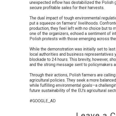
unexpected inflow has destabilized the Polish g
secure profitable sales for their harvests.
The dual impact of tough environmental regulat
put a squeeze on farmers' livelihoods. Confront
production, they feel left with no choice but to 
one of the organizers, echoed a sentiment of int
Polish protests with those emerging across th
While the demonstration was initially set to la
local authorities and business representatives
blockade to 24 hours. This brevity, however, sho
and the strong message sent to policymakers an
Through their actions, Polish farmers are calli
agricultural policies. They seek a more balance
while fulfilling environmental goals—a challengi
future sustainability of the EU's agricultural sect
#GOOGLE_AD
Leave a 