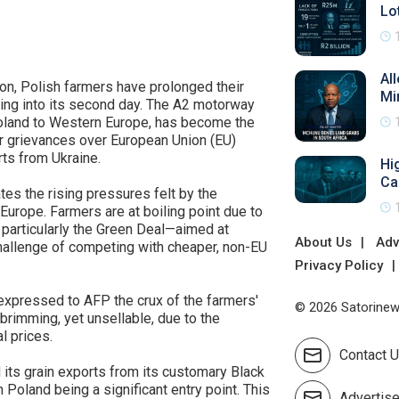
Lo
Al
ion, Polish farmers have prolonged their
Mi
ing into its second day. The A2 motorway
g Poland to Western Europe, has become the
eir grievances over European Union (EU)
rts from Ukraine.
Hi
Ca
ates the rising pressures felt by the
s Europe. Farmers are at boiling point due to
 particularly the Green Deal—aimed at
About Us
Adv
allenge of competing with cheaper, non-EU
Privacy Policy
, expressed to AFP the crux of the farmers'
© 2026 Satorinews
brimming, yet unsellable, due to the
l prices.
Contact 
 its grain exports from its customary Black
 Poland being a significant entry point. This
Advertis