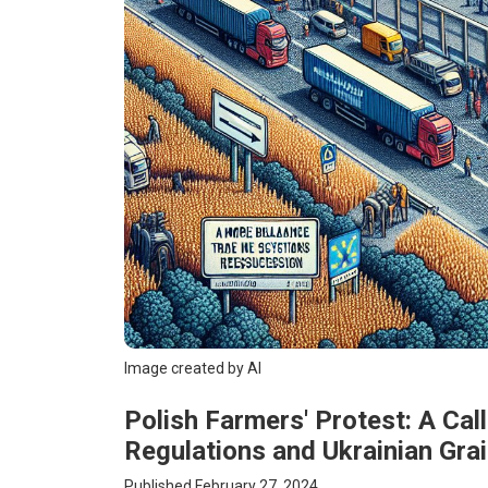
Image created by AI
Polish Farmers' Protest: A Cal
Regulations and Ukrainian Gra
Published February 27, 2024