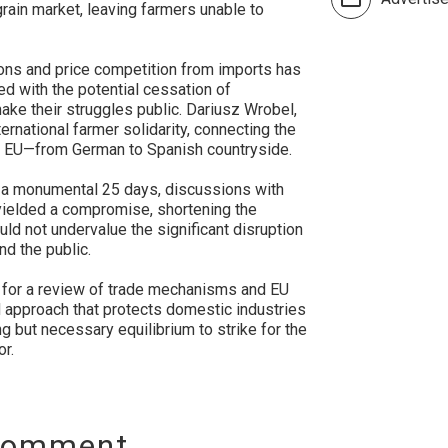
rain market, leaving farmers unable to
ions and price competition from imports has
ed with the potential cessation of
make their struggles public. Dariusz Wrobel,
ernational farmer solidarity, connecting the
e EU—from German to Spanish countryside.
st a monumental 25 days, discussions with
 yielded a compromise, shortening the
uld not undervalue the significant disruption
d the public.
ng for a review of trade mechanisms and EU
d approach that protects domestic industries
ng but necessary equilibrium to strike for the
or.
Comment