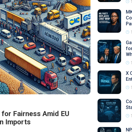
MK
Co
Pa
Ga
fo
Wh
X 
En
Co
Sta
l for Fairness Amid EU
in Imports
NP