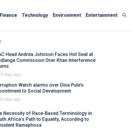
Finance
Technology
Environment
Entertainment
s
AC Head Andrea Johnson Faces Hot Seat at
dlanga Commission Over Khan Interference
aims
25 days ago
rruption Watch alarms over Dina Pule’s
pointment to Social Development
26 days ago
e Necessity of Race-Based Terminology in
uth Africa's Path to Equality, According to
esident Ramaphosa