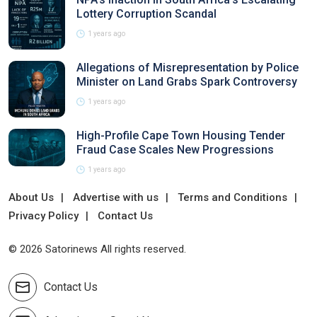
Lottery Corruption Scandal
1 years ago
Allegations of Misrepresentation by Police
Minister on Land Grabs Spark Controversy
1 years ago
High-Profile Cape Town Housing Tender
Fraud Case Scales New Progressions
1 years ago
About Us
Advertise with us
Terms and Conditions
Privacy Policy
Contact Us
© 2026 Satorinews All rights reserved.
Contact Us