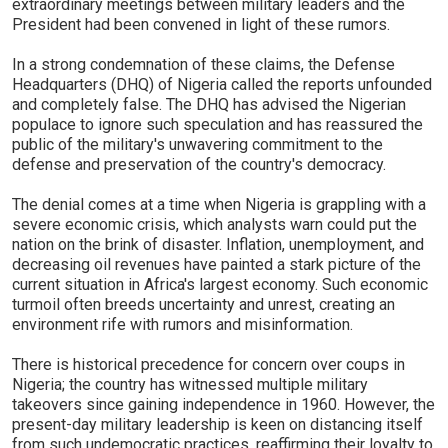
extraordinary meetings between military leaders and the
President had been convened in light of these rumors.
In a strong condemnation of these claims, the Defense
Headquarters (DHQ) of Nigeria called the reports unfounded
and completely false. The DHQ has advised the Nigerian
populace to ignore such speculation and has reassured the
public of the military's unwavering commitment to the
defense and preservation of the country's democracy.
The denial comes at a time when Nigeria is grappling with a
severe economic crisis, which analysts warn could put the
nation on the brink of disaster. Inflation, unemployment, and
decreasing oil revenues have painted a stark picture of the
current situation in Africa's largest economy. Such economic
turmoil often breeds uncertainty and unrest, creating an
environment rife with rumors and misinformation.
There is historical precedence for concern over coups in
Nigeria; the country has witnessed multiple military
takeovers since gaining independence in 1960. However, the
present-day military leadership is keen on distancing itself
from such undemocratic practices, reaffirming their loyalty to