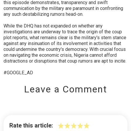
this episode demonstrates, transparency and swift
communication by the military are paramount in confronting
any such destabilizing rumors head-on.
While the DHQ has not expanded on whether any
investigations are underway to trace the origin of the coup
plot reports, what remains clear is the military's stern stance
against any insinuation of its involvement in activities that
could undermine the country's democracy. With crucial focus
on navigating the economic crisis, Nigeria cannot afford
distractions or disruptions that coup rumors are apt to incite.
#GOOGLE_AD
Leave a Comment
Rate this article: