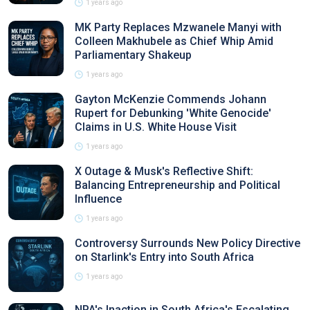
1 years ago
MK Party Replaces Mzwanele Manyi with
Colleen Makhubele as Chief Whip Amid
Parliamentary Shakeup
1 years ago
Gayton McKenzie Commends Johann
Rupert for Debunking 'White Genocide'
Claims in U.S. White House Visit
1 years ago
X Outage & Musk's Reflective Shift:
Balancing Entrepreneurship and Political
Influence
1 years ago
Controversy Surrounds New Policy Directive
on Starlink's Entry into South Africa
1 years ago
NPA's Inaction in South Africa's Escalating