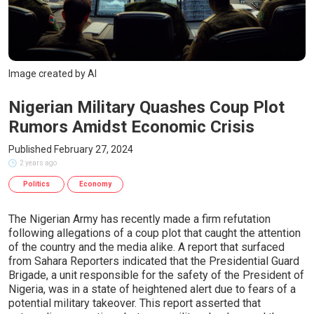
Image created by AI
Nigerian Military Quashes Coup Plot
Rumors Amidst Economic Crisis
Published February 27, 2024
2 years ago
Politics
Economy
The Nigerian Army has recently made a firm refutation
following allegations of a coup plot that caught the attention
of the country and the media alike. A report that surfaced
from Sahara Reporters indicated that the Presidential Guard
Brigade, a unit responsible for the safety of the President of
Nigeria, was in a state of heightened alert due to fears of a
potential military takeover. This report asserted that