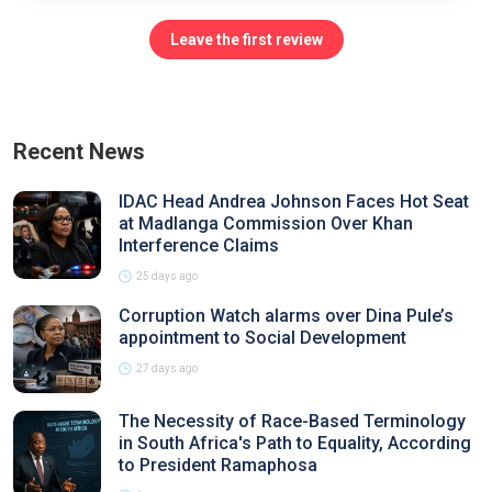
Leave the first review
Recent News
IDAC Head Andrea Johnson Faces Hot Seat
at Madlanga Commission Over Khan
Interference Claims
25 days ago
Corruption Watch alarms over Dina Pule’s
appointment to Social Development
27 days ago
The Necessity of Race-Based Terminology
in South Africa's Path to Equality, According
to President Ramaphosa