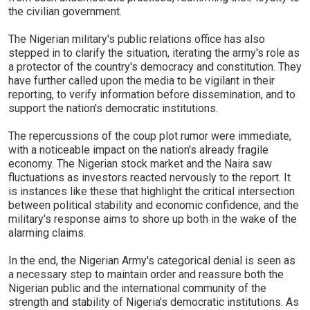
the civilian government.
The Nigerian military's public relations office has also
stepped in to clarify the situation, iterating the army's role as
a protector of the country's democracy and constitution. They
have further called upon the media to be vigilant in their
reporting, to verify information before dissemination, and to
support the nation's democratic institutions.
The repercussions of the coup plot rumor were immediate,
with a noticeable impact on the nation's already fragile
economy. The Nigerian stock market and the Naira saw
fluctuations as investors reacted nervously to the report. It
is instances like these that highlight the critical intersection
between political stability and economic confidence, and the
military's response aims to shore up both in the wake of the
alarming claims.
In the end, the Nigerian Army's categorical denial is seen as
a necessary step to maintain order and reassure both the
Nigerian public and the international community of the
strength and stability of Nigeria's democratic institutions. As