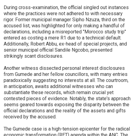
During cross-examination, the official singled out instances
where the practices were not adhered to with necessary
rigor. Former municipal manager Sipho Nzuza, third on the
accused list, was highlighted for only making a handful of
declarations, including a misreported "Morocco study trip"
entered as costing a mere R1 due to a technical default.
Additionally, Robert Abbu, ex-head of special projects, and
senior municipal official Sandile Ngcobo, presented
strikingly scant disclosures.
Another witness dissected personal interest disclosures
from Gumede and her fellow councillors, with many entries
paradoxically suggesting no interests at all. The courtroom,
in anticipation, awaits additional witnesses who can
substantiate these records, which remain crucial yet
contested pieces of evidence. Notably, the state's approach
seems geared towards exposing the disparity between the
official declarations and the reality of the assets and gifts
received by the accused.
The Gumede case is a high-tension epicenter for the radical
economic transformation (RET) agenda within the ANC. The