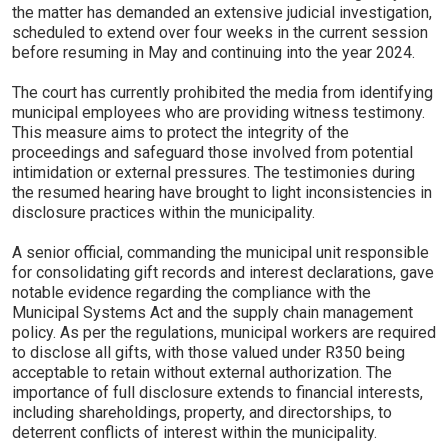
the matter has demanded an extensive judicial investigation,
scheduled to extend over four weeks in the current session
before resuming in May and continuing into the year 2024.
The court has currently prohibited the media from identifying
municipal employees who are providing witness testimony.
This measure aims to protect the integrity of the
proceedings and safeguard those involved from potential
intimidation or external pressures. The testimonies during
the resumed hearing have brought to light inconsistencies in
disclosure practices within the municipality.
A senior official, commanding the municipal unit responsible
for consolidating gift records and interest declarations, gave
notable evidence regarding the compliance with the
Municipal Systems Act and the supply chain management
policy. As per the regulations, municipal workers are required
to disclose all gifts, with those valued under R350 being
acceptable to retain without external authorization. The
importance of full disclosure extends to financial interests,
including shareholdings, property, and directorships, to
deterrent conflicts of interest within the municipality.