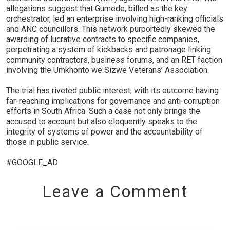
allegations suggest that Gumede, billed as the key
orchestrator, led an enterprise involving high-ranking officials
and ANC councillors. This network purportedly skewed the
awarding of lucrative contracts to specific companies,
perpetrating a system of kickbacks and patronage linking
community contractors, business forums, and an RET faction
involving the Umkhonto we Sizwe Veterans’ Association.
The trial has riveted public interest, with its outcome having
far-reaching implications for governance and anti-corruption
efforts in South Africa. Such a case not only brings the
accused to account but also eloquently speaks to the
integrity of systems of power and the accountability of
those in public service.
#GOOGLE_AD
Leave a Comment