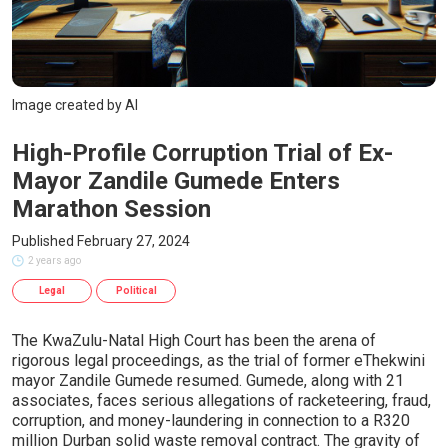
Image created by AI
High-Profile Corruption Trial of Ex-
Mayor Zandile Gumede Enters
Marathon Session
Published February 27, 2024
2 years ago
Legal
Political
The KwaZulu-Natal High Court has been the arena of
rigorous legal proceedings, as the trial of former eThekwini
mayor Zandile Gumede resumed. Gumede, along with 21
associates, faces serious allegations of racketeering, fraud,
corruption, and money-laundering in connection to a R320
million Durban solid waste removal contract. The gravity of