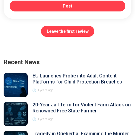
Post
Leave the first review
Recent News
EU Launches Probe into Adult Content
Platforms for Child Protection Breaches
1 years ago
20-Year Jail Term for Violent Farm Attack on
Renowned Free State Farmer
1 years ago
Tragedy in Gqeberha: Examining the Murder