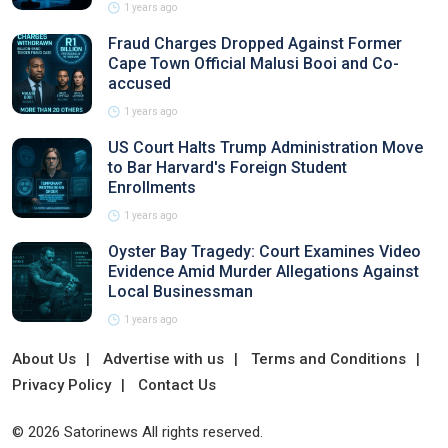
1 years ago
Fraud Charges Dropped Against Former
Cape Town Official Malusi Booi and Co-
accused
1 years ago
US Court Halts Trump Administration Move
to Bar Harvard's Foreign Student
Enrollments
1 years ago
Oyster Bay Tragedy: Court Examines Video
Evidence Amid Murder Allegations Against
Local Businessman
1 years ago
About Us
Advertise with us
Terms and Conditions
Privacy Policy
Contact Us
© 2026 Satorinews All rights reserved.