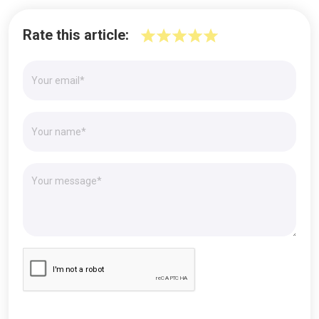
Rate this article: