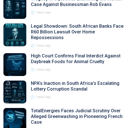
Case Against Businessman Rob Evans
1 years ago
Legal Showdown: South African Banks Face
R60 Billion Lawsuit Over Home
Repossessions
1 years ago
High Court Confirms Final Interdict Against
Daybreak Foods for Animal Cruelty
1 years ago
NPA's Inaction in South Africa's Escalating
Lottery Corruption Scandal
1 years ago
TotalEnergies Faces Judicial Scrutiny Over
Alleged Greenwashing in Pioneering French
Case