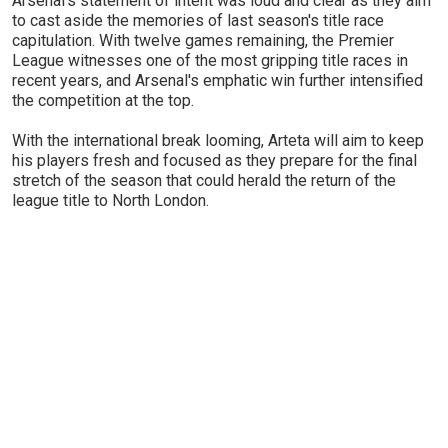
Arsenal's statement of intent was loud and clear as they aim
to cast aside the memories of last season's title race
capitulation. With twelve games remaining, the Premier
League witnesses one of the most gripping title races in
recent years, and Arsenal's emphatic win further intensified
the competition at the top.
With the international break looming, Arteta will aim to keep
his players fresh and focused as they prepare for the final
stretch of the season that could herald the return of the
league title to North London.