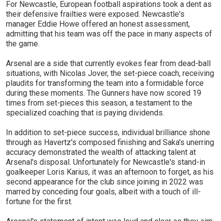
For Newcastle, European football aspirations took a dent as
their defensive frailties were exposed. Newcastle's
manager Eddie Howe offered an honest assessment,
admitting that his team was off the pace in many aspects of
the game.
Arsenal are a side that currently evokes fear from dead-ball
situations, with Nicolas Jover, the set-piece coach, receiving
plaudits for transforming the team into a formidable force
during these moments. The Gunners have now scored 19
times from set-pieces this season, a testament to the
specialized coaching that is paying dividends.
In addition to set-piece success, individual brilliance shone
through as Havertz's composed finishing and Saka's unerring
accuracy demonstrated the wealth of attacking talent at
Arsenal's disposal. Unfortunately for Newcastle's stand-in
goalkeeper Loris Karius, it was an afternoon to forget, as his
second appearance for the club since joining in 2022 was
marred by conceding four goals, albeit with a touch of ill-
fortune for the first.