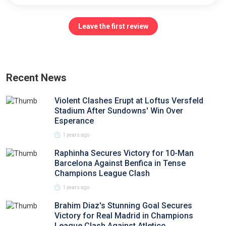
Leave the first review
Recent News
Violent Clashes Erupt at Loftus Versfeld
Stadium After Sundowns' Win Over
Esperance
1 years ago
Raphinha Secures Victory for 10-Man
Barcelona Against Benfica in Tense
Champions League Clash
1 years ago
Brahim Diaz's Stunning Goal Secures
Victory for Real Madrid in Champions
League Clash Against Atletico