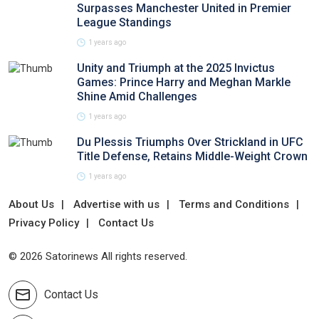
Surpasses Manchester United in Premier
League Standings
1 years ago
Unity and Triumph at the 2025 Invictus
Games: Prince Harry and Meghan Markle
Shine Amid Challenges
1 years ago
Du Plessis Triumphs Over Strickland in UFC
Title Defense, Retains Middle-Weight Crown
1 years ago
About Us
Advertise with us
Terms and Conditions
Privacy Policy
Contact Us
© 2026 Satorinews All rights reserved.
Contact Us