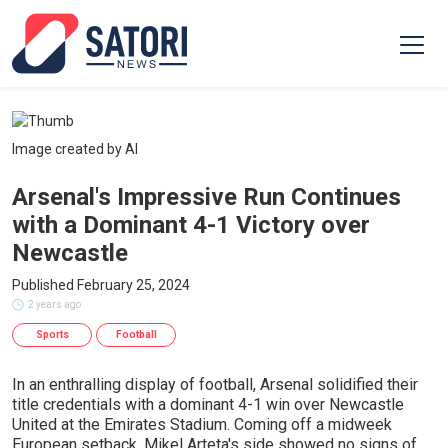
Image created by AI
Arsenal's Impressive Run Continues
with a Dominant 4-1 Victory over
Newcastle
Published February 25, 2024
2 years ago
Sports
Football
In an enthralling display of football, Arsenal solidified their
title credentials with a dominant 4-1 win over Newcastle
United at the Emirates Stadium. Coming off a midweek
European setback, Mikel Arteta's side showed no signs of