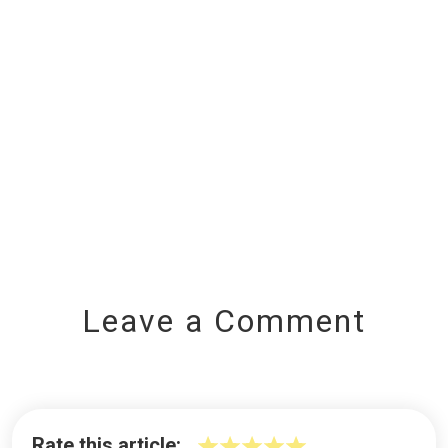
Leave a Comment
Rate this article: