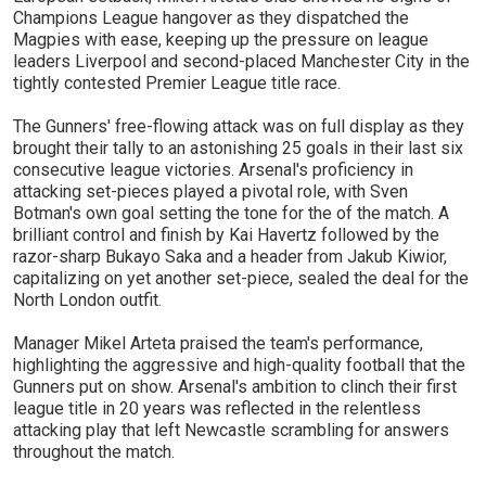
Champions League hangover as they dispatched the
Magpies with ease, keeping up the pressure on league
leaders Liverpool and second-placed Manchester City in the
tightly contested Premier League title race.
The Gunners' free-flowing attack was on full display as they
brought their tally to an astonishing 25 goals in their last six
consecutive league victories. Arsenal's proficiency in
attacking set-pieces played a pivotal role, with Sven
Botman's own goal setting the tone for the of the match. A
brilliant control and finish by Kai Havertz followed by the
razor-sharp Bukayo Saka and a header from Jakub Kiwior,
capitalizing on yet another set-piece, sealed the deal for the
North London outfit.
Manager Mikel Arteta praised the team's performance,
highlighting the aggressive and high-quality football that the
Gunners put on show. Arsenal's ambition to clinch their first
league title in 20 years was reflected in the relentless
attacking play that left Newcastle scrambling for answers
throughout the match.