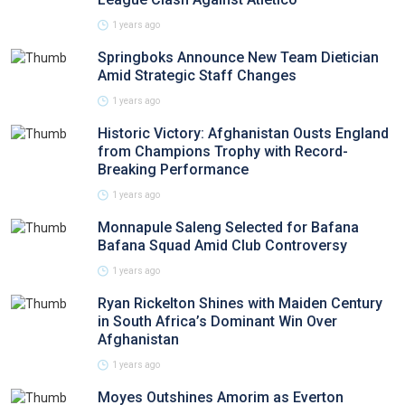
1 years ago
Springboks Announce New Team Dietician
Amid Strategic Staff Changes
1 years ago
Historic Victory: Afghanistan Ousts England
from Champions Trophy with Record-
Breaking Performance
1 years ago
Monnapule Saleng Selected for Bafana
Bafana Squad Amid Club Controversy
1 years ago
Ryan Rickelton Shines with Maiden Century
in South Africa’s Dominant Win Over
Afghanistan
1 years ago
Moyes Outshines Amorim as Everton