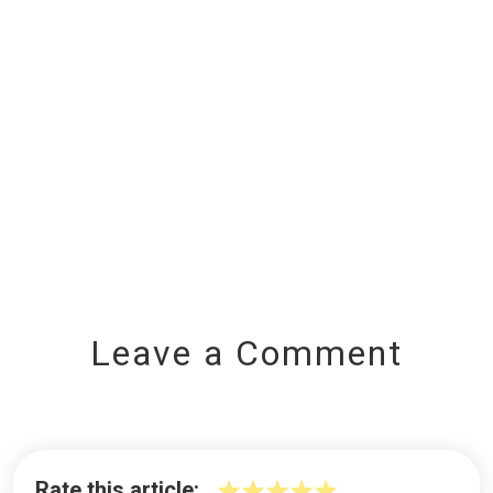
Leave a Comment
Rate this article: