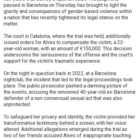
passed in Barcelona on Thursday, has brought to light the
gravity and consequences of gender-based violence within
a nation that has recently tightened its legal stance on the
matter.
The court in Catalonia, where the trial was held, additionally
issued orders for Alves to compensate the victim, a 23-
year-old woman, with an amount of €150,000. This decision
underscores the seriousness of the offense and the court's
support for the victim's traumatic experience.
On the night in question back in 2022, at a Barcelona
nightclub, the incident that led to the legal proceedings took
place. The public prosecutor painted a damning picture of
the events, accusing the renowned 40-year-old ex-Barcelona
defender of a non-consensual sexual act that was also
unprotected.
To safeguard her privacy and identity, the victim provided her
transformative testimony behind a screen, with her voice
altered. Additional allegations emerged during the trial as
two of her friends accused Alves of inappropriate touching