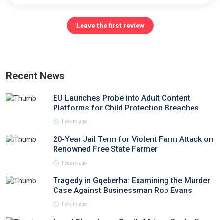
Leave the first review
Recent News
EU Launches Probe into Adult Content
Platforms for Child Protection Breaches
1 years ago
20-Year Jail Term for Violent Farm Attack on
Renowned Free State Farmer
1 years ago
Tragedy in Gqeberha: Examining the Murder
Case Against Businessman Rob Evans
1 years ago