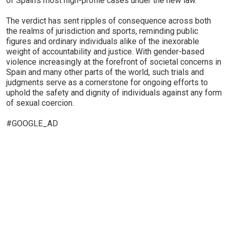
of Spain's most high-profile cases under the new law.
The verdict has sent ripples of consequence across both
the realms of jurisdiction and sports, reminding public
figures and ordinary individuals alike of the inexorable
weight of accountability and justice. With gender-based
violence increasingly at the forefront of societal concerns in
Spain and many other parts of the world, such trials and
judgments serve as a cornerstone for ongoing efforts to
uphold the safety and dignity of individuals against any form
of sexual coercion.
#GOOGLE_AD