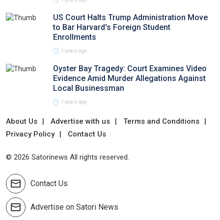
US Court Halts Trump Administration Move
to Bar Harvard's Foreign Student
Enrollments
1 years ago
Oyster Bay Tragedy: Court Examines Video
Evidence Amid Murder Allegations Against
Local Businessman
1 years ago
About Us
Advertise with us
Terms and Conditions
Privacy Policy
Contact Us
© 2026 Satorinews All rights reserved.
Contact Us
Advertise on Satori News