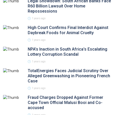
Legal Showdown: South African Banks Face
R60 Billion Lawsuit Over Home
Repossessions
1 years ago
High Court Confirms Final Interdict Against
Daybreak Foods for Animal Cruelty
1 years ago
NPA's Inaction in South Africa's Escalating
Lottery Corruption Scandal
1 years ago
TotalEnergies Faces Judicial Scrutiny Over
Alleged Greenwashing in Pioneering French
Case
1 years ago
Fraud Charges Dropped Against Former
Cape Town Official Malusi Booi and Co-
accused
1 years ago