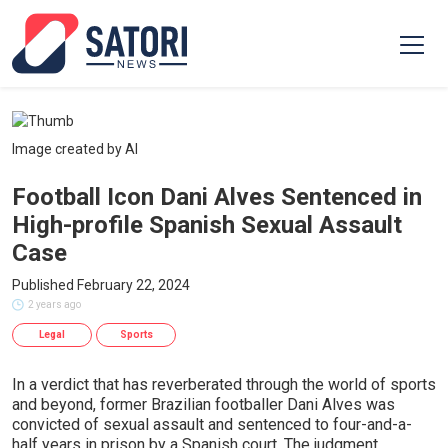
Image created by AI
Football Icon Dani Alves Sentenced in
High-profile Spanish Sexual Assault
Case
Published February 22, 2024
2 years ago
Legal
Sports
In a verdict that has reverberated through the world of sports
and beyond, former Brazilian footballer Dani Alves was
convicted of sexual assault and sentenced to four-and-a-
half years in prison by a Spanish court. The judgment,