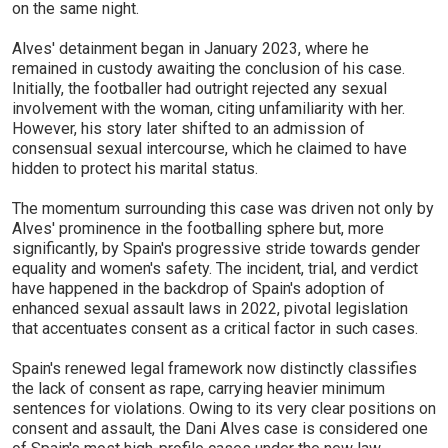
on the same night.
Alves' detainment began in January 2023, where he
remained in custody awaiting the conclusion of his case.
Initially, the footballer had outright rejected any sexual
involvement with the woman, citing unfamiliarity with her.
However, his story later shifted to an admission of
consensual sexual intercourse, which he claimed to have
hidden to protect his marital status.
The momentum surrounding this case was driven not only by
Alves' prominence in the footballing sphere but, more
significantly, by Spain's progressive stride towards gender
equality and women's safety. The incident, trial, and verdict
have happened in the backdrop of Spain's adoption of
enhanced sexual assault laws in 2022, pivotal legislation
that accentuates consent as a critical factor in such cases.
Spain's renewed legal framework now distinctly classifies
the lack of consent as rape, carrying heavier minimum
sentences for violations. Owing to its very clear positions on
consent and assault, the Dani Alves case is considered one