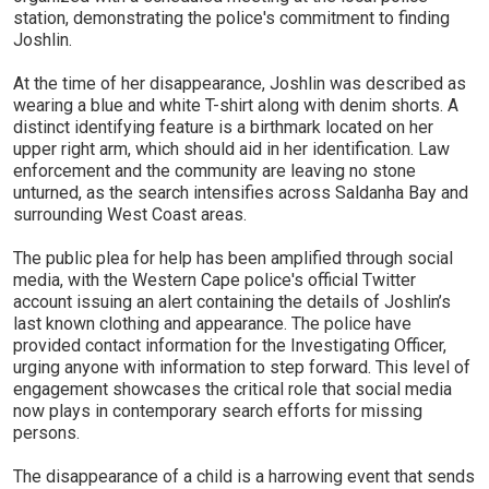
station, demonstrating the police's commitment to finding
Joshlin.
At the time of her disappearance, Joshlin was described as
wearing a blue and white T-shirt along with denim shorts. A
distinct identifying feature is a birthmark located on her
upper right arm, which should aid in her identification. Law
enforcement and the community are leaving no stone
unturned, as the search intensifies across Saldanha Bay and
surrounding West Coast areas.
The public plea for help has been amplified through social
media, with the Western Cape police's official Twitter
account issuing an alert containing the details of Joshlin’s
last known clothing and appearance. The police have
provided contact information for the Investigating Officer,
urging anyone with information to step forward. This level of
engagement showcases the critical role that social media
now plays in contemporary search efforts for missing
persons.
The disappearance of a child is a harrowing event that sends