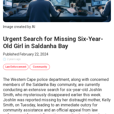
Image created by AI
Urgent Search for Missing Six-Year-
Old Girl in Saldanha Bay
Published February 22, 2024
2 years ago
Law Enforcement
Community
The Western Cape police department, along with concerned
members of the Saldanha Bay community, are currently
conducting an extensive search for six-year-old Joshlin
Smith, who mysteriously disappeared earlier this week.
Joshlin was reported missing by her distraught mother, Kelly
Smith, on Tuesday, leading to an immediate outcry for
community assistance and an official appeal from law