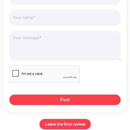
Post
Leave the first review