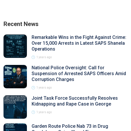
Recent News
Remarkable Wins in the Fight Against Crime:
Over 15,000 Arrests in Latest SAPS Shanela
Operations
1 years ago
National Police Oversight: Call for
Suspension of Arrested SAPS Officers Amid
Corruption Charges
1 years ago
Joint Task Force Successfully Resolves
Kidnapping and Rape Case in George
1 years ago
Garden Route Police Nab 73 in Drug