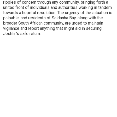
ripples of concern through any community, bringing forth a
united front of individuals and authorities working in tandem
towards a hopeful resolution. The urgency of the situation is
palpable, and residents of Saldanha Bay, along with the
broader South African community, are urged to maintain
vigilance and report anything that might aid in securing
Joshlin’s safe return.