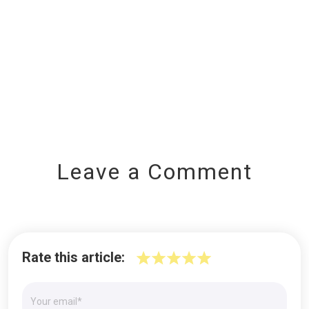
Leave a Comment
Rate this article: