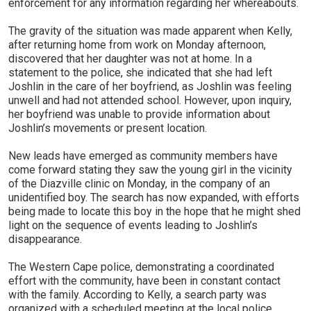
enforcement for any information regarding her whereabouts.
The gravity of the situation was made apparent when Kelly,
after returning home from work on Monday afternoon,
discovered that her daughter was not at home. In a
statement to the police, she indicated that she had left
Joshlin in the care of her boyfriend, as Joshlin was feeling
unwell and had not attended school. However, upon inquiry,
her boyfriend was unable to provide information about
Joshlin’s movements or present location.
New leads have emerged as community members have
come forward stating they saw the young girl in the vicinity
of the Diazville clinic on Monday, in the company of an
unidentified boy. The search has now expanded, with efforts
being made to locate this boy in the hope that he might shed
light on the sequence of events leading to Joshlin’s
disappearance.
The Western Cape police, demonstrating a coordinated
effort with the community, have been in constant contact
with the family. According to Kelly, a search party was
organized with a scheduled meeting at the local police