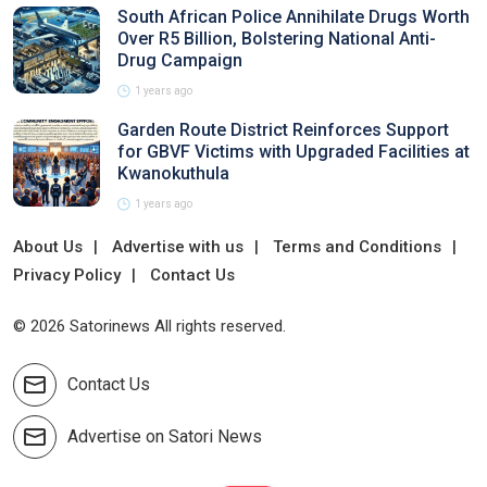
South African Police Annihilate Drugs Worth
Over R5 Billion, Bolstering National Anti-
Drug Campaign
1 years ago
Garden Route District Reinforces Support
for GBVF Victims with Upgraded Facilities at
Kwanokuthula
1 years ago
About Us
Advertise with us
Terms and Conditions
Privacy Policy
Contact Us
© 2026 Satorinews All rights reserved.
Contact Us
Advertise on Satori News