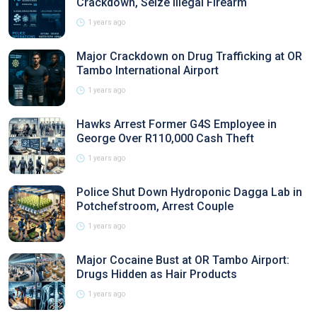
Crackdown, Seize Illegal Firearm
1 years ago
Major Crackdown on Drug Trafficking at OR
Tambo International Airport
1 years ago
Hawks Arrest Former G4S Employee in
George Over R110,000 Cash Theft
1 years ago
Police Shut Down Hydroponic Dagga Lab in
Potchefstroom, Arrest Couple
1 years ago
Major Cocaine Bust at OR Tambo Airport:
Drugs Hidden as Hair Products
1 years ago