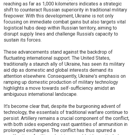
reaching as far as 1,000 kilometers indicates a strategic
shift to counteract Russian superiority in traditional military
firepower. With this development, Ukraine is not only
focusing on immediate combat gains but also targets vital
logistical hubs deep within Russian territory, aiming to
disrupt supply lines and challenge Russia's capacity to
sustain its forces.
These advancements stand against the backdrop of
fluctuating international support. The United States,
traditionally a staunch ally of Ukraine, has seen its military
aid dip as domestic and global interests demand its
attention elsewhere. Consequently, Ukraine's emphasis on
ramping up domestic production of military technology
highlights a move towards self-sufficiency amidst an
ambiguous international landscape.
It's become clear that, despite the burgeoning advent of
technology, the essentials of traditional warfare continue to
persist. Artillery remains a crucial component of the conflict,
with both sides expending vast quantities of ammunition in
prolonged exchanges. The conflict has thus spurred a