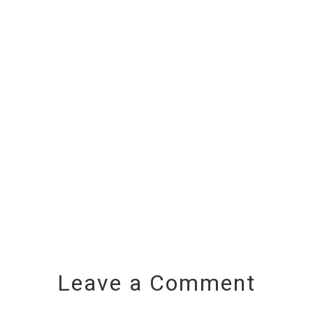
Leave a Comment