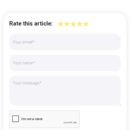
Rate this article: