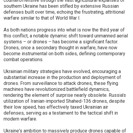
counteroffensive through the vast agricultural expanses of
southern Ukraine has been stifled by extensive Russian
defenses built over time, echoing the frustrating, attritional
warfare similar to that of World War I.
As both nations progress into what is now the third year of
this conflict, a notable dynamic shift toward unmanned aerial
systems – or drones – has become a significant factor.
Drones, once a secondary thought in warfare, have now
become instrumental on both sides, defining contemporary
combat operations.
Ukrainian military strategies have evolved, encouraging a
substantial increase in the production and deployment of
drones. From surveillance to attack drones, these flying
machines have revolutionized battlefield dynamics,
rendering the element of surprise nearly obsolete. Russia's
utilization of Iranian-imported Shahed-136 drones, despite
their low speed, has effectively taxed Ukrainian air
defenses, serving as a testament to the tactical shift in
modern warfare.
Ukraine's ambition to massively produce drones capable of