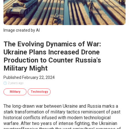
Image created by AI
The Evolving Dynamics of War:
Ukraine Plans Increased Drone
Production to Counter Russia's
Military Might
Published February 22, 2024
2 years ago
Military
Technology
The long-drawn war between Ukraine and Russia marks a
stark transformation of military tactics reminiscent of past
historical conflicts infused with modern technological
warfare. After two years of intense fighting, the Ukrainian