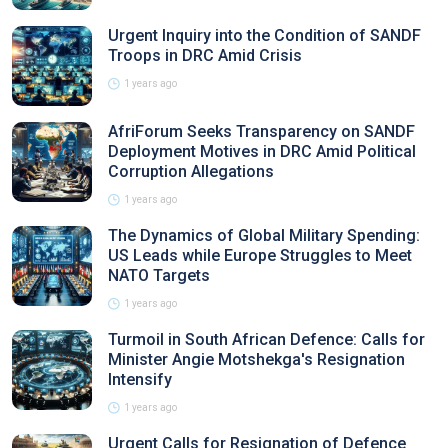
Urgent Inquiry into the Condition of SANDF
Troops in DRC Amid Crisis
1 years ago
AfriForum Seeks Transparency on SANDF
Deployment Motives in DRC Amid Political
Corruption Allegations
1 years ago
The Dynamics of Global Military Spending:
US Leads while Europe Struggles to Meet
NATO Targets
1 years ago
Turmoil in South African Defence: Calls for
Minister Angie Motshekga's Resignation
Intensify
1 years ago
Urgent Calls for Resignation of Defence