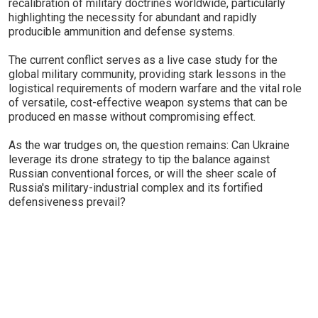
recalibration of military doctrines worldwide, particularly
highlighting the necessity for abundant and rapidly
producible ammunition and defense systems.
The current conflict serves as a live case study for the
global military community, providing stark lessons in the
logistical requirements of modern warfare and the vital role
of versatile, cost-effective weapon systems that can be
produced en masse without compromising effect.
As the war trudges on, the question remains: Can Ukraine
leverage its drone strategy to tip the balance against
Russian conventional forces, or will the sheer scale of
Russia's military-industrial complex and its fortified
defensiveness prevail?