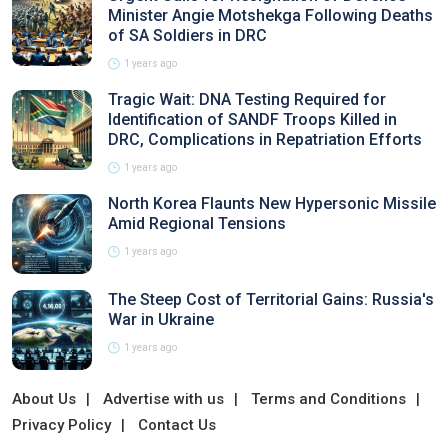
Minister Angie Motshekga Following Deaths
of SA Soldiers in DRC
1 years ago
Tragic Wait: DNA Testing Required for
Identification of SANDF Troops Killed in
DRC, Complications in Repatriation Efforts
1 years ago
North Korea Flaunts New Hypersonic Missile
Amid Regional Tensions
1 years ago
The Steep Cost of Territorial Gains: Russia's
War in Ukraine
1 years ago
About Us
Advertise with us
Terms and Conditions
Privacy Policy
Contact Us