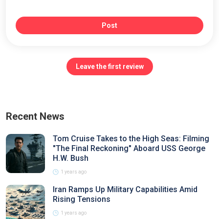
Post
Leave the first review
Recent News
Tom Cruise Takes to the High Seas: Filming
"The Final Reckoning" Aboard USS George
H.W. Bush
1 years ago
Iran Ramps Up Military Capabilities Amid
Rising Tensions
1 years ago