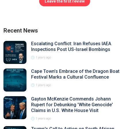
Leave the first review
Recent News
Escalating Conflict: Iran Refuses IAEA
Inspections Post US-Israel Bombings
1 years ago
Cape Town’s Embrace of the Dragon Boat
Festival Marks a Cultural Confluence
1 years ago
Gayton McKenzie Commends Johann
Rupert for Debunking 'White Genocide'
Claims in U.S. White House Visit
1 years ago
Trump's Call to Action on South African