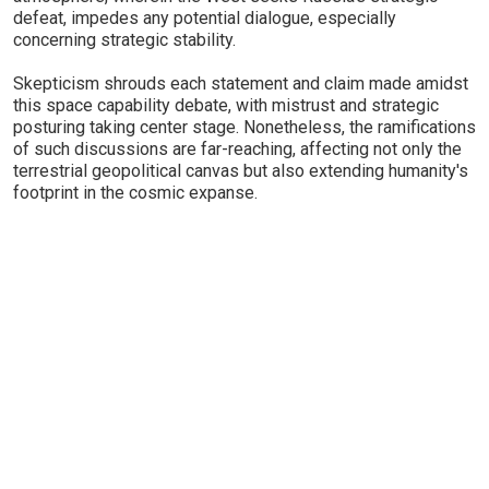
defeat, impedes any potential dialogue, especially
concerning strategic stability.
Skepticism shrouds each statement and claim made amidst
this space capability debate, with mistrust and strategic
posturing taking center stage. Nonetheless, the ramifications
of such discussions are far-reaching, affecting not only the
terrestrial geopolitical canvas but also extending humanity's
footprint in the cosmic expanse.