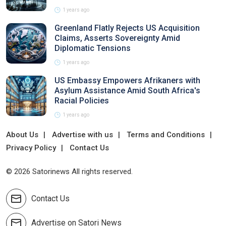
1 years ago
Greenland Flatly Rejects US Acquisition
Claims, Asserts Sovereignty Amid
Diplomatic Tensions
1 years ago
US Embassy Empowers Afrikaners with
Asylum Assistance Amid South Africa's
Racial Policies
1 years ago
About Us
Advertise with us
Terms and Conditions
Privacy Policy
Contact Us
© 2026 Satorinews All rights reserved.
Contact Us
Advertise on Satori News