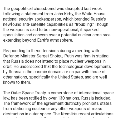
The geopolitical chessboard was disrupted last week
following a statement from John Kirby, the White House
national security spokesperson, which branded Russia's
newfound anti-satellite capabilities as "troubling." Though
the weapon is said to be non-operational, it sparked
speculation and concern over a potential nuclear arms race
extending beyond Earth's atmosphere.
Responding to these tensions during a meeting with
Defense Minister Sergei Shoigu, Putin was firm in stating
that Russia does not intend to place nuclear weapons in
orbit. He underscored that the technological developments
by Russia in the cosmic domain are on par with those of
other nations, specifically the United States, and are well
known to them.
The Outer Space Treaty, a cornerstone of international space
law, has been ratified by over 130 nations, Russia included.
The framework of the agreement distinctly prohibits states
from stationing nuclear or any other weapons of mass
destruction in outer space. The Kremlin's recent articulations