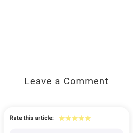
Leave a Comment
Rate this article: