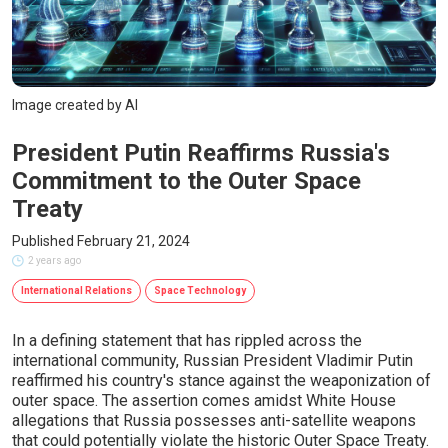
Image created by AI
President Putin Reaffirms Russia's
Commitment to the Outer Space
Treaty
Published February 21, 2024
2 years ago
International Relations
Space Technology
In a defining statement that has rippled across the
international community, Russian President Vladimir Putin
reaffirmed his country's stance against the weaponization of
outer space. The assertion comes amidst White House
allegations that Russia possesses anti-satellite weapons
that could potentially violate the historic Outer Space Treaty.