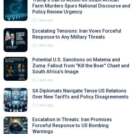
Farm Murders Spurs National Discourse and
Policy Review Urgency
1 years ago
Escalating Tensions: Iran Vows Forceful
Response to Any Military Threats
1 years ago
Potential U.S. Sanctions on Malema and
Zuma: Fallout from "Kill the Boer" Chant and
South Africa's Image
1 years ago
SA Diplomats Navigate Tense US Relations
Over New Tariffs and Policy Disagreements
1 years ago
Escalation in Threats: Iran Promises
Forceful Response to US Bombing
Warnings