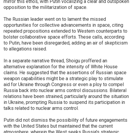
mirror this ethos, with Putin vocalizing a clear and outspoken
opposition to the militarization of space.
The Russian leader went on to lament the missed
opportunities for collective advancements in space, citing
repeated propositions extended to Western counterparts to
bolster collaborative space efforts. These calls, according
to Putin, have been disregarded, adding an air of skepticism
to allegations raised.
In a separate narrative thread, Shoigu proffered an
alternative explanation for the intensity of White House
claims. He suggested that the assertions of Russian space
weapon capabilities might be a strategic play to stimulate
aid for Ukraine through Congress or even a ploy to compel
Russia back into nuclear arms control discussions. Bilateral
relations have been strained, particularly around the situation
in Ukraine, prompting Russia to suspend its participation in
talks related to nuclear arms control.
Putin did not dismiss the possibility of future engagements
with the United States but maintained that the current
atmosphere, wherein the West seeks Russia's strategic