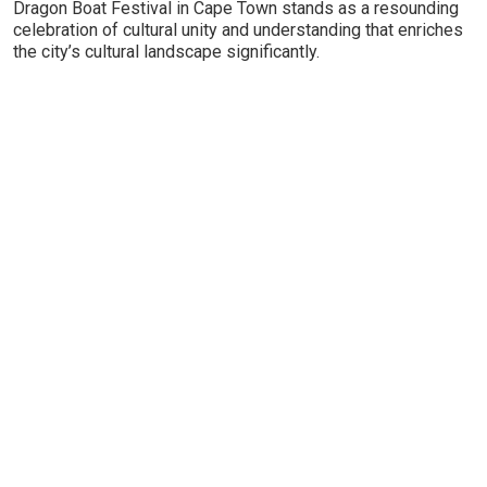
Dragon Boat Festival in Cape Town stands as a resounding
celebration of cultural unity and understanding that enriches
the city’s cultural landscape significantly.