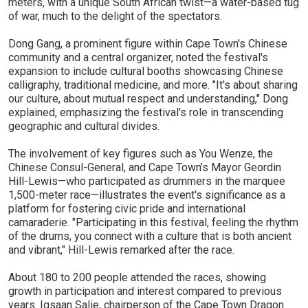
meters, with a unique South African twist—a water-based tug
of war, much to the delight of the spectators.
Dong Gang, a prominent figure within Cape Town's Chinese
community and a central organizer, noted the festival's
expansion to include cultural booths showcasing Chinese
calligraphy, traditional medicine, and more. "It's about sharing
our culture, about mutual respect and understanding," Dong
explained, emphasizing the festival's role in transcending
geographic and cultural divides.
The involvement of key figures such as You Wenze, the
Chinese Consul-General, and Cape Town’s Mayor Geordin
Hill-Lewis—who participated as drummers in the marquee
1,500-meter race—illustrates the event's significance as a
platform for fostering civic pride and international
camaraderie. "Participating in this festival, feeling the rhythm
of the drums, you connect with a culture that is both ancient
and vibrant," Hill-Lewis remarked after the race.
About 180 to 200 people attended the races, showing
growth in participation and interest compared to previous
years. Igsaan Salie, chairperson of the Cape Town Dragon