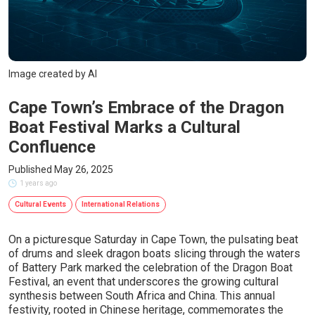
Image created by AI
Cape Town’s Embrace of the Dragon
Boat Festival Marks a Cultural
Confluence
Published May 26, 2025
1 years ago
Cultural Events
International Relations
On a picturesque Saturday in Cape Town, the pulsating beat
of drums and sleek dragon boats slicing through the waters
of Battery Park marked the celebration of the Dragon Boat
Festival, an event that underscores the growing cultural
synthesis between South Africa and China. This annual
festivity, rooted in Chinese heritage, commemorates the