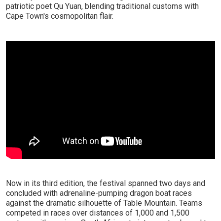
patriotic poet Qu Yuan, blending traditional customs with
Cape Town's cosmopolitan flair.
Now in its third edition, the festival spanned two days and
concluded with adrenaline-pumping dragon boat races
against the dramatic silhouette of Table Mountain. Teams
competed in races over distances of 1,000 and 1,500