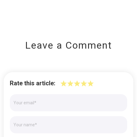
Leave a Comment
Rate this article: