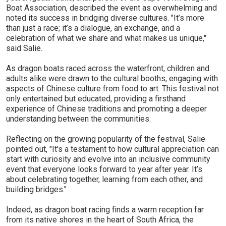
Boat Association, described the event as overwhelming and
noted its success in bridging diverse cultures. "It’s more
than just a race; it’s a dialogue, an exchange, and a
celebration of what we share and what makes us unique,"
said Salie.
As dragon boats raced across the waterfront, children and
adults alike were drawn to the cultural booths, engaging with
aspects of Chinese culture from food to art. This festival not
only entertained but educated, providing a firsthand
experience of Chinese traditions and promoting a deeper
understanding between the communities.
Reflecting on the growing popularity of the festival, Salie
pointed out, "It's a testament to how cultural appreciation can
start with curiosity and evolve into an inclusive community
event that everyone looks forward to year after year. It’s
about celebrating together, learning from each other, and
building bridges."
Indeed, as dragon boat racing finds a warm reception far
from its native shores in the heart of South Africa, the