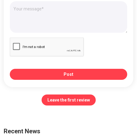
Post
Leave the first review
Recent News