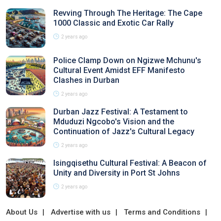
Revving Through The Heritage: The Cape
1000 Classic and Exotic Car Rally
2 years ago
Police Clamp Down on Ngizwe Mchunu's
Cultural Event Amidst EFF Manifesto
Clashes in Durban
2 years ago
Durban Jazz Festival: A Testament to
Mduduzi Ngcobo's Vision and the
Continuation of Jazz's Cultural Legacy
2 years ago
Isingqisethu Cultural Festival: A Beacon of
Unity and Diversity in Port St Johns
2 years ago
About Us
Advertise with us
Terms and Conditions