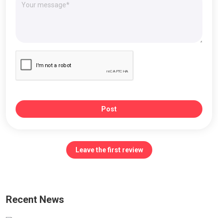
Post
Leave the first review
Recent News