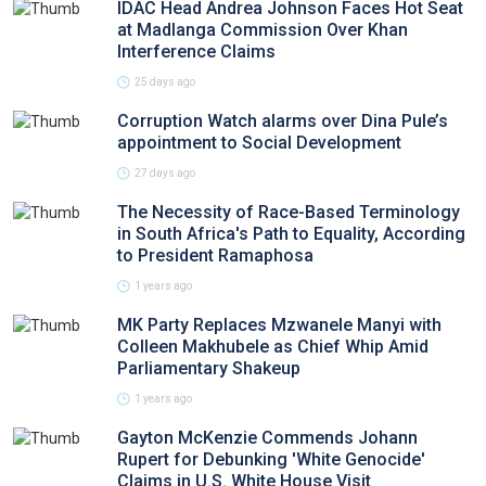
IDAC Head Andrea Johnson Faces Hot Seat
at Madlanga Commission Over Khan
Interference Claims
25 days ago
Corruption Watch alarms over Dina Pule’s
appointment to Social Development
27 days ago
The Necessity of Race-Based Terminology
in South Africa's Path to Equality, According
to President Ramaphosa
1 years ago
MK Party Replaces Mzwanele Manyi with
Colleen Makhubele as Chief Whip Amid
Parliamentary Shakeup
1 years ago
Gayton McKenzie Commends Johann
Rupert for Debunking 'White Genocide'
Claims in U.S. White House Visit