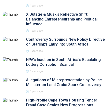
1 years ago
X Outage & Musk's Reflective Shift:
Balancing Entrepreneurship and Political
Influence
1 years ago
Controversy Surrounds New Policy Directive
on Starlink's Entry into South Africa
1 years ago
NPA's Inaction in South Africa's Escalating
Lottery Corruption Scandal
1 years ago
Allegations of Misrepresentation by Police
Minister on Land Grabs Spark Controversy
1 years ago
High-Profile Cape Town Housing Tender
Fraud Case Scales New Progressions