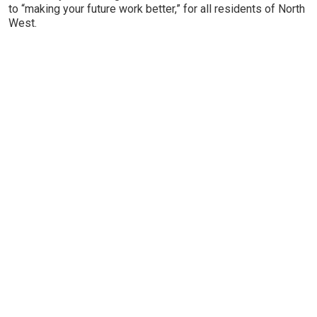
to “making your future work better,” for all residents of North
West.