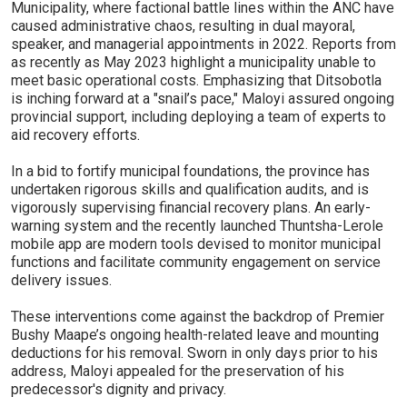
Municipality, where factional battle lines within the ANC have
caused administrative chaos, resulting in dual mayoral,
speaker, and managerial appointments in 2022. Reports from
as recently as May 2023 highlight a municipality unable to
meet basic operational costs. Emphasizing that Ditsobotla
is inching forward at a "snail’s pace," Maloyi assured ongoing
provincial support, including deploying a team of experts to
aid recovery efforts.
In a bid to fortify municipal foundations, the province has
undertaken rigorous skills and qualification audits, and is
vigorously supervising financial recovery plans. An early-
warning system and the recently launched Thuntsha-Lerole
mobile app are modern tools devised to monitor municipal
functions and facilitate community engagement on service
delivery issues.
These interventions come against the backdrop of Premier
Bushy Maape’s ongoing health-related leave and mounting
deductions for his removal. Sworn in only days prior to his
address, Maloyi appealed for the preservation of his
predecessor's dignity and privacy.