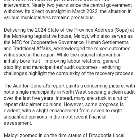
intervention. Nearly two years since the central government
withdrew its direct oversight in March 2022, the situation in
various municipalities remains precarious.
Delivering the 2024 State of the Province Address (Sopa) at
the Mahikeng legislative house, Maloyi, who also serves as
the MEC for Cooperative Governance, Human Settlements
and Traditional Affairs, acknowledged the mixed outcomes
witnessed in the region. While the national intervention
initially bore fruit - improving labour relations, general
stability, and municipalities' audit outcomes - enduring
challenges highlight the complexity of the recovery process.
The Auditor-General's report paints a concerning picture, with
not a single municipality in North West securing a clean audit
over the last five years. Instead, many are stuck in a rut of
repeat disclaimer opinions. However, some progress is
evident, with a slight enhancement from seven to eight
unqualified opinions in the most recent financial
assessment.
Maloyi zoomed in on the dire status of Ditsobotla Local