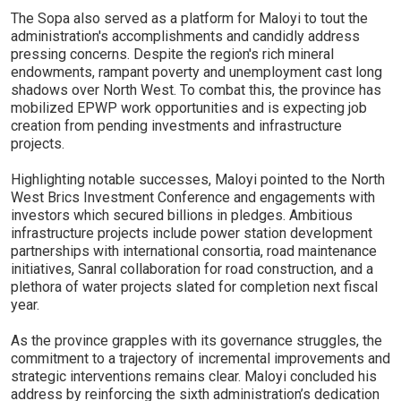
The Sopa also served as a platform for Maloyi to tout the
administration's accomplishments and candidly address
pressing concerns. Despite the region's rich mineral
endowments, rampant poverty and unemployment cast long
shadows over North West. To combat this, the province has
mobilized EPWP work opportunities and is expecting job
creation from pending investments and infrastructure
projects.
Highlighting notable successes, Maloyi pointed to the North
West Brics Investment Conference and engagements with
investors which secured billions in pledges. Ambitious
infrastructure projects include power station development
partnerships with international consortia, road maintenance
initiatives, Sanral collaboration for road construction, and a
plethora of water projects slated for completion next fiscal
year.
As the province grapples with its governance struggles, the
commitment to a trajectory of incremental improvements and
strategic interventions remains clear. Maloyi concluded his
address by reinforcing the sixth administration’s dedication