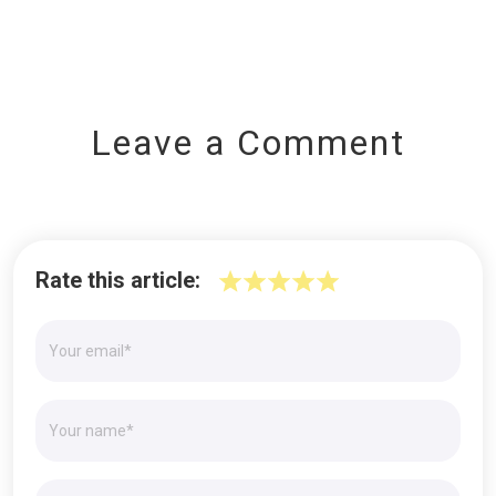
Leave a Comment
Rate this article: