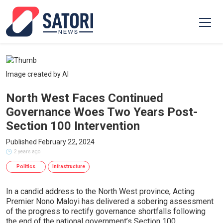
Image created by AI
North West Faces Continued
Governance Woes Two Years Post-
Section 100 Intervention
Published February 22, 2024
2 years ago
Politics
Infrastructure
In a candid address to the North West province, Acting
Premier Nono Maloyi has delivered a sobering assessment
of the progress to rectify governance shortfalls following
the end of the national government’s Section 100