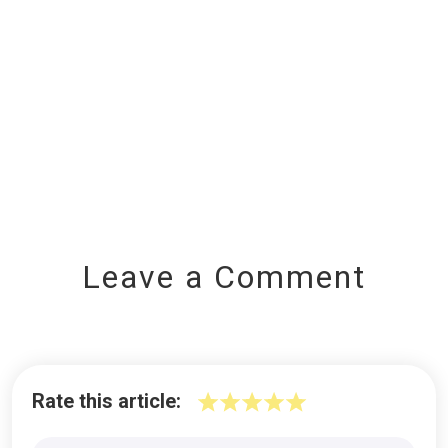
Leave a Comment
Rate this article: