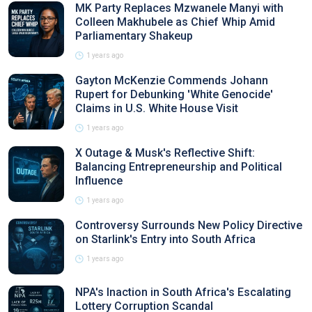
MK Party Replaces Mzwanele Manyi with
Colleen Makhubele as Chief Whip Amid
Parliamentary Shakeup
1 years ago
Gayton McKenzie Commends Johann
Rupert for Debunking 'White Genocide'
Claims in U.S. White House Visit
1 years ago
X Outage & Musk's Reflective Shift:
Balancing Entrepreneurship and Political
Influence
1 years ago
Controversy Surrounds New Policy Directive
on Starlink's Entry into South Africa
1 years ago
NPA's Inaction in South Africa's Escalating
Lottery Corruption Scandal