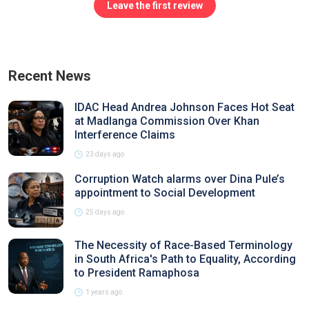
Leave the first review
Recent News
IDAC Head Andrea Johnson Faces Hot Seat
at Madlanga Commission Over Khan
Interference Claims
23 days ago
Corruption Watch alarms over Dina Pule’s
appointment to Social Development
25 days ago
The Necessity of Race-Based Terminology
in South Africa's Path to Equality, According
to President Ramaphosa
1 years ago