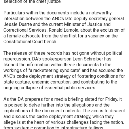
selection of the chief justice.
Particulars within the documents include a noteworthy
interaction between the ANC's late deputy secretary general
Jessie Duarte and the current Minister of Justice and
Correctional Services, Ronald Lamola, about the exclusion of
a female advocate from the shortlist for a vacancy on the
Constitutional Court bench.
The release of these records has not gone without political
repercussion. DA's spokesperson Leon Schreiber has
likened the information within these documents to the
workings of "a racketeering syndicate" and has accused the
ANC's cadre deployment strategy of fostering conditions for
state capture, endemic corruption, and contributing to the
ongoing collapse of essential public services.
As the DA prepares for a media briefing slated for Friday, it
is poised to delve further into the allegations and the
implications of the document contents. The aim is to dissect
and discuss the cadre deployment strategy, which they
allege is at the heart of various challenges facing the nation,
from systemic corruption to infrastructure failings