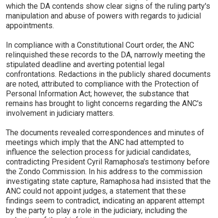
which the DA contends show clear signs of the ruling party's
manipulation and abuse of powers with regards to judicial
appointments.
In compliance with a Constitutional Court order, the ANC
relinquished these records to the DA, narrowly meeting the
stipulated deadline and averting potential legal
confrontations. Redactions in the publicly shared documents
are noted, attributed to compliance with the Protection of
Personal Information Act; however, the substance that
remains has brought to light concerns regarding the ANC's
involvement in judiciary matters.
The documents revealed correspondences and minutes of
meetings which imply that the ANC had attempted to
influence the selection process for judicial candidates,
contradicting President Cyril Ramaphosa's testimony before
the Zondo Commission. In his address to the commission
investigating state capture, Ramaphosa had insisted that the
ANC could not appoint judges, a statement that these
findings seem to contradict, indicating an apparent attempt
by the party to play a role in the judiciary, including the