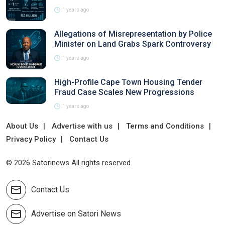
1 years ago
Allegations of Misrepresentation by Police
Minister on Land Grabs Spark Controversy
1 years ago
High-Profile Cape Town Housing Tender
Fraud Case Scales New Progressions
1 years ago
About Us
Advertise with us
Terms and Conditions
Privacy Policy
Contact Us
© 2026 Satorinews All rights reserved.
Contact Us
Advertise on Satori News