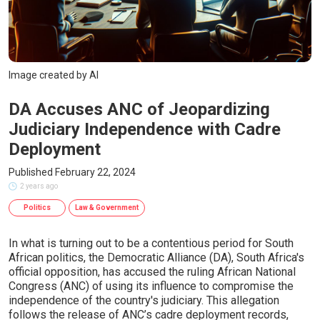
Image created by AI
DA Accuses ANC of Jeopardizing
Judiciary Independence with Cadre
Deployment
Published February 22, 2024
2 years ago
Politics
Law & Government
In what is turning out to be a contentious period for South
African politics, the Democratic Alliance (DA), South Africa's
official opposition, has accused the ruling African National
Congress (ANC) of using its influence to compromise the
independence of the country's judiciary. This allegation
follows the release of ANC’s cadre deployment records,