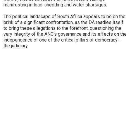
manifesting in load-shedding and water shortages.
The political landscape of South Africa appears to be on the
brink of a significant confrontation, as the DA readies itself
to bring these allegations to the forefront, questioning the
very integrity of the ANC's governance and its effects on the
independence of one of the critical pillars of democracy -
the judiciary.