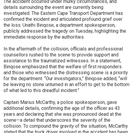
The accident occurred under murky circumstances, and
details surrounding the event are currently being
investigated. The Eastern Cape Transport Department has
confirmed the incident and articulated profound grief over
the loss. Unathi Binqose, a department spokesperson,
publicly addressed the tragedy on Tuesday, highlighting the
immediate response by the authorities.
In the aftermath of the collision, officials and professional
counsellors rushed to the scene to provide support and
assistance to the traumatized witnesses. In a statement,
Binqose emphasized that the welfare of first responders
and those who witnessed the distressing scene is a priority
for the department. “Our investigators,” Binqose added, “will
be leaving no stone unturned in an effort to get to the bottom
of what led to this dreadful incident.”
Captain Marius McCarthy, a police spokesperson, gave
additional details, confirming the age of the officer as 43
years and declaring that she was pronounced dead at the
scene—a detail that underscores the severity of the
collision. To compound the gravity of the situation, McCarthy
stated that the truck driver involved in the accident has been