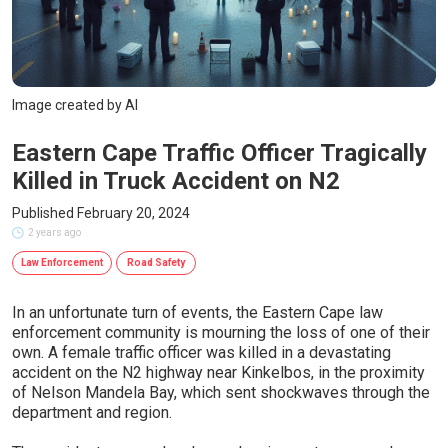
Image created by AI
Eastern Cape Traffic Officer Tragically
Killed in Truck Accident on N2
Published February 20, 2024
2 years ago
Law Enforcement
Road Safety
In an unfortunate turn of events, the Eastern Cape law
enforcement community is mourning the loss of one of their
own. A female traffic officer was killed in a devastating
accident on the N2 highway near Kinkelbos, in the proximity
of Nelson Mandela Bay, which sent shockwaves through the
department and region.