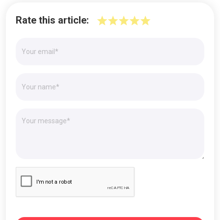
Rate this article: