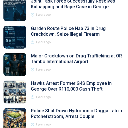
Joint Task Force Successfully Resolves
Kidnapping and Rape Case in George
1 years ago
Garden Route Police Nab 73 in Drug
Crackdown, Seize Illegal Firearm
1 years ago
Major Crackdown on Drug Trafficking at OR
Tambo International Airport
1 years ago
Hawks Arrest Former G4S Employee in
George Over R110,000 Cash Theft
1 years ago
Police Shut Down Hydroponic Dagga Lab in
Potchefstroom, Arrest Couple
1 years ago