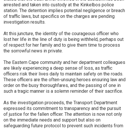
arrested and taken into custody at the Kinkelbos police
station. The detention implies potential negligence or breach
of traffic laws, but specifics on the charges are pending
investigation results.
At this juncture, the identity of the courageous officer who
lost her life in the line of duty is being withheld, perhaps out
of respect for her family and to give them time to process
the sorrowful news in private.
The Eastern Cape community and her department colleagues
are likely experiencing a deep sense of loss, as traffic
officers risk their lives daily to maintain safety on the roads.
These officers are the often-unsung heroes ensuring law and
order on the busy thoroughfares, and the passing of one in
such a tragic manner is a solemn reminder of their sacrifice.
As the investigation proceeds, the Transport Department
expressed its commitment to transparency and the pursuit
of justice for the fallen officer. The attention is now not only
on the immediate needs and support but also on
safeguarding future protocol to prevent such incidents from