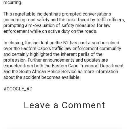
recurring.
This regrettable incident has prompted conversations
concerning road safety and the risks faced by traffic officers,
prompting a re-evaluation of safety measures for law
enforcement while on active duty on the roads.
In closing, the incident on the N2 has cast a somber cloud
over the Eastern Cape's traffic law enforcement community
and certainly highlighted the inherent perils of the
profession. Further announcements and updates are
expected from both the Eastern Cape Transport Department
and the South African Police Service as more information
about the accident becomes available.
#GOOGLE_AD
Leave a Comment