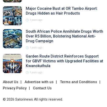
Major Cocaine Bust at OR Tambo Airport:
Drugs Hidden as Hair Products
1 years ago
South African Police Annihilate Drugs Worth
Over R5 Billion, Bolstering National Anti-
Drug Campaign
1 years ago
Garden Route District Reinforces Support
for GBVF Victims with Upgraded Facilities at
Kwanokuthula
1 years ago
About Us
Advertise with us
Terms and Conditions
Privacy Policy
Contact Us
© 2026 Satorinews All rights reserved.