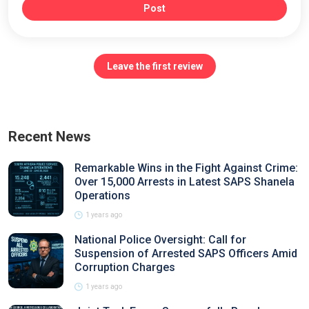
Post
Leave the first review
Recent News
Remarkable Wins in the Fight Against Crime:
Over 15,000 Arrests in Latest SAPS Shanela
Operations
1 years ago
National Police Oversight: Call for
Suspension of Arrested SAPS Officers Amid
Corruption Charges
1 years ago