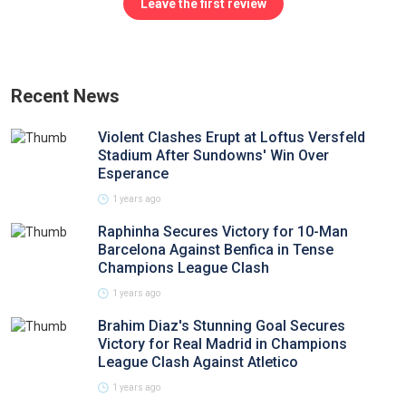
Leave the first review
Recent News
Violent Clashes Erupt at Loftus Versfeld
Stadium After Sundowns' Win Over
Esperance
1 years ago
Raphinha Secures Victory for 10-Man
Barcelona Against Benfica in Tense
Champions League Clash
1 years ago
Brahim Diaz's Stunning Goal Secures
Victory for Real Madrid in Champions
League Clash Against Atletico
1 years ago