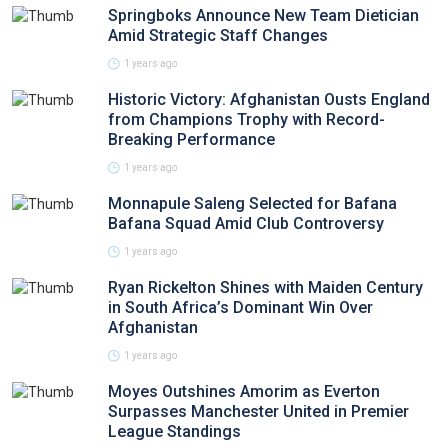
Springboks Announce New Team Dietician
Amid Strategic Staff Changes
1 years ago
Historic Victory: Afghanistan Ousts England
from Champions Trophy with Record-
Breaking Performance
1 years ago
Monnapule Saleng Selected for Bafana
Bafana Squad Amid Club Controversy
1 years ago
Ryan Rickelton Shines with Maiden Century
in South Africa’s Dominant Win Over
Afghanistan
1 years ago
Moyes Outshines Amorim as Everton
Surpasses Manchester United in Premier
League Standings