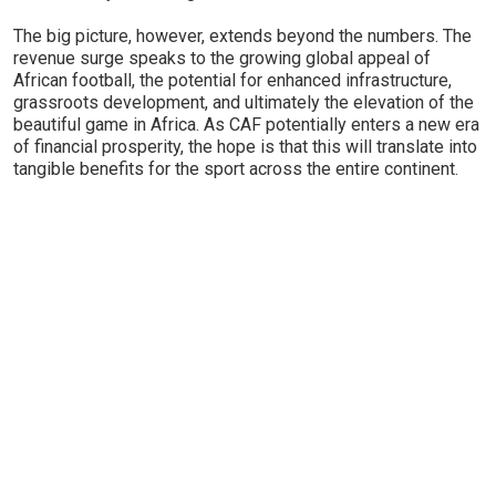
The big picture, however, extends beyond the numbers. The
revenue surge speaks to the growing global appeal of
African football, the potential for enhanced infrastructure,
grassroots development, and ultimately the elevation of the
beautiful game in Africa. As CAF potentially enters a new era
of financial prosperity, the hope is that this will translate into
tangible benefits for the sport across the entire continent.