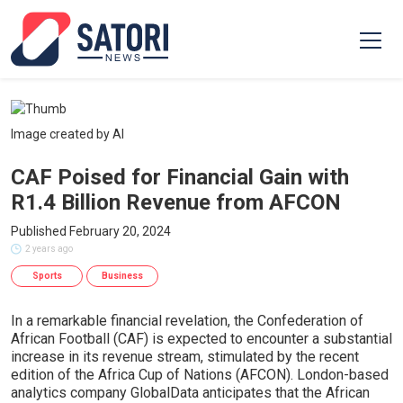
Image created by AI
CAF Poised for Financial Gain with
R1.4 Billion Revenue from AFCON
Published February 20, 2024
2 years ago
Sports
Business
In a remarkable financial revelation, the Confederation of
African Football (CAF) is expected to encounter a substantial
increase in its revenue stream, stimulated by the recent
edition of the Africa Cup of Nations (AFCON). London-based
analytics company GlobalData anticipates that the African