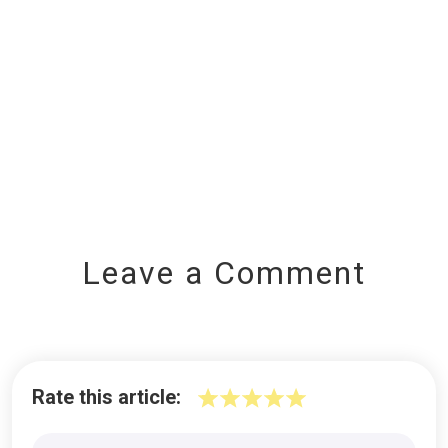
Leave a Comment
Rate this article: