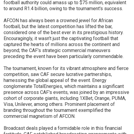
football authority could amass up to $75 million, equivalent
to around R1.4 billion, owing to the tournament's success.
AFCON has always been a crowned jewel for African
football, but the latest competition has lifted the bar,
considered one of the best ever in its prestigious history.
Encouragingly, it wasn’t just the captivating football that
captured the hearts of millions across the continent and
beyond; the CAF's strategic commercial maneuvers
preceding the event have been particularly commendable.
The tournament, known for its vibrant atmosphere and fierce
competition, saw CAF secure lucrative partnerships,
harnessing the global appeal of the event. Energy
conglomerate TotalEnergies, which maintains a significant
presence across CAF's events, was joined by an impressive
cohort of corporate giants, including 1XBet, Orange, PUMA,
Visa, Unilever, among others. Prominent placement of
branding throughout the tournament exemplified the
commercial magnetism of AFCON.
Broadcast deals played a formidable role in this financial