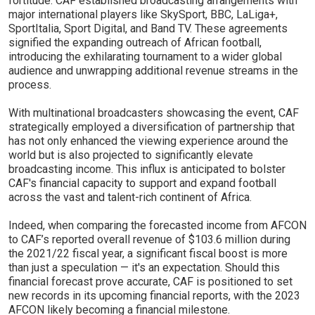
fortitude. CAF established broadcasting arrangements with
major international players like SkySport, BBC, LaLiga+,
SportItalia, Sport Digital, and Band TV. These agreements
signified the expanding outreach of African football,
introducing the exhilarating tournament to a wider global
audience and unwrapping additional revenue streams in the
process.
With multinational broadcasters showcasing the event, CAF
strategically employed a diversification of partnership that
has not only enhanced the viewing experience around the
world but is also projected to significantly elevate
broadcasting income. This influx is anticipated to bolster
CAF's financial capacity to support and expand football
across the vast and talent-rich continent of Africa.
Indeed, when comparing the forecasted income from AFCON
to CAF’s reported overall revenue of $103.6 million during
the 2021/22 fiscal year, a significant fiscal boost is more
than just a speculation — it's an expectation. Should this
financial forecast prove accurate, CAF is positioned to set
new records in its upcoming financial reports, with the 2023
AFCON likely becoming a financial milestone.