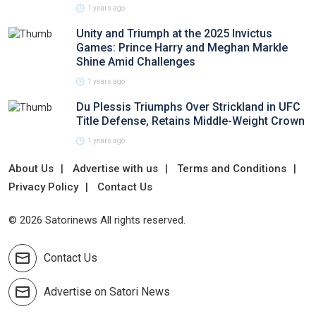
1 years ago
Unity and Triumph at the 2025 Invictus
Games: Prince Harry and Meghan Markle
Shine Amid Challenges
1 years ago
Du Plessis Triumphs Over Strickland in UFC
Title Defense, Retains Middle-Weight Crown
1 years ago
About Us
Advertise with us
Terms and Conditions
Privacy Policy
Contact Us
© 2026 Satorinews All rights reserved.
Contact Us
Advertise on Satori News