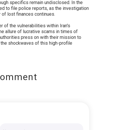
ugh specifics remain undisclosed. In the
to file police reports, as the investigation
 of lost finances continues.
of the vulnerabilities within Iran's
 allure of lucrative scams in times of
uthorities press on with their mission to
the shockwaves of this high-profile
Comment