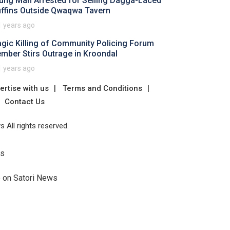
ung Man Arrested for Selling Dagga-Laced
ffins Outside Qwaqwa Tavern
1 years ago
agic Killing of Community Policing Forum
mber Stirs Outrage in Kroondal
1 years ago
ertise with us
Terms and Conditions
Contact Us
 All rights reserved.
Us
e on Satori News