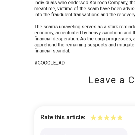
individuals who endorsed Kourosh Company, tho
meantime, victims of the scam have been advised 
into the fraudulent transactions and the recovery
The scam's unraveling serves as a stark reminder 
economy, accentuated by heavy sanctions and the
financial desperation. As the saga progresses, a
apprehend the remaining suspects and mitigate 
financial scandal.
#GOOGLE_AD
Leave a 
Rate this article: