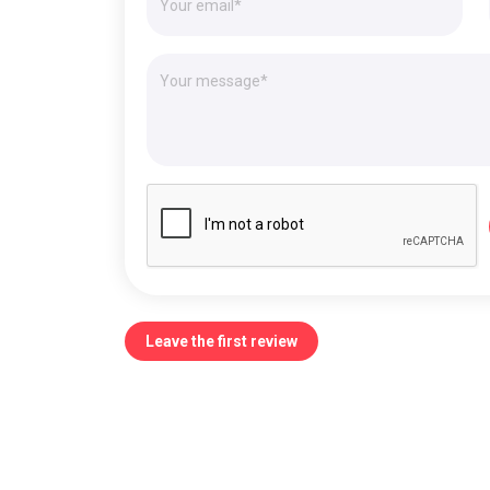
Leave the first review