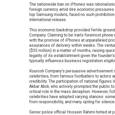
The nationwide ban on iPhones was rationalize
foreign currency amid dire economic pressures i
top Samsung models, faced no such prohibition a
international release.
This economic backdrop provided fertile ground 
Company. Claiming to be Iran's foremost phone r
with the promise of iPhones at unparalleled pric
assurances of delivery within weeks. The ventur
($35 million) in a matter of months, raising que
legality of its establishment given the founder's
typically influences business registration eligibili
Kourosh Company's persuasive advertisement ca
celebrities, from famous footballers to actors a
credibility. The participation of national figure
Akbar Abdi, who actively prompted the public to
critical role in the mass deception. However, f
celebrities have adopted varying stances: some
from responsibility, and many opting for silence
Senior police official Hossein Rahimi hinted at 