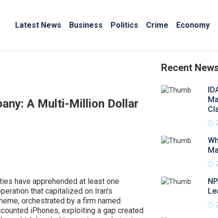
Latest News
Business
Politics
Crime
Economy
Recent New
ID
Ma
ny: A Multi-Million Dollar
Cl
Wh
Ma
rities have apprehended at least one
NP
eration that capitalized on Iran's
Le
 scheme, orchestrated by a firm named
counted iPhones, exploiting a gap created