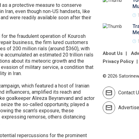
Yo
d as a protective measure to conserve
Mu
n Iran, even though non-US handsets, like
nd were readily available soon after their
Tr
Me
for the fraudulent operation of Kourosh
epair business, the firm lured customers
es of 200 million rials (around $360), with
About Us
Adv
e accumulated an estimated 20 trillion rials
stions about its meteoric growth and the
Privacy Policy
 evasion of military service, a condition that
ty in Iran.
© 2026 Satorinews
mpaign, which featured a host of Iranian
nd influencers, amplified its reach and
Contact 
s like goalkeeper Alireza Beyranvand and actor
 seize the so-called opportunity, played a
Advertis
ollowing the scam's exposure, these
 expressing remorse, others distancing
.
potential repercussions for the prominent