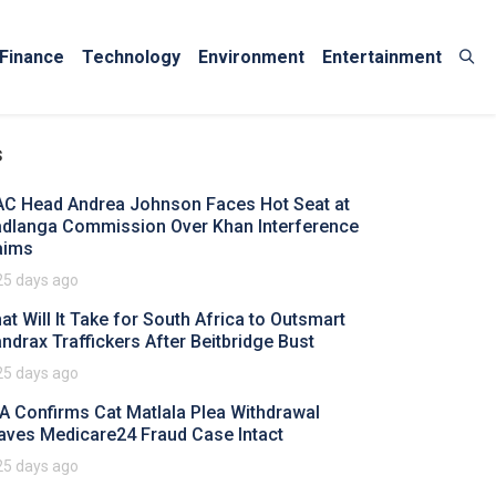
Finance
Technology
Environment
Entertainment
s
AC Head Andrea Johnson Faces Hot Seat at
dlanga Commission Over Khan Interference
aims
25 days ago
at Will It Take for South Africa to Outsmart
ndrax Traffickers After Beitbridge Bust
25 days ago
A Confirms Cat Matlala Plea Withdrawal
aves Medicare24 Fraud Case Intact
25 days ago