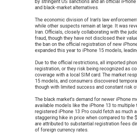
by stringent US sanctions and an official iPhone
and black-market alternatives.
The economic division of Iran's law enforcemen
while other suspects remain at large. It was rev
Iran. Officials, closely collaborating with the ju
fraud, though they have not disclosed their val
the ban on the official registration of new iPho
expanded this year to iPhone 15 models, leading
Due to the official restrictions, all imported pho
registration, or they risk being recognized as 
coverage with a local SIM card. The market res
15 models, and consumers discovered temporar
though with limited success and constant risk o
The black market's demand for newer iPhone mode
available models like the iPhone 13 to multiple t
registered iPhone 13 Pro could fetch as much a
staggering hike in price when compared to the 
are attributed to substantial registration fees d
of foreign currency rates.