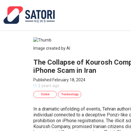
Image created by AI
The Collapse of Kourosh Compa
iPhone Scam in Iran
Published February 18, 2024
2 years ago
Crime
Technology
In a dramatic unfolding of events, Tehran autho
individual connected to a deceptive Ponzi-like op
prohibition on iPhone registrations. The illicit
Kourosh Company, promised Iranian citizens dis