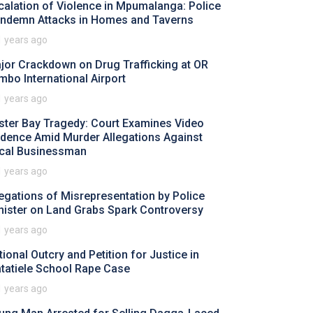
calation of Violence in Mpumalanga: Police
ndemn Attacks in Homes and Taverns
1 years ago
jor Crackdown on Drug Trafficking at OR
mbo International Airport
1 years ago
ster Bay Tragedy: Court Examines Video
idence Amid Murder Allegations Against
cal Businessman
1 years ago
legations of Misrepresentation by Police
nister on Land Grabs Spark Controversy
1 years ago
tional Outcry and Petition for Justice in
tatiele School Rape Case
1 years ago