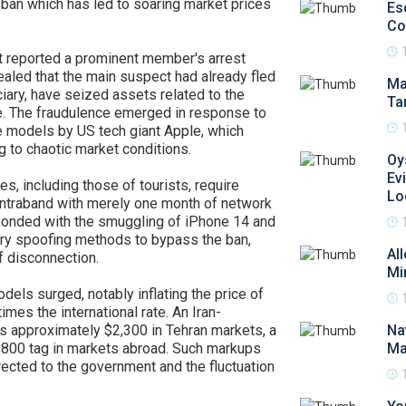
 ban which has led to soaring market prices
Es
Co
t reported a prominent member's arrest
ealed that the main suspect had already fled
Ma
diciary, have seized assets related to the
Ta
ue. The fraudulence emerged in response to
ne models by US tech giant Apple, which
 to chaotic market conditions.
Oy
Ev
nes, including those of tourists, require
Lo
contraband with merely one month of network
ponded with the smuggling of iPhone 14 and
y spoofing methods to bypass the ban,
Al
f disconnection.
Mi
ls surged, notably inflating the price of
imes the international rate. An Iran-
s approximately $2,300 in Tehran markets, a
Na
$800 tag in markets abroad. Such markups
Ma
irected to the government and the fluctuation