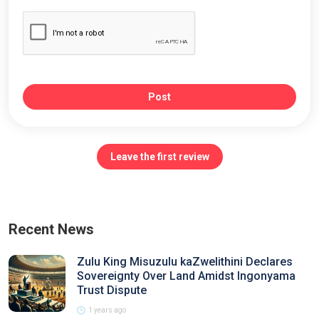
Post
Leave the first review
Recent News
Zulu King Misuzulu kaZwelithini Declares
Sovereignty Over Land Amidst Ingonyama
Trust Dispute
1 years ago