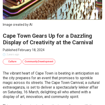
Image created by AI
Cape Town Gears Up for a Dazzling
Display of Creativity at the Carnival
Published February 18, 2024
2 years ago
Culture
Community Development
The vibrant heart of Cape Town is beating in anticipation as
the city prepares for an event that promises to sprinkle
magic across its streets. The Cape Town Carnival, a cultural
extravaganza, is set to deliver a spectacularly lekker affair
on Saturday, 16 March, delighting all who attend with a
display of art, innovation, and community spirit.