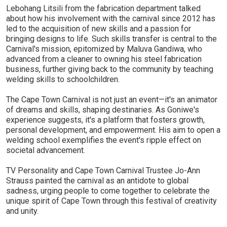
Lebohang Litsili from the fabrication department talked
about how his involvement with the carnival since 2012 has
led to the acquisition of new skills and a passion for
bringing designs to life. Such skills transfer is central to the
Carnival's mission, epitomized by Maluva Gandiwa, who
advanced from a cleaner to owning his steel fabrication
business, further giving back to the community by teaching
welding skills to schoolchildren.
The Cape Town Carnival is not just an event—it's an animator
of dreams and skills, shaping destinaries. As Goniwe's
experience suggests, it's a platform that fosters growth,
personal development, and empowerment. His aim to open a
welding school exemplifies the event's ripple effect on
societal advancement.
TV Personality and Cape Town Carnival Trustee Jo-Ann
Strauss painted the carnival as an antidote to global
sadness, urging people to come together to celebrate the
unique spirit of Cape Town through this festival of creativity
and unity.