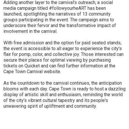
Adding another layer to the carnival's outreach, a social
media campaign titled #followyourheART has been
launched, spotlighting the narratives of 13 community
groups participating in the event. The campaign aims to
underscore their fervor and the transformative impact of
involvement in the carnival.
With free admission and the option for paid seated stands,
the event is accessible to all eager to experience the city's
flair for pomp, color, and collective joy. Those interested can
secure their places for optimal viewing by purchasing
tickets on Quicket and can find further information at the
Cape Town Carnival website.
As the countdown to the carnival continues, the anticipation
blooms with each day. Cape Town is ready to host a dazzling
display of artistic skill and enthusiasm, reminding the world
of the city's vibrant cultural tapestry and its people's
unwavering spirit of upliftment and community.