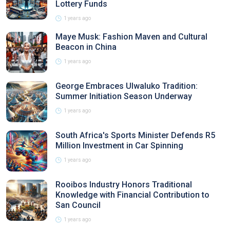
Lottery Funds
1 years ago
Maye Musk: Fashion Maven and Cultural
Beacon in China
1 years ago
George Embraces Ulwaluko Tradition:
Summer Initiation Season Underway
1 years ago
South Africa's Sports Minister Defends R5
Million Investment in Car Spinning
1 years ago
Rooibos Industry Honors Traditional
Knowledge with Financial Contribution to
San Council
1 years ago