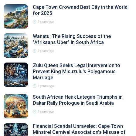
Cape Town Crowned Best City in the World
for 2025
1 years ago
Wanatu: The Rising Success of the
"Afrikaans Uber" in South Africa
1 years ago
Zulu Queen Seeks Legal Intervention to
Prevent King Misuzulu's Polygamous
Marriage
1 years ago
South African Henk Lategan Triumphs in
Dakar Rally Prologue in Saudi Arabia
1 years ago
Financial Scandal Unraveled: Cape Town
Minstrel Carnival Association's Misuse of