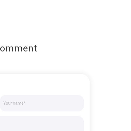
Comment