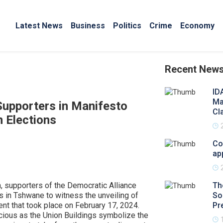
Latest News
Business
Politics
Crime
Economy
Recent New
ID
Ma
Supporters in Manifesto
Cl
 Elections
Co
ap
n, supporters of the Democratic Alliance
Th
s in Tshwane to witness the unveiling of
So
vent that took place on February 17, 2024.
Pr
cious as the Union Buildings symbolize the