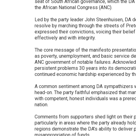
seat of South African governance, which the DA a
the African National Congress (ANC).
Led by the party leader John Steenhuisen, DA d
resolve by marching through the streets of Preto
expressed their convictions, voicing their belief 
effectively and with integrity.
The core message of the manifesto presentatio
as poverty, unemployment, and basic service de
ANC government of notable failures. Acknowledg
persistent problems 30 years into its democratic
continued economic hardship experienced by the
A common sentiment among DA sympathizers was
head-on. The party faithful emphasized that man
with competent, honest individuals was a prerequi
nation.
Comments from supporters shed light on their p
particularly in areas where the party already hol
regions demonstrate the DA's ability to deliver p
misappropriation of funds.