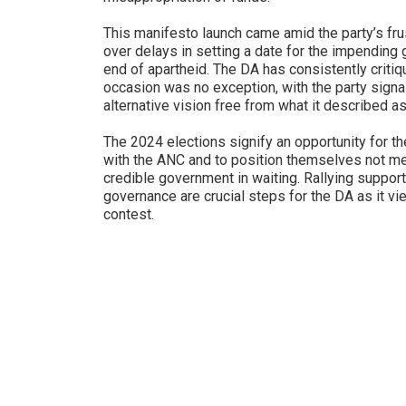
This manifesto launch came amid the party’s fr
over delays in setting a date for the impending 
end of apartheid. The DA has consistently critiq
occasion was no exception, with the party signali
alternative vision free from what it described a
The 2024 elections signify an opportunity for th
with the ANC and to position themselves not mere
credible government in waiting. Rallying supporte
governance are crucial steps for the DA as it vi
contest.