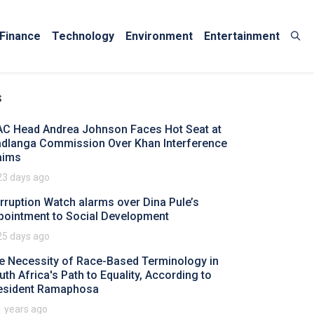
Finance
Technology
Environment
Entertainment
s
AC Head Andrea Johnson Faces Hot Seat at
dlanga Commission Over Khan Interference
aims
23 days ago
rruption Watch alarms over Dina Pule’s
pointment to Social Development
25 days ago
e Necessity of Race-Based Terminology in
uth Africa's Path to Equality, According to
esident Ramaphosa
1 years ago