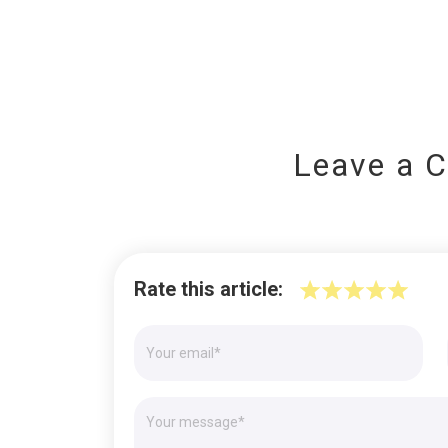
Leave a 
Rate this article: