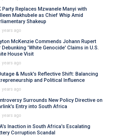
 Party Replaces Mzwanele Manyi with
lleen Makhubele as Chief Whip Amid
rliamentary Shakeup
1 years ago
yton McKenzie Commends Johann Rupert
r Debunking 'White Genocide' Claims in U.S.
ite House Visit
1 years ago
Outage & Musk's Reflective Shift: Balancing
trepreneurship and Political Influence
1 years ago
ntroversy Surrounds New Policy Directive on
rlink's Entry into South Africa
1 years ago
A's Inaction in South Africa's Escalating
ttery Corruption Scandal