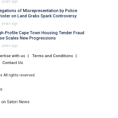
1 years ago
legations of Misrepresentation by Police
nister on Land Grabs Spark Controversy
1 years ago
gh-Profile Cape Town Housing Tender Fraud
se Scales New Progressions
1 years ago
ertise with us
Terms and Conditions
Contact Us
 All rights reserved.
Us
e on Satori News