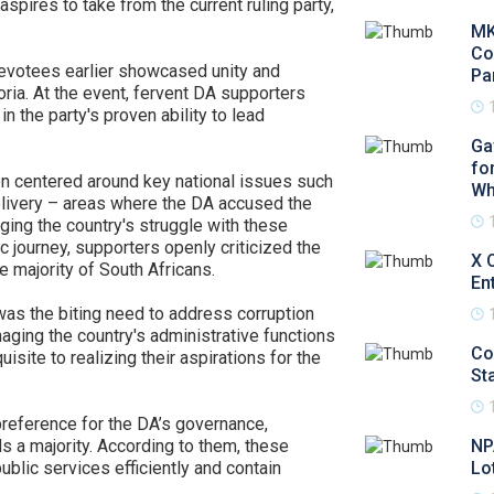
spires to take from the current ruling party,
MK
Co
evotees earlier showcased unity and
Pa
ria. At the event, fervent DA supporters
in the party's proven ability to lead
Ga
fo
n centered around key national issues such
Wh
livery – areas where the DA accused the
ing the country's struggle with these
 journey, supporters openly criticized the
X 
 majority of South Africans.
En
 the biting need to address corruption
aging the country's administrative functions
Co
site to realizing their aspirations for the
Sta
reference for the DA’s governance,
ds a majority. According to them, these
NP
ublic services efficiently and contain
Lo