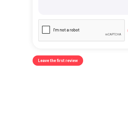
Leave the first review