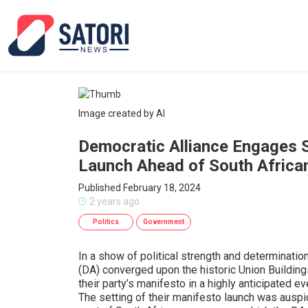
Image created by AI
Democratic Alliance Engages 
Launch Ahead of South African
Published February 18, 2024
2 years ago
Politics
Government
In a show of political strength and determinatio
(DA) converged upon the historic Union Building
their party’s manifesto in a highly anticipated e
The setting of their manifesto launch was auspi