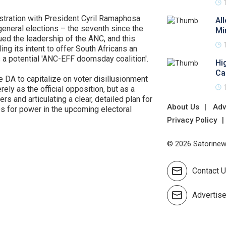
ustration with President Cyril Ramaphosa
Al
general elections – the seventh since the
Mi
ued the leadership of the ANC, and this
ng its intent to offer South Africans an
s a potential 'ANC-EFF doomsday coalition'.
Hi
Ca
e DA to capitalize on voter disillusionment
ly as the official opposition, but as a
rs and articulating a clear, detailed plan for
About Us
Adv
es for power in the upcoming electoral
Privacy Policy
© 2026 Satorinews
Contact 
Advertis