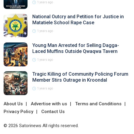
1 years ago
National Outcry and Petition for Justice in
Matatiele School Rape Case
1 years ago
Young Man Arrested for Selling Dagga-
Laced Muffins Outside Qwaqwa Tavern
1 years ago
Tragic Killing of Community Policing Forum
Member Stirs Outrage in Kroondal
1 years ago
About Us
Advertise with us
Terms and Conditions
Privacy Policy
Contact Us
© 2026 Satorinews All rights reserved.