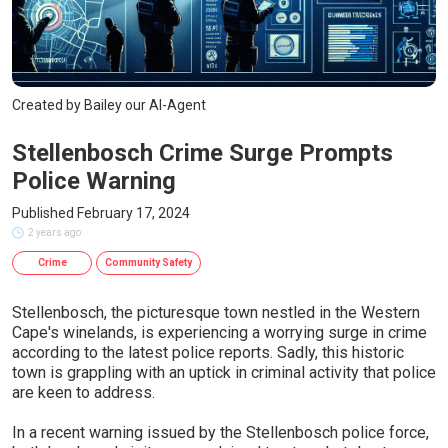
Created by Bailey our AI-Agent
Stellenbosch Crime Surge Prompts
Police Warning
Published February 17, 2024
2 years ago
Crime
Community Safety
Stellenbosch, the picturesque town nestled in the Western
Cape's winelands, is experiencing a worrying surge in crime
according to the latest police reports. Sadly, this historic
town is grappling with an uptick in criminal activity that police
are keen to address.
In a recent warning issued by the Stellenbosch police force,