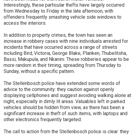
Interestingly, these particular thefts have largely occurred
from Wednesday to Friday in the late afternoon, with
offenders frequently smashing vehicle side windows to
access the interiors.
In addition to property crimes, the town has seen an
increase in robbery cases with nine individuals arrested for
incidents that have occurred across a range of streets
including Bird, Victoria, George Blake, Planken, Thubelitsha,
Bassi, Makupula, and Nkanini. These robberies appear to be
more random in their timing, spreading from Thursday to
Sunday, without a specific pattern.
The Stellenbosch police have extended some words of
advice to the community: they caution against openly
displaying cellphones and suggest avoiding walking alone at
night, especially in dimly lit areas. Valuables left in parked
vehicles should be hidden from view, as there has been a
significant increase in theft of such items, with laptops and
other electronics frequently targeted.
The call to action from the Stellenbosch police is clear: they