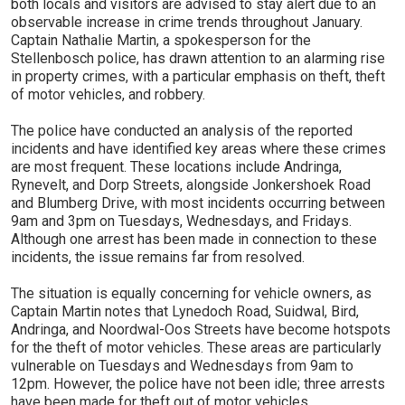
both locals and visitors are advised to stay alert due to an
observable increase in crime trends throughout January.
Captain Nathalie Martin, a spokesperson for the
Stellenbosch police, has drawn attention to an alarming rise
in property crimes, with a particular emphasis on theft, theft
of motor vehicles, and robbery.
The police have conducted an analysis of the reported
incidents and have identified key areas where these crimes
are most frequent. These locations include Andringa,
Rynevelt, and Dorp Streets, alongside Jonkershoek Road
and Blumberg Drive, with most incidents occurring between
9am and 3pm on Tuesdays, Wednesdays, and Fridays.
Although one arrest has been made in connection to these
incidents, the issue remains far from resolved.
The situation is equally concerning for vehicle owners, as
Captain Martin notes that Lynedoch Road, Suidwal, Bird,
Andringa, and Noordwal-Oos Streets have become hotspots
for the theft of motor vehicles. These areas are particularly
vulnerable on Tuesdays and Wednesdays from 9am to
12pm. However, the police have not been idle; three arrests
have been made for theft out of motor vehicles.