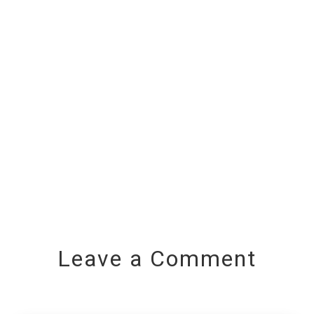
Leave a Comment