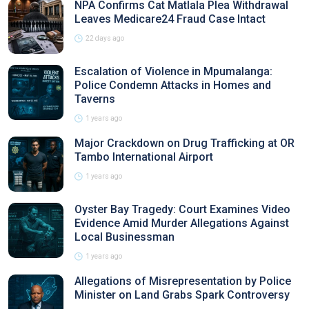
NPA Confirms Cat Matlala Plea Withdrawal
Leaves Medicare24 Fraud Case Intact
22 days ago
Escalation of Violence in Mpumalanga:
Police Condemn Attacks in Homes and
Taverns
1 years ago
Major Crackdown on Drug Trafficking at OR
Tambo International Airport
1 years ago
Oyster Bay Tragedy: Court Examines Video
Evidence Amid Murder Allegations Against
Local Businessman
1 years ago
Allegations of Misrepresentation by Police
Minister on Land Grabs Spark Controversy