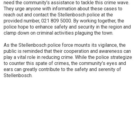
need the community's assistance to tackle this crime wave.
They urge anyone with information about these cases to
reach out and contact the Stellenbosch police at the
provided number, 021 809 5000. By working together, the
police hope to enhance safety and security in the region and
clamp down on criminal activities plaguing the town.
As the Stellenbosch police force mounts its vigilance, the
public is reminded that their cooperation and awareness can
play a vital role in reducing crime. While the police strategize
to counter this spate of crimes, the community's eyes and
ears can greatly contribute to the safety and serenity of
Stellenbosch.