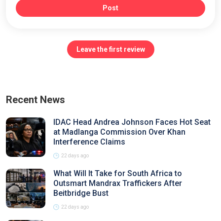
Post
Leave the first review
Recent News
IDAC Head Andrea Johnson Faces Hot Seat
at Madlanga Commission Over Khan
Interference Claims
22 days ago
What Will It Take for South Africa to
Outsmart Mandrax Traffickers After
Beitbridge Bust
22 days ago