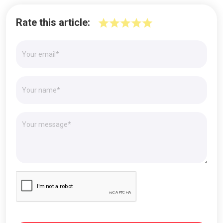
Rate this article: