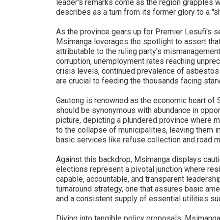
leader's remarks come as the region grapples 
describes as a turn from its former glory to a "s
As the province gears up for Premier Lesufi's s
Msimanga leverages the spotlight to assert that
attributable to the ruling party's mismanagement
corruption, unemployment rates reaching unprec
crisis levels, continued prevalence of asbesto
are crucial to feeding the thousands facing starv
Gauteng is renowned as the economic heart of 
should be synonymous with abundance in opportu
picture, depicting a plundered province where 
to the collapse of municipalities, leaving them 
basic services like refuse collection and road 
Against this backdrop, Msimanga displays caut
elections represent a pivotal junction where re
capable, accountable, and transparent leadershi
turnaround strategy, one that assures basic ame
and a consistent supply of essential utilities su
Diving into tangible policy proposals, Msimang