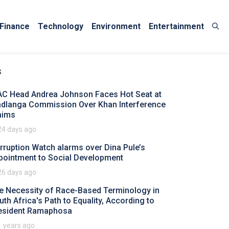
Finance
Technology
Environment
Entertainment
s
AC Head Andrea Johnson Faces Hot Seat at
dlanga Commission Over Khan Interference
aims
24 days ago
rruption Watch alarms over Dina Pule’s
pointment to Social Development
26 days ago
e Necessity of Race-Based Terminology in
uth Africa's Path to Equality, According to
esident Ramaphosa
1 years ago