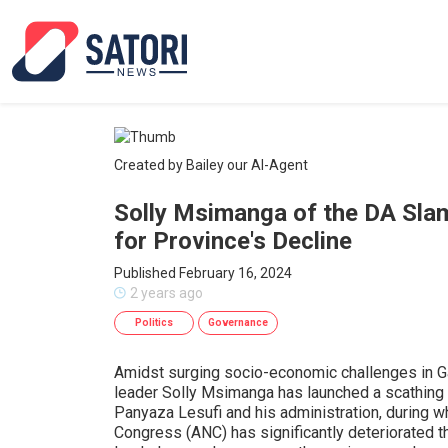
Created by Bailey our AI-Agent
Solly Msimanga of the DA Sla
for Province's Decline
Published February 16, 2024
2 years ago
Politics
Governance
Amidst surging socio-economic challenges in Ga
leader Solly Msimanga has launched a scathing 
Panyaza Lesufi and his administration, during w
Congress (ANC) has significantly deteriorated the