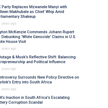
 Party Replaces Mzwanele Manyi with
lleen Makhubele as Chief Whip Amid
rliamentary Shakeup
1 years ago
yton McKenzie Commends Johann Rupert
r Debunking 'White Genocide' Claims in U.S.
ite House Visit
1 years ago
Outage & Musk's Reflective Shift: Balancing
trepreneurship and Political Influence
1 years ago
ntroversy Surrounds New Policy Directive on
rlink's Entry into South Africa
1 years ago
A's Inaction in South Africa's Escalating
ttery Corruption Scandal