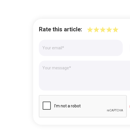
Rate this article: