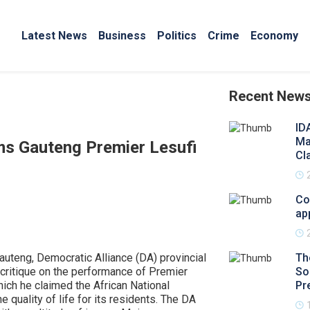
Latest News
Business
Politics
Crime
Economy
Recent New
ID
Ma
ms Gauteng Premier Lesufi
Cl
Co
ap
uteng, Democratic Alliance (DA) provincial
Th
critique on the performance of Premier
So
hich he claimed the African National
Pr
 quality of life for its residents. The DA