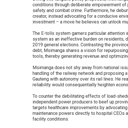
conditions through deliberate empowerment of 
safety and combat crime. Furthermore, he debun
creator, instead advocating for a conducive envi
investment – a move he believes can unlock 
The E-tolls system garners particular attention 
system as an ineffective burden on residents, d
2019 general elections. Contrasting the province'
debt, Msimanga shares a vision for repurposing t
tools, thereby generating revenue and optimizin
Msimanga does not shy away from national issu
handling of the railway network and proposing a
Gauteng with autonomy over its rail lines. He re
reliability would consequentially heighten econo
To counter the debilitating effects of load-sh
independent power producers to beef up provincia
targets healthcare improvements by advocating 
maintenance powers directly to hospital CEOs 
facility conditions.