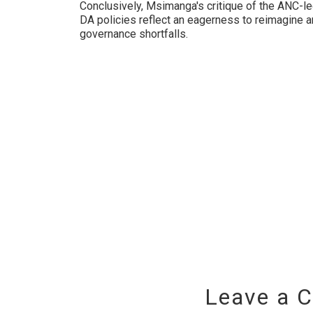
Conclusively, Msimanga's critique of the ANC-le
DA policies reflect an eagerness to reimagine 
governance shortfalls.
Leave a 