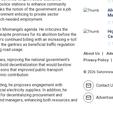
police stations to enhance community
ks the notion of the government as a job
Al
ronment enticing to private sector
Mi
much-needed employment.
in Msimanga's agenda. He criticizes the
Hi
espite promises for its abolition before the
Ca
s continued billing with an increasing e-toll
he gantries as beneficial traffic regulation
g road usage.
About Us
Adv
es, reproving the national government's
Privacy Policy
 bold decentralization that would bestow
asons that improved public transport
© 2026 Satorinews
mic contribution.
edding, he proposes engagement with
Contact 
l electricity supplies. In addition, he
for decentralizing procurement and
Advertis
and managers, enhancing both resources and