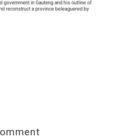
d government in Gauteng and his outline of
and reconstruct a province beleaguered by
Comment