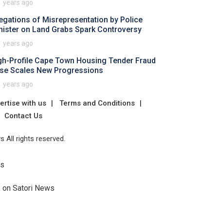
1 years ago
legations of Misrepresentation by Police
nister on Land Grabs Spark Controversy
1 years ago
gh-Profile Cape Town Housing Tender Fraud
se Scales New Progressions
1 years ago
ertise with us
Terms and Conditions
Contact Us
 All rights reserved.
Us
e on Satori News