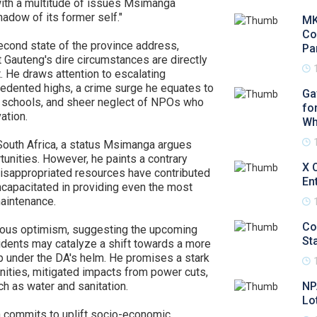
with a multitude of issues Msimanga
hadow of its former self."
MK
Co
econd state of the province address,
Pa
 Gauteng's dire circumstances are directly
. He draws attention to escalating
edented highs, a crime surge he equates to
Ga
s schools, and sheer neglect of NPOs who
fo
ation.
Wh
South Africa, a status Msimanga argues
nities. However, he paints a contrary
X 
misappropriated resources have contributed
En
incapacitated in providing even the most
maintenance.
Co
ious optimism, suggesting the upcoming
Sta
sidents may catalyze a shift towards a more
p under the DA's helm. He promises a stark
nities, mitigated impacts from power cuts,
ch as water and sanitation.
NP
Lo
a commits to uplift socio-economic