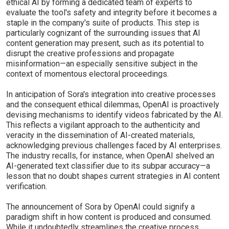
ethical AI by forming a dedicated team of experts to
evaluate the tool's safety and integrity before it becomes a
staple in the company's suite of products. This step is
particularly cognizant of the surrounding issues that AI
content generation may present, such as its potential to
disrupt the creative professions and propagate
misinformation—an especially sensitive subject in the
context of momentous electoral proceedings.
In anticipation of Sora's integration into creative processes
and the consequent ethical dilemmas, OpenAI is proactively
devising mechanisms to identify videos fabricated by the AI.
This reflects a vigilant approach to the authenticity and
veracity in the dissemination of AI-created materials,
acknowledging previous challenges faced by AI enterprises.
The industry recalls, for instance, when OpenAI shelved an
AI-generated text classifier due to its subpar accuracy—a
lesson that no doubt shapes current strategies in AI content
verification.
The announcement of Sora by OpenAI could signify a
paradigm shift in how content is produced and consumed.
While it undoubtedly streamlines the creative process,