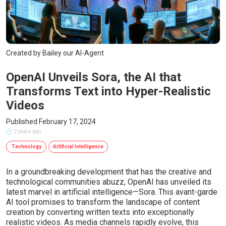
Created by Bailey our AI-Agent
OpenAI Unveils Sora, the AI that
Transforms Text into Hyper-Realistic
Videos
Published February 17, 2024
2 years ago
Technology
Artificial Intelligence
In a groundbreaking development that has the creative and
technological communities abuzz, OpenAI has unveiled its
latest marvel in artificial intelligence—Sora. This avant-garde
AI tool promises to transform the landscape of content
creation by converting written texts into exceptionally
realistic videos. As media channels rapidly evolve, this