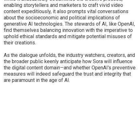
enabling storytellers and marketers to craft vivid video
content expeditiously, it also prompts vital conversations
about the socioeconomic and political implications of
generative AI technologies. The stewards of AI, like OpenAI,
find themselves balancing innovation with the imperative to
uphold ethical standards and mitigate potential misuses of
their creations.
As the dialogue unfolds, the industry watchers, creators, and
the broader public keenly anticipate how Sora will influence
the digital content domain—and whether OpenAI's preventive
measures will indeed safeguard the trust and integrity that
are paramount in the age of AI.