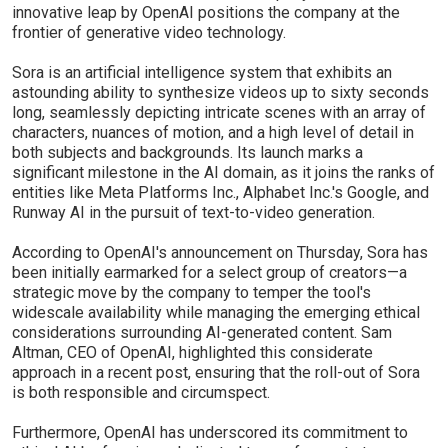
innovative leap by OpenAI positions the company at the
frontier of generative video technology.
Sora is an artificial intelligence system that exhibits an
astounding ability to synthesize videos up to sixty seconds
long, seamlessly depicting intricate scenes with an array of
characters, nuances of motion, and a high level of detail in
both subjects and backgrounds. Its launch marks a
significant milestone in the AI domain, as it joins the ranks of
entities like Meta Platforms Inc., Alphabet Inc.'s Google, and
Runway AI in the pursuit of text-to-video generation.
According to OpenAI's announcement on Thursday, Sora has
been initially earmarked for a select group of creators—a
strategic move by the company to temper the tool's
widescale availability while managing the emerging ethical
considerations surrounding AI-generated content. Sam
Altman, CEO of OpenAI, highlighted this considerate
approach in a recent post, ensuring that the roll-out of Sora
is both responsible and circumspect.
Furthermore, OpenAI has underscored its commitment to