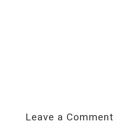
Leave a Comment