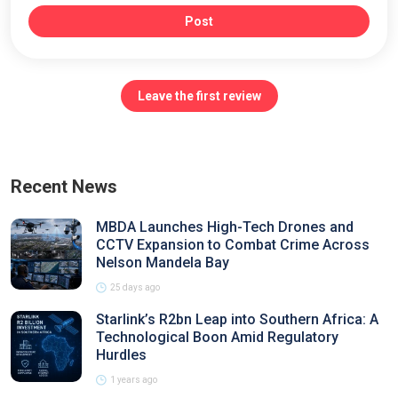
Post
Leave the first review
Recent News
MBDA Launches High-Tech Drones and
CCTV Expansion to Combat Crime Across
Nelson Mandela Bay
25 days ago
Starlink’s R2bn Leap into Southern Africa: A
Technological Boon Amid Regulatory
Hurdles
1 years ago