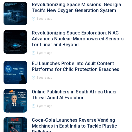
Revolutionizing Space Missions: Georgia
Tech's New Oxygen Generation System
1 years ago
Revolutionizing Space Exploration: NIAC
Advances Nuclear-Micropowered Sensors
for Lunar and Beyond
1 years ago
EU Launches Probe into Adult Content
Platforms for Child Protection Breaches
1 years ago
Online Publishers in South Africa Under
Threat Amid AI Evolution
1 years ago
Coca-Cola Launches Reverse Vending
Machines in East India to Tackle Plastic
Pollution