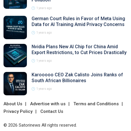
1 years ago
German Court Rules in Favor of Meta Using
Data for AI Training Amid Privacy Concerns
1 years ago
Nvidia Plans New AI Chip for China Amid
Export Restrictions, to Cut Prices Drastically
1 years ago
Karooooo CEO Zak Calisto Joins Ranks of
South African Billionaires
1 years ago
About Us
Advertise with us
Terms and Conditions
Privacy Policy
Contact Us
© 2026 Satorinews All rights reserved.