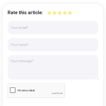
Rate this article: