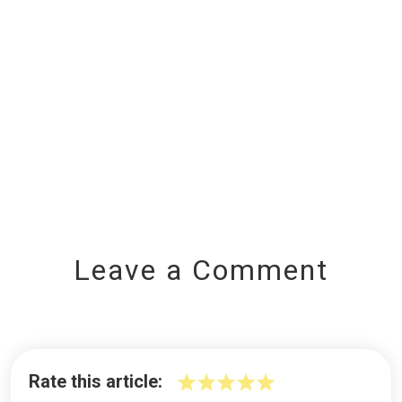
Leave a Comment
Rate this article: