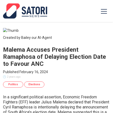
Created by Bailey our AI-Agent
Malema Accuses President
Ramaphosa of Delaying Election Date
to Favour ANC
Published February 16, 2024
2 years ago
Politics
Elections
In a significant political assertion, Economic Freedom
Fighters (EFF) leader Julius Malema declared that President
Cyril Ramaphosa is intentionally delaying the announcement
of South Africa's election date. Malema suggested this is a