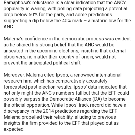
Ramaphosa's reluctance is a clear indication that the ANC's
popularity is waning, with polling data projecting a potential
drop below 50% for the party, and some predictions
suggesting a dip below the 40% mark – a historic low for the
ANC.
Malema's confidence in the democratic process was evident
as he shared his strong belief that the ANC would be
unseated in the upcoming elections, insisting that external
observers, no matter their country of origin, would not
prevent the anticipated political shift.
Moreover, Malema cited Ipsos, a renowned international
research firm, which has comparatively accurately
forecasted past election results. Ipsos' data indicated that
not only might the ANC's numbers fall but that the EFF could
possibly surpass the Democratic Alliance (DA) to become
the official opposition. While Ipsos' track record did have a
discrepancy in the 2014 predictions regarding the EFF,
Malema propelled their reliability, alluding to previous
insights the firm provided to the EFF that played out as
expected.