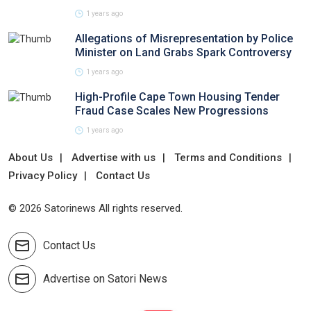
1 years ago
Allegations of Misrepresentation by Police
Minister on Land Grabs Spark Controversy
1 years ago
High-Profile Cape Town Housing Tender
Fraud Case Scales New Progressions
1 years ago
About Us
Advertise with us
Terms and Conditions
Privacy Policy
Contact Us
© 2026 Satorinews All rights reserved.
Contact Us
Advertise on Satori News