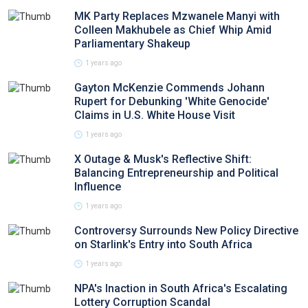
MK Party Replaces Mzwanele Manyi with
Colleen Makhubele as Chief Whip Amid
Parliamentary Shakeup
1 years ago
Gayton McKenzie Commends Johann
Rupert for Debunking 'White Genocide'
Claims in U.S. White House Visit
1 years ago
X Outage & Musk's Reflective Shift:
Balancing Entrepreneurship and Political
Influence
1 years ago
Controversy Surrounds New Policy Directive
on Starlink's Entry into South Africa
1 years ago
NPA's Inaction in South Africa's Escalating
Lottery Corruption Scandal