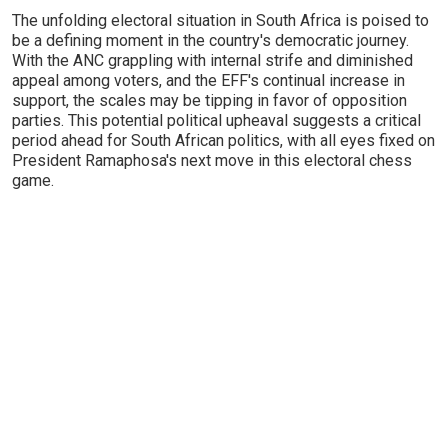
The unfolding electoral situation in South Africa is poised to
be a defining moment in the country's democratic journey.
With the ANC grappling with internal strife and diminished
appeal among voters, and the EFF's continual increase in
support, the scales may be tipping in favor of opposition
parties. This potential political upheaval suggests a critical
period ahead for South African politics, with all eyes fixed on
President Ramaphosa's next move in this electoral chess
game.