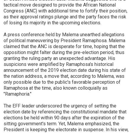
tactical move designed to provide the African National
Congress (ANC) with additional time to fortify their position,
as their approval ratings plunge and the party faces the risk
of losing its majority in the upcoming elections.
A press conference held by Malema unearthed allegations
of political maneuvering by President Ramaphosa. Malema
claimed that the ANC is desperate for time, hoping that the
opposition might falter during the pre-election period, thus
granting the ruling party an unexpected advantage. His
suspicions were amplified by Ramaphosa's historical
announcement of the 2019 election date during his state of
the nation address, a move that, according to Malema, was
only possible due to the public's favorable perception of
Ramaphosa at the time, also known colloquially as
"Ramaphoria."
The EFF leader underscored the urgency of setting the
election date by referencing the constitutional mandate that
elections be held within 90 days after the expiration of the
sitting government's term. Yet, Malema emphasized, the
President is keeping the electorate in suspense. In his view,