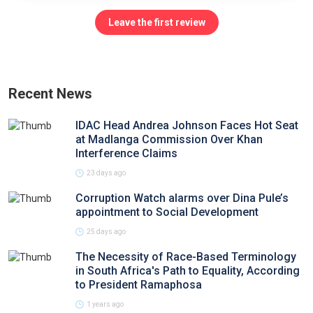
Leave the first review
Recent News
IDAC Head Andrea Johnson Faces Hot Seat
at Madlanga Commission Over Khan
Interference Claims
23 days ago
Corruption Watch alarms over Dina Pule’s
appointment to Social Development
25 days ago
The Necessity of Race-Based Terminology
in South Africa's Path to Equality, According
to President Ramaphosa
1 years ago