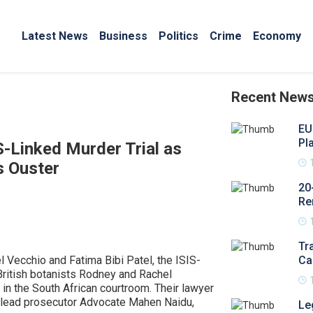
Latest News
Business
Politics
Crime
Economy
Recent New
EU
Pl
S-Linked Murder Trial as
s Ouster
20
Re
Tr
 Vecchio and Fatima Bibi Patel, the ISIS-
Ca
British botanists Rodney and Rachel
in the South African courtroom. Their lawyer
 lead prosecutor Advocate Mahen Naidu,
Le