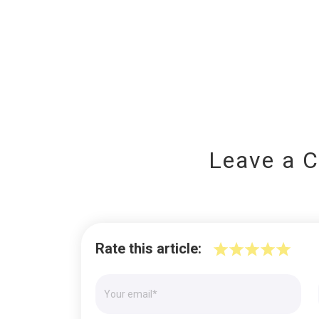
Leave a 
Rate this article: