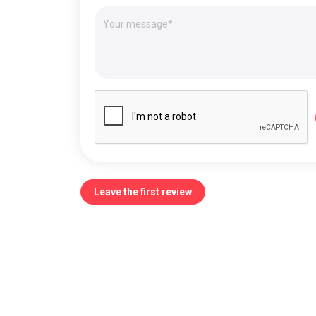
Leave the first review