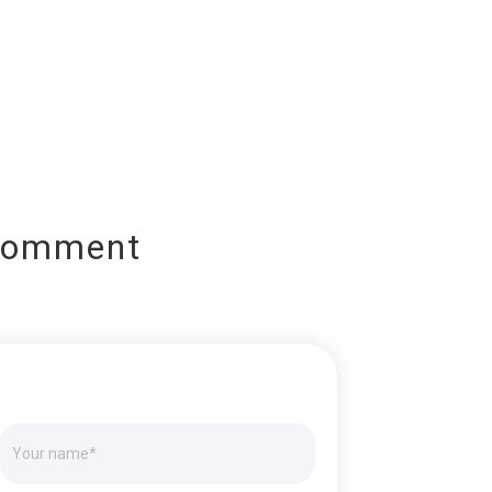
Comment