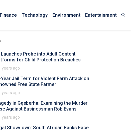
Finance
Technology
Environment
Entertainment
s
 Launches Probe into Adult Content
atforms for Child Protection Breaches
1 years ago
-Year Jail Term for Violent Farm Attack on
nowned Free State Farmer
1 years ago
agedy in Gqeberha: Examining the Murder
se Against Businessman Rob Evans
1 years ago
gal Showdown: South African Banks Face