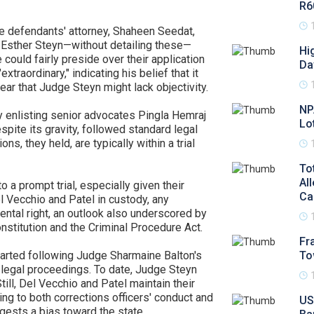
R6
the defendants' attorney, Shaheen Seedat,
e Esther Steyn—without detailing these—
Hi
could fairly preside over their application
Da
raordinary," indicating his belief that it
 fear that Judge Steyn might lack objectivity.
NP
y enlisting senior advocates Pingla Hemraj
Lo
spite its gravity, followed standard legal
ns, they held, are typically within a trial
To
Al
a prompt trial, especially given their
Ca
 Vecchio and Patel in custody, any
ntal right, an outlook also underscored by
onstitution and the Criminal Procedure Act.
Fr
estarted following Judge Sharmaine Balton's
To
d legal proceedings. To date, Judge Steyn
ll, Del Vecchio and Patel maintain their
ting to both corrections officers' conduct and
US
gests a bias toward the state.