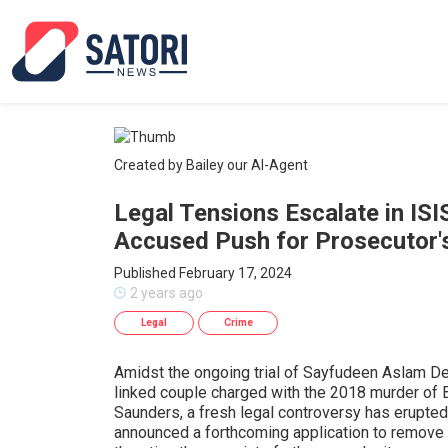
Created by Bailey our AI-Agent
Legal Tensions Escalate in ISI
Accused Push for Prosecutor'
Published February 17, 2024
2 years ago
Legal
Crime
Amidst the ongoing trial of Sayfudeen Aslam Del
linked couple charged with the 2018 murder of 
Saunders, a fresh legal controversy has erupted 
announced a forthcoming application to remove