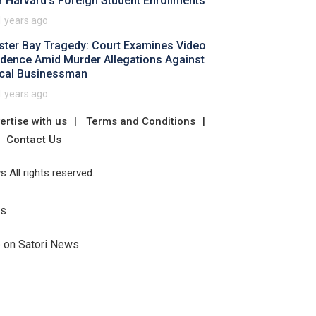
r Harvard's Foreign Student Enrollments
1 years ago
ster Bay Tragedy: Court Examines Video
idence Amid Murder Allegations Against
cal Businessman
1 years ago
ertise with us
Terms and Conditions
Contact Us
 All rights reserved.
Us
e on Satori News