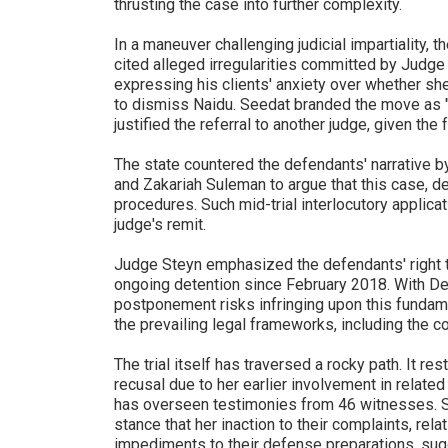
thrusting the case into further complexity.
In a maneuver challenging judicial impartiality, 
cited alleged irregularities committed by Judg
expressing his clients' anxiety over whether she 
to dismiss Naidu. Seedat branded the move as "ext
justified the referral to another judge, given the
The state countered the defendants' narrative b
and Zakariah Suleman to argue that this case, de
procedures. Such mid-trial interlocutory applicatio
judge's remit.
Judge Steyn emphasized the defendants' right to 
ongoing detention since February 2018. With Del
postponement risks infringing upon this fundame
the prevailing legal frameworks, including the c
The trial itself has traversed a rocky path. It r
recusal due to her earlier involvement in relate
has overseen testimonies from 46 witnesses. Sti
stance that her inaction to their complaints, rela
impediments to their defense preparations, sug