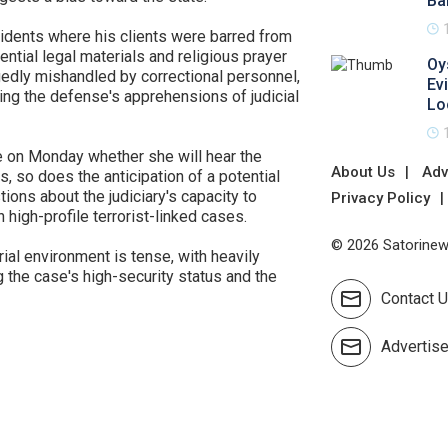
Ba
cidents where his clients were barred from
ential legal materials and religious prayer
Oy
gedly mishandled by correctional personnel,
Ev
ing the defense's apprehensions of judicial
Lo
e on Monday whether she will hear the
About Us
Adv
s, so does the anticipation of a potential
tions about the judiciary's capacity to
Privacy Policy
 high-profile terrorist-linked cases.
© 2026 Satorinews
rial environment is tense, with heavily
 the case's high-security status and the
Contact 
Advertis