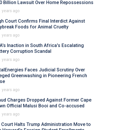
0 Billion Lawsuit Over Home Repossessions
1 years ago
gh Court Confirms Final Interdict Against
ybreak Foods for Animal Cruelty
1 years ago
A's Inaction in South Africa's Escalating
ttery Corruption Scandal
1 years ago
talEnergies Faces Judicial Scrutiny Over
leged Greenwashing in Pioneering French
se
1 years ago
aud Charges Dropped Against Former Cape
wn Official Malusi Booi and Co-accused
1 years ago
 Court Halts Trump Administration Move to