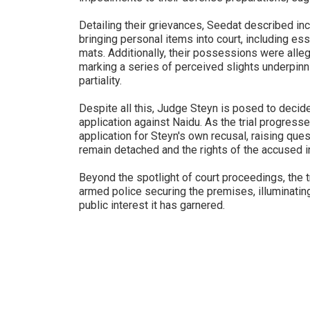
Detailing their grievances, Seedat described in
bringing personal items into court, including ess
mats. Additionally, their possessions were alle
marking a series of perceived slights underpinn
partiality.
Despite all this, Judge Steyn is posed to decid
application against Naidu. As the trial progresse
application for Steyn's own recusal, raising ques
remain detached and the rights of the accused in
Beyond the spotlight of court proceedings, the t
armed police securing the premises, illuminating
public interest it has garnered.