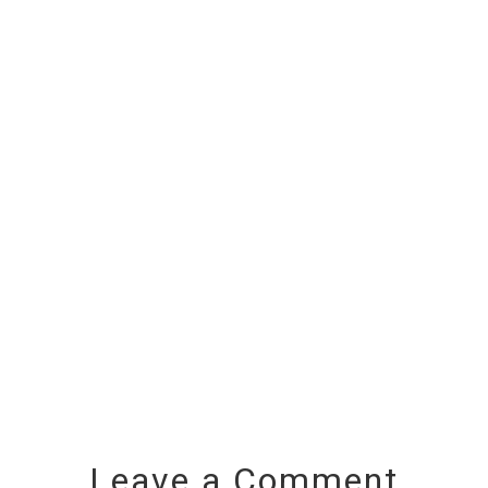
Leave a Comment