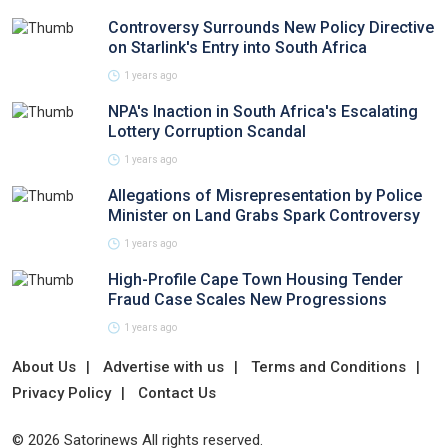
Controversy Surrounds New Policy Directive
on Starlink's Entry into South Africa
1 years ago
NPA's Inaction in South Africa's Escalating
Lottery Corruption Scandal
1 years ago
Allegations of Misrepresentation by Police
Minister on Land Grabs Spark Controversy
1 years ago
High-Profile Cape Town Housing Tender
Fraud Case Scales New Progressions
1 years ago
About Us
Advertise with us
Terms and Conditions
Privacy Policy
Contact Us
© 2026 Satorinews All rights reserved.