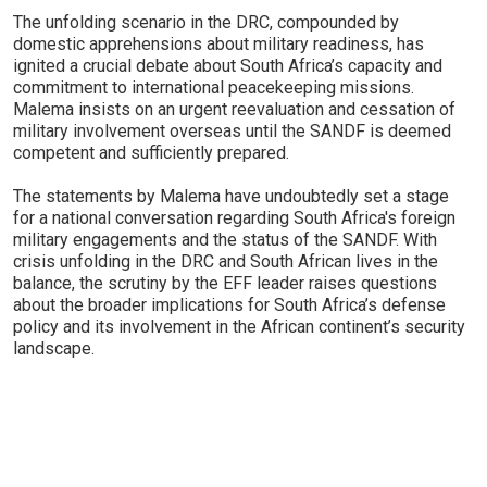
The unfolding scenario in the DRC, compounded by
domestic apprehensions about military readiness, has
ignited a crucial debate about South Africa’s capacity and
commitment to international peacekeeping missions.
Malema insists on an urgent reevaluation and cessation of
military involvement overseas until the SANDF is deemed
competent and sufficiently prepared.
The statements by Malema have undoubtedly set a stage
for a national conversation regarding South Africa's foreign
military engagements and the status of the SANDF. With
crisis unfolding in the DRC and South African lives in the
balance, the scrutiny by the EFF leader raises questions
about the broader implications for South Africa’s defense
policy and its involvement in the African continent’s security
landscape.