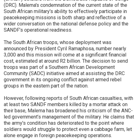
(DRC). Malema's condemnation of the current state of the
South African military's ability to effectively participate in
peacekeeping missions is both sharp and reflective of a
wider conversation on the national defense policy and the
SANDF’s operational readiness.
The South African troops, whose deployment was
announced by President Cyril Ramaphosa, number nearly
3,000 and this mission will come at a significant financial
cost, estimated at around R2 billion. The decision to send
troops was part of a Southern African Development
Community (SADC) initiative aimed at assisting the DRC
government in its ongoing conflict against armed rebel
groups in the eastern part of the nation.
However, following reports of South African casualties, with
at least two SANDF members killed by a mortar attack on
their base, Malema has broadened his criticism of the ANC-
led government’s management of the military. He claims that
the army's condition has deteriorated to the point where
soldiers would struggle to protect even a cabbage farm, let
alone engage in foreign peacekeeping operations.