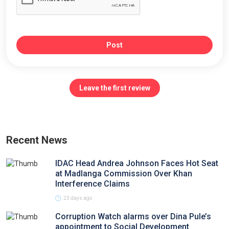
Post
Leave the first review
Recent News
IDAC Head Andrea Johnson Faces Hot Seat
at Madlanga Commission Over Khan
Interference Claims
23 days ago
Corruption Watch alarms over Dina Pule’s
appointment to Social Development