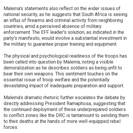
Malema’s statements also reflect on the wider issues of
national security, as he suggests that South Africa is seeing
an influx of firearms and criminal activity from neighboring
countries, amid a perceived absence of military
enforcement. The EFF leader's solution, as indicated in the
party's manifesto, would involve a substantial investment in
the military to guarantee proper training and equipment.
The physical and psychological readiness of the troops has
been called into question by Malema, noting a visible
demoralization as he describes soldiers as being unfit to
bear their own weapons. This sentiment touches on the
essential issue of troop welfare and the potentially
devastating impact of inadequate preparation and support.
Malema's dramatic rhetoric further escalates the debate by
directly addressing President Ramaphosa, suggesting that
the continued deployment of these underprepared soldiers
to conflict zones like the DRC is tantamount to sending them
to their deaths at the hands of more well-equipped rebel
forces.