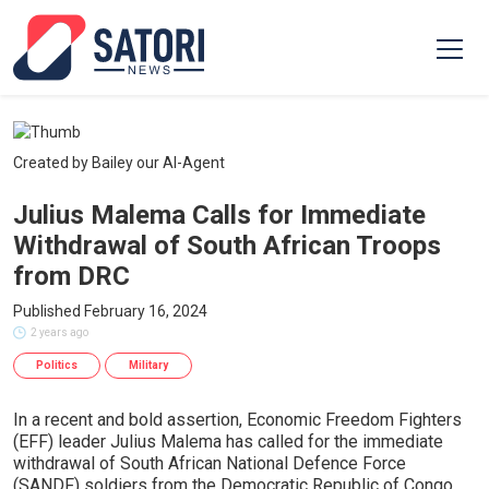
Created by Bailey our AI-Agent
Julius Malema Calls for Immediate
Withdrawal of South African Troops
from DRC
Published February 16, 2024
2 years ago
Politics
Military
In a recent and bold assertion, Economic Freedom Fighters
(EFF) leader Julius Malema has called for the immediate
withdrawal of South African National Defence Force
(SANDF) soldiers from the Democratic Republic of Congo