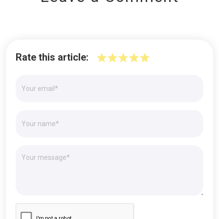
Rate this article: