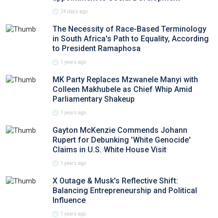
24 days ago
The Necessity of Race-Based Terminology
in South Africa's Path to Equality, According
to President Ramaphosa
1 years ago
MK Party Replaces Mzwanele Manyi with
Colleen Makhubele as Chief Whip Amid
Parliamentary Shakeup
1 years ago
Gayton McKenzie Commends Johann
Rupert for Debunking 'White Genocide'
Claims in U.S. White House Visit
1 years ago
X Outage & Musk's Reflective Shift:
Balancing Entrepreneurship and Political
Influence
1 years ago