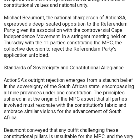
constitutional values and national unity.
Michael Beaumont, the national chairperson of ActionSA,
expressed a deep-seated opposition to the Referendum
Party given its association with the controversial Cape
Independence Movement. In a stringent meeting held on
Thursday with the 11 parties constituting the MPC, the
collective decision to reject the Referendum Party's
application unfolded.
Standards of Sovereignty and Constitutional Allegiance
ActionSA's outright rejection emerges from a staunch belief
in the sovereignty of the South African state, encompassing
all nine provinces under one constitution. The principles
ushered in at the origin of the MPC assert that all parties
involved must resonate with the constitution's fabric and
embrace similar visions for the advancement of South
Africa.
Beaumont conveyed that any outfit challenging these
constitutional pillars is unsuitable for the MPC, and the very