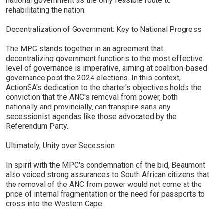
national government as the only feasible route to
rehabilitating the nation.
Decentralization of Government: Key to National Progress
The MPC stands together in an agreement that
decentralizing government functions to the most effective
level of governance is imperative, aiming at coalition-based
governance post the 2024 elections. In this context,
ActionSA's dedication to the charter's objectives holds the
conviction that the ANC's removal from power, both
nationally and provincially, can transpire sans any
secessionist agendas like those advocated by the
Referendum Party.
Ultimately, Unity over Secession
In spirit with the MPC's condemnation of the bid, Beaumont
also voiced strong assurances to South African citizens that
the removal of the ANC from power would not come at the
price of internal fragmentation or the need for passports to
cross into the Western Cape.