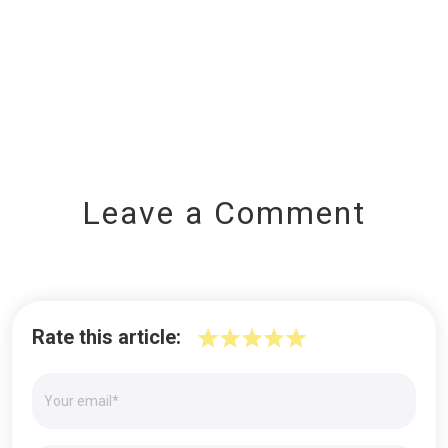
Leave a Comment
Rate this article: