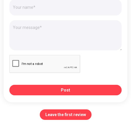
Post
Leave the first review