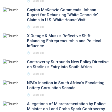
1 years ago
Gayton McKenzie Commends Johann
Rupert for Debunking 'White Genocide'
Claims in U.S. White House Visit
1 years ago
X Outage & Musk's Reflective Shift:
Balancing Entrepreneurship and Political
Influence
1 years ago
Controversy Surrounds New Policy Directive
on Starlink's Entry into South Africa
1 years ago
NPA's Inaction in South Africa's Escalating
Lottery Corruption Scandal
1 years ago
Allegations of Misrepresentation by Police
Minister on Land Grabs Spark Controversy