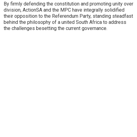
By firmly defending the constitution and promoting unity over
division, ActionSA and the MPC have integrally solidified
their opposition to the Referendum Party, standing steadfast
behind the philosophy of a united South Africa to address
the challenges besetting the current governance.