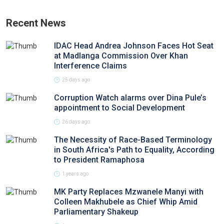
Recent News
IDAC Head Andrea Johnson Faces Hot Seat
at Madlanga Commission Over Khan
Interference Claims
25 days ago
Corruption Watch alarms over Dina Pule’s
appointment to Social Development
26 days ago
The Necessity of Race-Based Terminology
in South Africa's Path to Equality, According
to President Ramaphosa
1 years ago
MK Party Replaces Mzwanele Manyi with
Colleen Makhubele as Chief Whip Amid
Parliamentary Shakeup