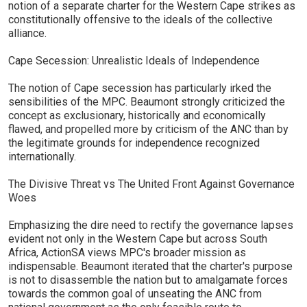
notion of a separate charter for the Western Cape strikes as
constitutionally offensive to the ideals of the collective
alliance.
Cape Secession: Unrealistic Ideals of Independence
The notion of Cape secession has particularly irked the
sensibilities of the MPC. Beaumont strongly criticized the
concept as exclusionary, historically and economically
flawed, and propelled more by criticism of the ANC than by
the legitimate grounds for independence recognized
internationally.
The Divisive Threat vs The United Front Against Governance
Woes
Emphasizing the dire need to rectify the governance lapses
evident not only in the Western Cape but across South
Africa, ActionSA views MPC's broader mission as
indispensable. Beaumont iterated that the charter's purpose
is not to disassemble the nation but to amalgamate forces
towards the common goal of unseating the ANC from