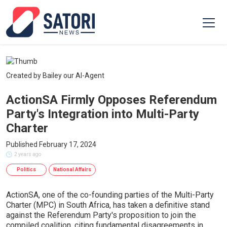
Created by Bailey our AI-Agent
ActionSA Firmly Opposes Referendum
Party's Integration into Multi-Party
Charter
Published February 17, 2024
2 years ago
Politics
National Affairs
ActionSA, one of the co-founding parties of the Multi-Party
Charter (MPC) in South Africa, has taken a definitive stand
against the Referendum Party's proposition to join the
compiled coalition, citing fundamental disagreements in