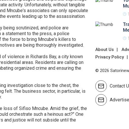
Yo
te activity. Unfortunately, without tangible
Mu
and Mncube's associates can only speculate
 the events leading up to the assassination.
Tr
y being scrutinized, and police are
Me
 a statement to the press, a police
he force to bring Mncube's killers to
 motives are being thoroughly investigated.
About Us
Adv
 of violence in Richards Bay, a city known
Privacy Policy
t residential areas. Residents are calling on
mbating organized crime and ensuring the
© 2026 Satorinews
ing investigation close to the chest, the
Contact 
 felt. The business sector, in particular, is
.
Advertis
e loss of Sifiso Mncube. Amid the grief, the
 would orchestrate such a heinous act?" One
s and justice will not subside until the