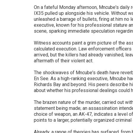
On a fateful Monday afternoon, Mncube's daily r
IX35 pulled up alongside his vehicle. Without w
unleashed a barrage of bullets, firing at him no
executive, known for his professional stature an
scene, sparking immediate speculation regardin
Witness accounts paint a grim picture of the as
calculated execution. Law enforcement officers 
arrived, but the killers had already vanished, lea
aftermath of their violent act.
The shockwaves of Mncube's death have reverbe
En See. As a high-ranking executive, Mncube ha
Richards Bay and beyond. His peers describe him
about whether his professional dealings could h
The brazen nature of the murder, carried out wit
statement being made; an assassination intend
choice of weapon, an AK-47, indicates a level o
points to a larger, potentially organized criminal
Already, a range of theories has surfaced, fro