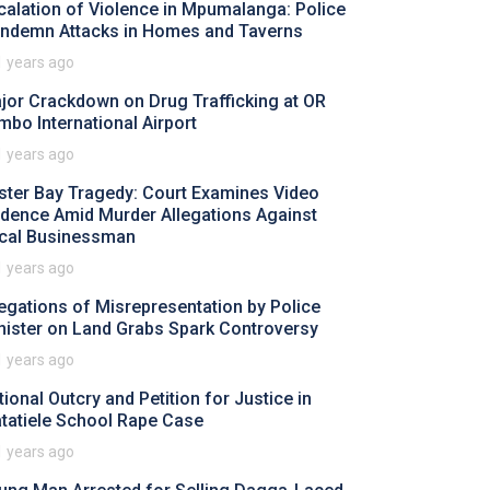
calation of Violence in Mpumalanga: Police
ndemn Attacks in Homes and Taverns
1 years ago
jor Crackdown on Drug Trafficking at OR
mbo International Airport
1 years ago
ster Bay Tragedy: Court Examines Video
idence Amid Murder Allegations Against
cal Businessman
1 years ago
legations of Misrepresentation by Police
nister on Land Grabs Spark Controversy
1 years ago
tional Outcry and Petition for Justice in
tatiele School Rape Case
1 years ago