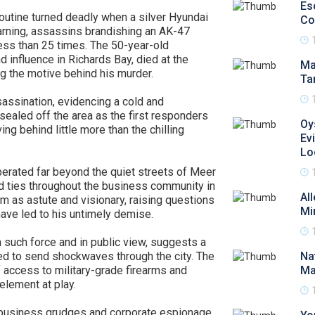
Es
outine turned deadly when a silver Hyundai
Co
arning, assassins brandishing an AK-47
 less than 25 times. The 50-year-old
d influence in Richards Bay, died at the
Ma
g the motive behind his murder.
Ta
sassination, evidencing a cold and
sealed off the area as the first responders
Oy
ving behind little more than the chilling
Ev
Lo
rated far beyond the quiet streets of Meer
d ties throughout the business community in
Al
 as astute and visionary, raising questions
Mi
ave led to his untimely demise.
h such force and in public view, suggests a
ed to send shockwaves through the city. The
Na
f access to military-grade firearms and
Ma
 element at play.
m business grudges and corporate espionage