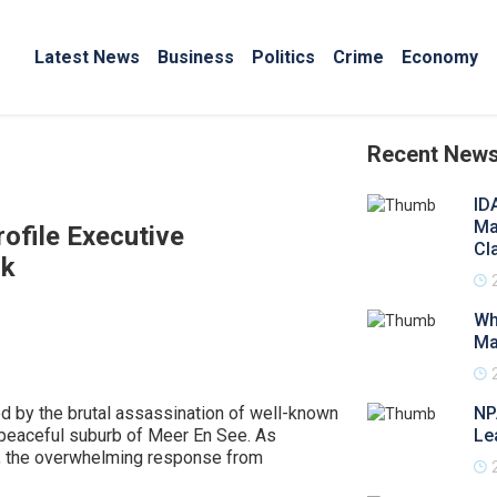
Latest News
Business
Politics
Crime
Economy
Recent New
ID
Ma
ofile Executive
Cl
ck
Wh
Ma
d by the brutal assassination of well-known
NP
 peaceful suburb of Meer En See. As
Le
, the overwhelming response from