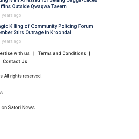
ung Man Arrested for Selling Dagga-Laced
ffins Outside Qwaqwa Tavern
1 years ago
agic Killing of Community Policing Forum
mber Stirs Outrage in Kroondal
1 years ago
ertise with us
Terms and Conditions
Contact Us
 All rights reserved.
Us
e on Satori News