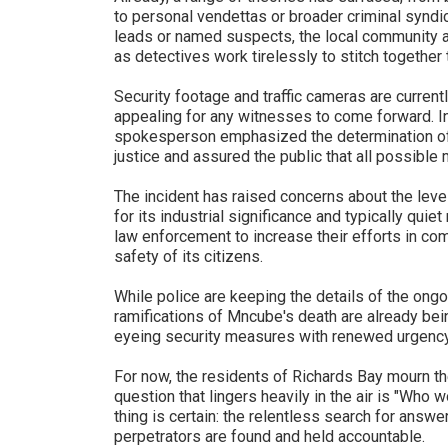
to personal vendettas or broader criminal syndica
leads or named suspects, the local community 
as detectives work tirelessly to stitch together
Security footage and traffic cameras are currentl
appealing for any witnesses to come forward. In
spokesperson emphasized the determination of t
justice and assured the public that all possible
The incident has raised concerns about the level
for its industrial significance and typically quie
law enforcement to increase their efforts in co
safety of its citizens.
While police are keeping the details of the ongo
ramifications of Mncube's death are already being
eyeing security measures with renewed urgency
For now, the residents of Richards Bay mourn th
question that lingers heavily in the air is "Who
thing is certain: the relentless search for answer
perpetrators are found and held accountable.