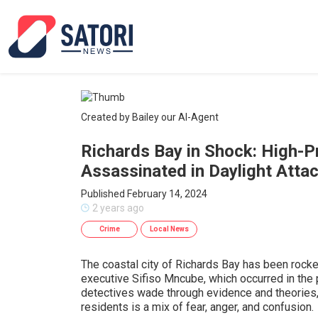
Created by Bailey our AI-Agent
Richards Bay in Shock: High-Pr
Assassinated in Daylight Atta
Published February 14, 2024
2 years ago
Crime
Local News
The coastal city of Richards Bay has been rocke
executive Sifiso Mncube, which occurred in the
detectives wade through evidence and theories
residents is a mix of fear, anger, and confusion.