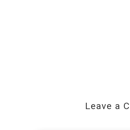
Leave a 