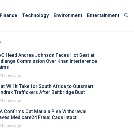
Finance
Technology
Environment
Entertainment
s
AC Head Andrea Johnson Faces Hot Seat at
dlanga Commission Over Khan Interference
aims
24 days ago
at Will It Take for South Africa to Outsmart
ndrax Traffickers After Beitbridge Bust
24 days ago
A Confirms Cat Matlala Plea Withdrawal
aves Medicare24 Fraud Case Intact
24 days ago