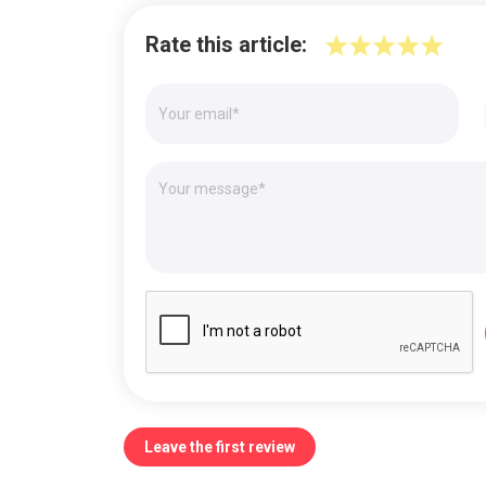
Rate this article:
Leave the first review