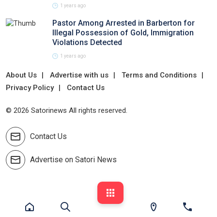
1 years ago
Pastor Among Arrested in Barberton for
Illegal Possession of Gold, Immigration
Violations Detected
1 years ago
About Us
Advertise with us
Terms and Conditions
Privacy Policy
Contact Us
© 2026 Satorinews All rights reserved.
Contact Us
Advertise on Satori News