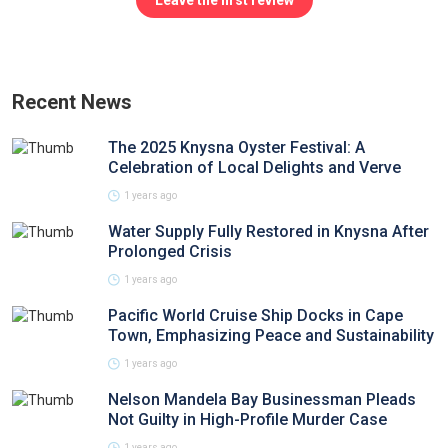
Leave the first review
Recent News
The 2025 Knysna Oyster Festival: A
Celebration of Local Delights and Verve
1 years ago
Water Supply Fully Restored in Knysna After
Prolonged Crisis
1 years ago
Pacific World Cruise Ship Docks in Cape
Town, Emphasizing Peace and Sustainability
1 years ago
Nelson Mandela Bay Businessman Pleads
Not Guilty in High-Profile Murder Case
1 years ago