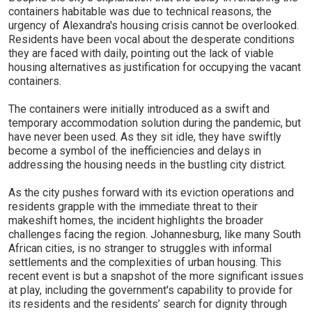
containers habitable was due to technical reasons, the
urgency of Alexandra's housing crisis cannot be overlooked.
Residents have been vocal about the desperate conditions
they are faced with daily, pointing out the lack of viable
housing alternatives as justification for occupying the vacant
containers.
The containers were initially introduced as a swift and
temporary accommodation solution during the pandemic, but
have never been used. As they sit idle, they have swiftly
become a symbol of the inefficiencies and delays in
addressing the housing needs in the bustling city district.
As the city pushes forward with its eviction operations and
residents grapple with the immediate threat to their
makeshift homes, the incident highlights the broader
challenges facing the region. Johannesburg, like many South
African cities, is no stranger to struggles with informal
settlements and the complexities of urban housing. This
recent event is but a snapshot of the more significant issues
at play, including the government's capability to provide for
its residents and the residents’ search for dignity through