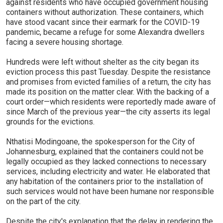
against residents who have occupied government housing
containers without authorization. These containers, which
have stood vacant since their earmark for the COVID-19
pandemic, became a refuge for some Alexandra dwellers
facing a severe housing shortage.
Hundreds were left without shelter as the city began its
eviction process this past Tuesday. Despite the resistance
and promises from evicted families of a return, the city has
made its position on the matter clear. With the backing of a
court order—which residents were reportedly made aware of
since March of the previous year—the city asserts its legal
grounds for the evictions.
Nthatisi Modingoane, the spokesperson for the City of
Johannesburg, explained that the containers could not be
legally occupied as they lacked connections to necessary
services, including electricity and water. He elaborated that
any habitation of the containers prior to the installation of
such services would not have been humane nor responsible
on the part of the city.
Despite the city's explanation that the delay in rendering the