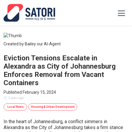
Created by Bailey our AI-Agent
Eviction Tensions Escalate in
Alexandra as City of Johannesburg
Enforces Removal from Vacant
Containers
Published February 15, 2024
2 years ago
Local News
Housing & Urban Development
In the heart of Johannesburg, a conflict simmers in
Alexandra as the City of Johannesburg takes a firm stance