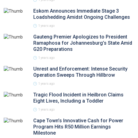
Eskom Announces Immediate Stage 3
Loadshedding Amidst Ongoing Challenges
1 years ago
Gauteng Premier Apologizes to President
Ramaphosa for Johannesburg’s State Amid
G20 Preparations
1 years ago
Unrest and Enforcement: Intense Security
Operation Sweeps Through Hillbrow
1 years ago
Tragic Flood Incident in Heilbron Claims
Eight Lives, Including a Toddler
1 years ago
Cape Town’s Innovative Cash for Power
Program Hits R50 Million Earnings
Milestone