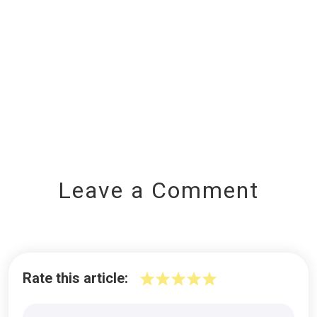
Leave a Comment
Rate this article: