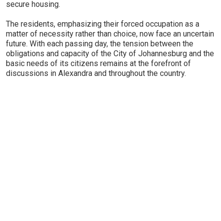
secure housing.
The residents, emphasizing their forced occupation as a
matter of necessity rather than choice, now face an uncertain
future. With each passing day, the tension between the
obligations and capacity of the City of Johannesburg and the
basic needs of its citizens remains at the forefront of
discussions in Alexandra and throughout the country.