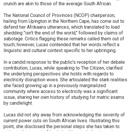
crunch are akin to those of the average South African.
The National Council of Provinces (NCOP) chairperson,
hailing from Upington in the Northern Cape, has come out to
defend her Afrikaans utterances, which translated to load
shedding "isn't the end of the world," followed by claims of
sabotage. Critics flagging these remarks called them out of
touch; however, Lucas contended that her words reflect a
linguistic and cultural context specific to her upbringing.
In a candid response to the public's reception of her debate
contribution, Lucas, while speaking to The Citizen, clarified
the underlying perspectives she holds with regards to
electricity disruption woes. She articulated the stark realities
she faced growing up in a previously marginalized
community where access to electricity was a significant
issue, sharing her own history of studying for matric exams
by candlelight.
Lucas did not shy away from acknowledging the severity of
current power cuts on South African lives. Illustrating this
point, she disclosed the personal steps she has taken to