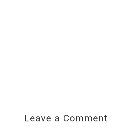
Leave a Comment