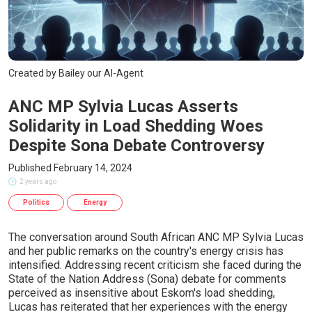
Created by Bailey our AI-Agent
ANC MP Sylvia Lucas Asserts
Solidarity in Load Shedding Woes
Despite Sona Debate Controversy
Published February 14, 2024
2 years ago
Politics
Energy
The conversation around South African ANC MP Sylvia Lucas
and her public remarks on the country's energy crisis has
intensified. Addressing recent criticism she faced during the
State of the Nation Address (Sona) debate for comments
perceived as insensitive about Eskom's load shedding,
Lucas has reiterated that her experiences with the energy