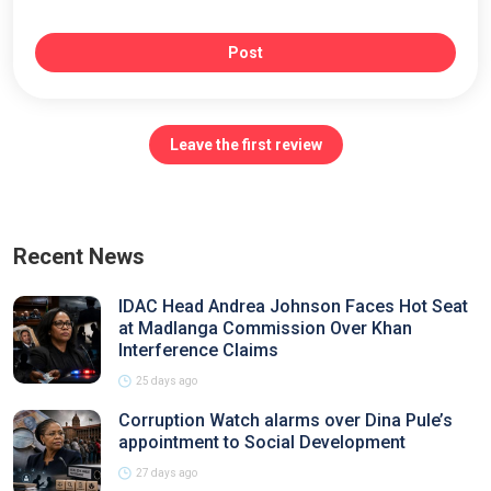
Post
Leave the first review
Recent News
IDAC Head Andrea Johnson Faces Hot Seat
at Madlanga Commission Over Khan
Interference Claims
25 days ago
Corruption Watch alarms over Dina Pule’s
appointment to Social Development
27 days ago