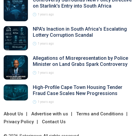
on Starlink's Entry into South Africa
1 years ago
NPA's Inaction in South Africa's Escalating
Lottery Corruption Scandal
1 years ago
Allegations of Misrepresentation by Police
Minister on Land Grabs Spark Controversy
1 years ago
High-Profile Cape Town Housing Tender
Fraud Case Scales New Progressions
1 years ago
About Us
Advertise with us
Terms and Conditions
Privacy Policy
Contact Us