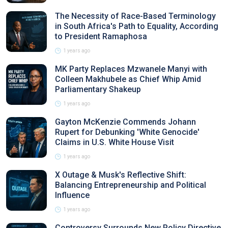
The Necessity of Race-Based Terminology
in South Africa's Path to Equality, According
to President Ramaphosa
1 years ago
MK Party Replaces Mzwanele Manyi with
Colleen Makhubele as Chief Whip Amid
Parliamentary Shakeup
1 years ago
Gayton McKenzie Commends Johann
Rupert for Debunking 'White Genocide'
Claims in U.S. White House Visit
1 years ago
X Outage & Musk's Reflective Shift:
Balancing Entrepreneurship and Political
Influence
1 years ago
Controversy Surrounds New Policy Directive