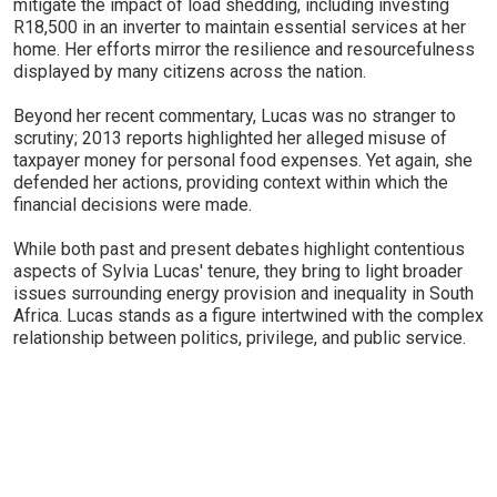
mitigate the impact of load shedding, including investing
R18,500 in an inverter to maintain essential services at her
home. Her efforts mirror the resilience and resourcefulness
displayed by many citizens across the nation.
Beyond her recent commentary, Lucas was no stranger to
scrutiny; 2013 reports highlighted her alleged misuse of
taxpayer money for personal food expenses. Yet again, she
defended her actions, providing context within which the
financial decisions were made.
While both past and present debates highlight contentious
aspects of Sylvia Lucas' tenure, they bring to light broader
issues surrounding energy provision and inequality in South
Africa. Lucas stands as a figure intertwined with the complex
relationship between politics, privilege, and public service.