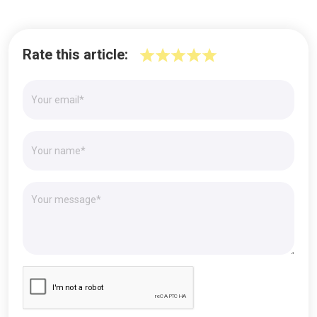
Rate this article: