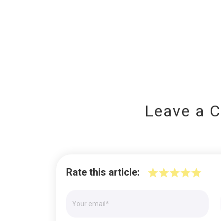
Leave a 
Rate this article: