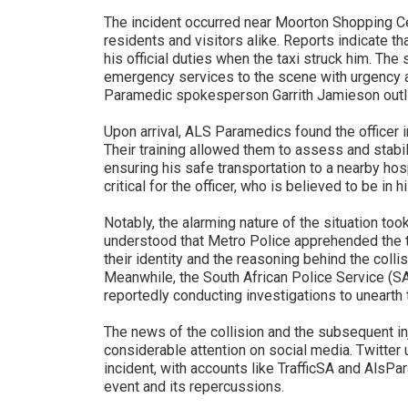
The incident occurred near Moorton Shopping Cen
residents and visitors alike. Reports indicate t
his official duties when the taxi struck him. The
emergency services to the scene with urgency a
Paramedic spokesperson Garrith Jamieson outli
Upon arrival, ALS Paramedics found the officer i
Their training allowed them to assess and stabil
ensuring his safe transportation to a nearby hos
critical for the officer, who is believed to be in hi
Notably, the alarming nature of the situation took
understood that Metro Police apprehended the tax
their identity and the reasoning behind the colli
Meanwhile, the South African Police Service (SA
reportedly conducting investigations to unearth
The news of the collision and the subsequent in
considerable attention on social media. Twitter
incident, with accounts like TrafficSA and AlsPa
event and its repercussions.