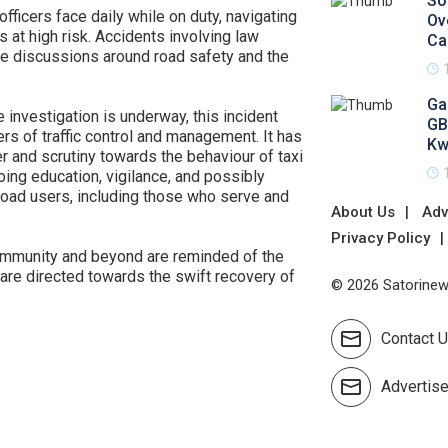
So
 officers face daily while on duty, navigating
Ov
at high risk. Accidents involving law
Ca
he discussions around road safety and the
Ga
 investigation is underway, this incident
GB
rs of traffic control and management. It has
Kw
er and scrutiny towards the behaviour of taxi
oing education, vigilance, and possibly
road users, including those who serve and
About Us
Adv
Privacy Policy
community and beyond are reminded of the
are directed towards the swift recovery of
© 2026 Satorinews
Contact 
Advertis