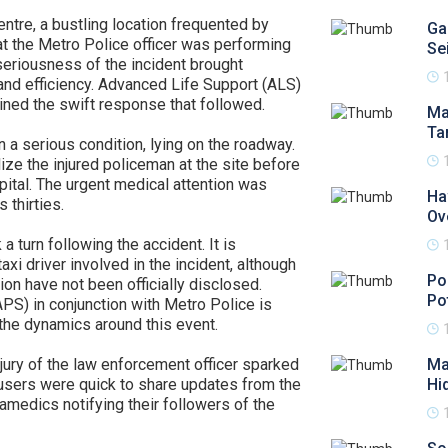
tre, a bustling location frequented by
Ga
hat the Metro Police officer was performing
Se
 seriousness of the incident brought
nd efficiency. Advanced Life Support (ALS)
ned the swift response that followed.
Ma
Ta
n a serious condition, lying on the roadway.
ize the injured policeman at the site before
pital. The urgent medical attention was
Ha
s thirties.
Ov
 a turn following the accident. It is
i driver involved in the incident, although
Po
sion have not been officially disclosed.
Po
PS) in conjunction with Metro Police is
 the dynamics around this event.
jury of the law enforcement officer sparked
Ma
 users were quick to share updates from the
Hi
ramedics notifying their followers of the