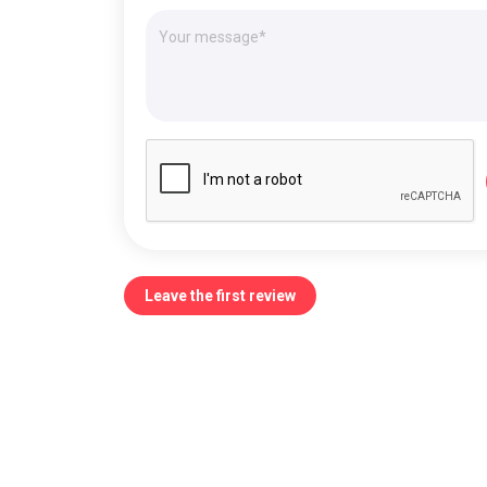
Leave the first review