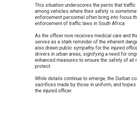
This situation underscores the perils that traffic
among vehicles where their safety is sometimes 
enforcement personnel often bring into focus t
enforcement of traffic laws in South Africa.
As the officer now receives medical care and the
serves as a stark reminder of the inherent dange
also drawn public sympathy for the injured offic
drivers in urban areas, signifying a need for ong
enhanced measures to ensure the safety of all 
protect.
While details continue to emerge, the Durban 
sacrifices made by those in uniform, and hopes 
the injured officer.