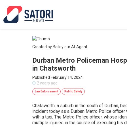
Created by Bailey our AI-Agent
Durban Metro Policeman Hospit
in Chatsworth
Published February 14, 2024
2 years ago
Law Enforcement
Public Safety
Chatsworth, a suburb in the south of Durban, be
incident today as a Durban Metro Police officer 
with a taxi. The Metro Police officer, whose ide
multiple injuries in the course of executing his d