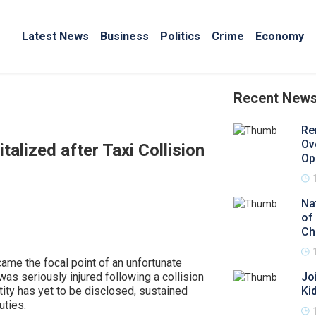
Latest News
Business
Politics
Crime
Economy
Recent New
Re
Ov
alized after Taxi Collision
Op
Na
of
Ch
came the focal point of an unfortunate
was seriously injured following a collision
Jo
ntity has yet to be disclosed, sustained
Ki
uties.