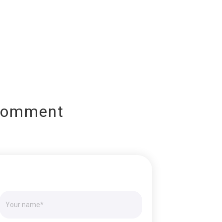
Comment