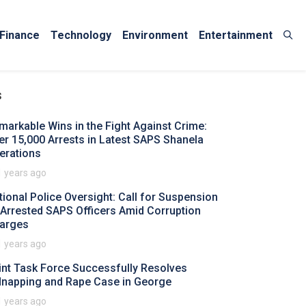
Finance
Technology
Environment
Entertainment
s
markable Wins in the Fight Against Crime:
er 15,000 Arrests in Latest SAPS Shanela
erations
1 years ago
tional Police Oversight: Call for Suspension
 Arrested SAPS Officers Amid Corruption
arges
1 years ago
int Task Force Successfully Resolves
dnapping and Rape Case in George
1 years ago