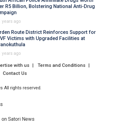
uth African Police Annihilate Drugs Worth
er R5 Billion, Bolstering National Anti-Drug
mpaign
1 years ago
rden Route District Reinforces Support for
VF Victims with Upgraded Facilities at
anokuthula
1 years ago
ertise with us
Terms and Conditions
Contact Us
 All rights reserved.
Us
e on Satori News