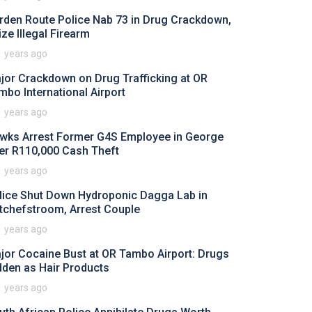
rden Route Police Nab 73 in Drug Crackdown,
ize Illegal Firearm
1 years ago
jor Crackdown on Drug Trafficking at OR
mbo International Airport
1 years ago
wks Arrest Former G4S Employee in George
er R110,000 Cash Theft
1 years ago
lice Shut Down Hydroponic Dagga Lab in
tchefstroom, Arrest Couple
1 years ago
jor Cocaine Bust at OR Tambo Airport: Drugs
dden as Hair Products
1 years ago