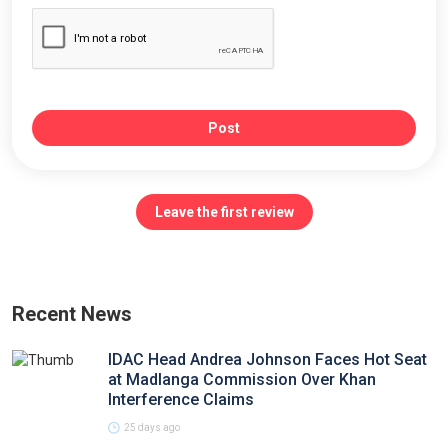
Post
Leave the first review
Recent News
IDAC Head Andrea Johnson Faces Hot Seat
at Madlanga Commission Over Khan
Interference Claims
25 days ago