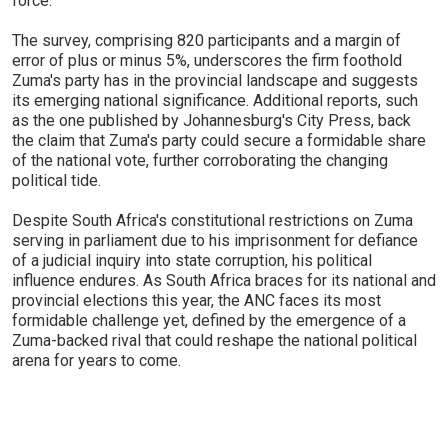
force.
The survey, comprising 820 participants and a margin of
error of plus or minus 5%, underscores the firm foothold
Zuma's party has in the provincial landscape and suggests
its emerging national significance. Additional reports, such
as the one published by Johannesburg's City Press, back
the claim that Zuma's party could secure a formidable share
of the national vote, further corroborating the changing
political tide.
Despite South Africa's constitutional restrictions on Zuma
serving in parliament due to his imprisonment for defiance
of a judicial inquiry into state corruption, his political
influence endures. As South Africa braces for its national and
provincial elections this year, the ANC faces its most
formidable challenge yet, defined by the emergence of a
Zuma-backed rival that could reshape the national political
arena for years to come.