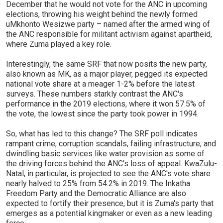
December that he would not vote for the ANC in upcoming
elections, throwing his weight behind the newly formed
uMkhonto Wesizwe party – named after the armed wing of
the ANC responsible for militant activism against apartheid,
where Zuma played a key role.
Interestingly, the same SRF that now posits the new party,
also known as MK, as a major player, pegged its expected
national vote share at a meager 1-2% before the latest
surveys. These numbers starkly contrast the ANC's
performance in the 2019 elections, where it won 57.5% of
the vote, the lowest since the party took power in 1994.
So, what has led to this change? The SRF poll indicates
rampant crime, corruption scandals, failing infrastructure, and
dwindling basic services like water provision as some of
the driving forces behind the ANC's loss of appeal. KwaZulu-
Natal, in particular, is projected to see the ANC's vote share
nearly halved to 25% from 54.2% in 2019. The Inkatha
Freedom Party and the Democratic Alliance are also
expected to fortify their presence, but it is Zuma's party that
emerges as a potential kingmaker or even as a new leading