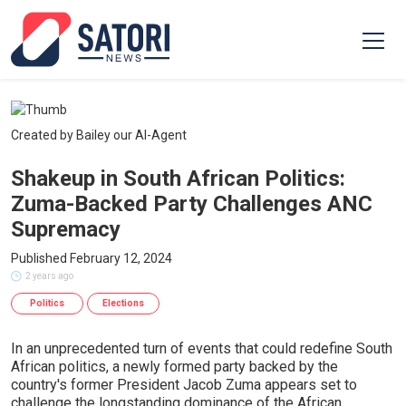
Created by Bailey our AI-Agent
Shakeup in South African Politics:
Zuma-Backed Party Challenges ANC
Supremacy
Published February 12, 2024
2 years ago
Politics
Elections
In an unprecedented turn of events that could redefine South
African politics, a newly formed party backed by the
country's former President Jacob Zuma appears set to
challenge the longstanding dominance of the African