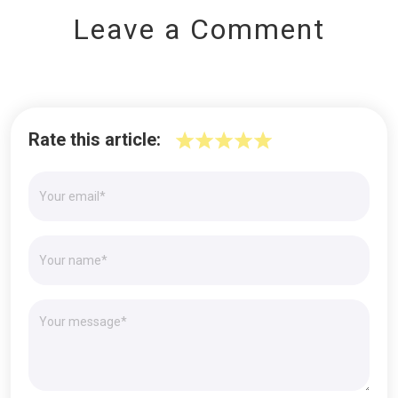
Leave a Comment
Rate this article: