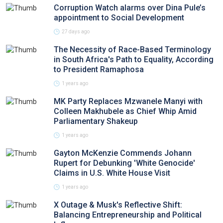
Corruption Watch alarms over Dina Pule’s
appointment to Social Development
27 days ago
The Necessity of Race-Based Terminology
in South Africa's Path to Equality, According
to President Ramaphosa
1 years ago
MK Party Replaces Mzwanele Manyi with
Colleen Makhubele as Chief Whip Amid
Parliamentary Shakeup
1 years ago
Gayton McKenzie Commends Johann
Rupert for Debunking 'White Genocide'
Claims in U.S. White House Visit
1 years ago
X Outage & Musk's Reflective Shift:
Balancing Entrepreneurship and Political