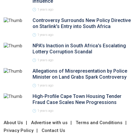
Influence
1 years ago
Controversy Surrounds New Policy Directive
on Starlink's Entry into South Africa
1 years ago
NPA's Inaction in South Africa's Escalating
Lottery Corruption Scandal
1 years ago
Allegations of Misrepresentation by Police
Minister on Land Grabs Spark Controversy
1 years ago
High-Profile Cape Town Housing Tender
Fraud Case Scales New Progressions
1 years ago
About Us
Advertise with us
Terms and Conditions
Privacy Policy
Contact Us