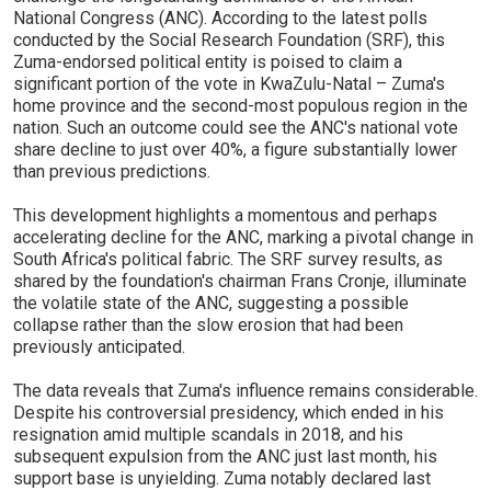
National Congress (ANC). According to the latest polls
conducted by the Social Research Foundation (SRF), this
Zuma-endorsed political entity is poised to claim a
significant portion of the vote in KwaZulu-Natal – Zuma's
home province and the second-most populous region in the
nation. Such an outcome could see the ANC's national vote
share decline to just over 40%, a figure substantially lower
than previous predictions.
This development highlights a momentous and perhaps
accelerating decline for the ANC, marking a pivotal change in
South Africa's political fabric. The SRF survey results, as
shared by the foundation's chairman Frans Cronje, illuminate
the volatile state of the ANC, suggesting a possible
collapse rather than the slow erosion that had been
previously anticipated.
The data reveals that Zuma's influence remains considerable.
Despite his controversial presidency, which ended in his
resignation amid multiple scandals in 2018, and his
subsequent expulsion from the ANC just last month, his
support base is unyielding. Zuma notably declared last