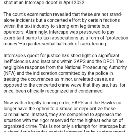
shot at an Intercape depot in April 2022.
The court’s examination revealed that these are not stand-
alone incidents but a concerted effort by certain factions
within the taxi industry to strong-arm legitimate bus
operators. Alarmingly, Intercape was pressured to pay
exorbitant sums to taxi associations as a form of “protection
money”—a quintessential hallmark of racketeering.
Intercape’s quest for justice has shed light on significant
inefficiencies and inactions within SAPS and the DPCI. The
negligible response from the National Prosecuting Authority
(NPA) and the indiscretion committed by the police in
treating the occurrences as minor, unrelated cases, as
opposed to the concerted crime wave that they are, has, for
once, been officially recognized and condemned.
Now, with a legally binding order, SAPS and the Hawks no
longer have the option to dismiss or deprioritize these
criminal acts. Instead, they are compelled to approach the
situation with the rigor reserved for the highest echelon of
organized crime. This is not only a triumph for Intercape but