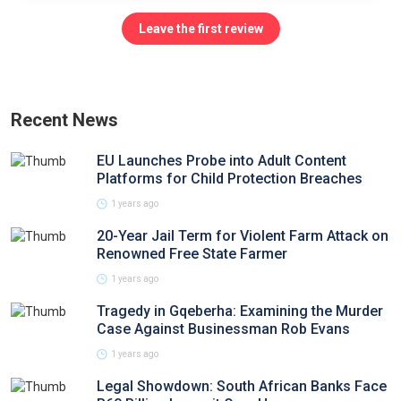
Leave the first review
Recent News
EU Launches Probe into Adult Content
Platforms for Child Protection Breaches
1 years ago
20-Year Jail Term for Violent Farm Attack on
Renowned Free State Farmer
1 years ago
Tragedy in Gqeberha: Examining the Murder
Case Against Businessman Rob Evans
1 years ago
Legal Showdown: South African Banks Face