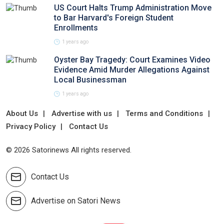
US Court Halts Trump Administration Move
to Bar Harvard's Foreign Student
Enrollments
1 years ago
Oyster Bay Tragedy: Court Examines Video
Evidence Amid Murder Allegations Against
Local Businessman
1 years ago
About Us
Advertise with us
Terms and Conditions
Privacy Policy
Contact Us
© 2026 Satorinews All rights reserved.
Contact Us
Advertise on Satori News