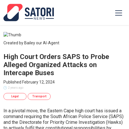
Created by Bailey our AI-Agent
High Court Orders SAPS to Probe
Alleged Organized Attacks on
Intercape Buses
Published February 12, 2024
2 years ago
Legal
Transport
In a pivotal move, the Eastern Cape high court has issued a
command requiring the South African Police Service (SAPS)
and the Directorate for Priority Crime Investigation (Hawks)
to actively fulfil their constitutional responsibilities by