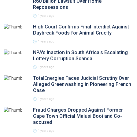
R60 Billion Lawsuit Over Home
Repossessions
1 years ago
High Court Confirms Final Interdict Against
Daybreak Foods for Animal Cruelty
1 years ago
NPA's Inaction in South Africa's Escalating
Lottery Corruption Scandal
1 years ago
TotalEnergies Faces Judicial Scrutiny Over
Alleged Greenwashing in Pioneering French
Case
1 years ago
Fraud Charges Dropped Against Former
Cape Town Official Malusi Booi and Co-
accused
1 years ago