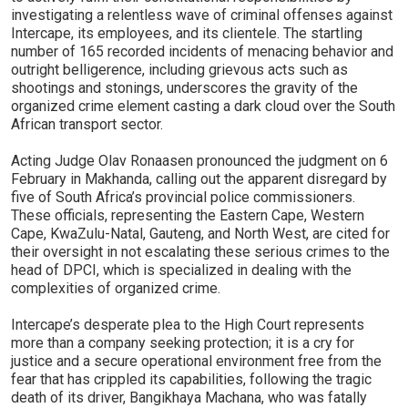
investigating a relentless wave of criminal offenses against
Intercape, its employees, and its clientele. The startling
number of 165 recorded incidents of menacing behavior and
outright belligerence, including grievous acts such as
shootings and stonings, underscores the gravity of the
organized crime element casting a dark cloud over the South
African transport sector.
Acting Judge Olav Ronaasen pronounced the judgment on 6
February in Makhanda, calling out the apparent disregard by
five of South Africa’s provincial police commissioners.
These officials, representing the Eastern Cape, Western
Cape, KwaZulu-Natal, Gauteng, and North West, are cited for
their oversight in not escalating these serious crimes to the
head of DPCI, which is specialized in dealing with the
complexities of organized crime.
Intercape’s desperate plea to the High Court represents
more than a company seeking protection; it is a cry for
justice and a secure operational environment free from the
fear that has crippled its capabilities, following the tragic
death of its driver, Bangikhaya Machana, who was fatally