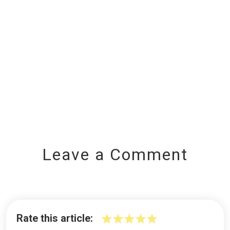
Leave a Comment
Rate this article: