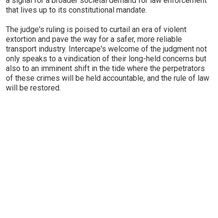
a signal for a broader societal demand for law enforcement
that lives up to its constitutional mandate.
The judge's ruling is poised to curtail an era of violent
extortion and pave the way for a safer, more reliable
transport industry. Intercape's welcome of the judgment not
only speaks to a vindication of their long-held concerns but
also to an imminent shift in the tide where the perpetrators
of these crimes will be held accountable, and the rule of law
will be restored.