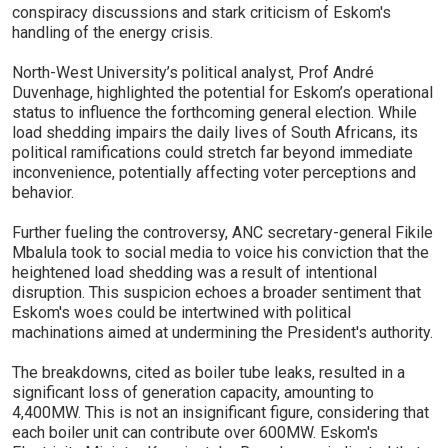
conspiracy discussions and stark criticism of Eskom's
handling of the energy crisis.
North-West University’s political analyst, Prof André
Duvenhage, highlighted the potential for Eskom’s operational
status to influence the forthcoming general election. While
load shedding impairs the daily lives of South Africans, its
political ramifications could stretch far beyond immediate
inconvenience, potentially affecting voter perceptions and
behavior.
Further fueling the controversy, ANC secretary-general Fikile
Mbalula took to social media to voice his conviction that the
heightened load shedding was a result of intentional
disruption. This suspicion echoes a broader sentiment that
Eskom's woes could be intertwined with political
machinations aimed at undermining the President's authority.
The breakdowns, cited as boiler tube leaks, resulted in a
significant loss of generation capacity, amounting to
4,400MW. This is not an insignificant figure, considering that
each boiler unit can contribute over 600MW. Eskom's