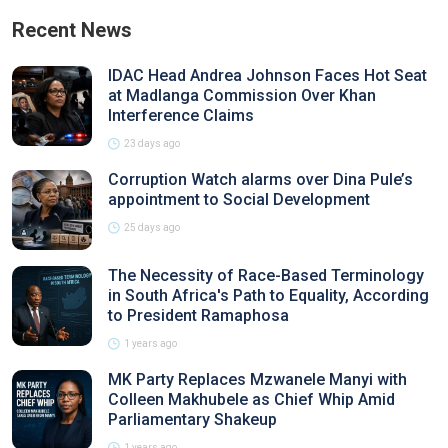
Recent News
IDAC Head Andrea Johnson Faces Hot Seat
at Madlanga Commission Over Khan
Interference Claims
23 days ago
Corruption Watch alarms over Dina Pule’s
appointment to Social Development
25 days ago
The Necessity of Race-Based Terminology
in South Africa's Path to Equality, According
to President Ramaphosa
1 years ago
MK Party Replaces Mzwanele Manyi with
Colleen Makhubele as Chief Whip Amid
Parliamentary Shakeup
1 years ago