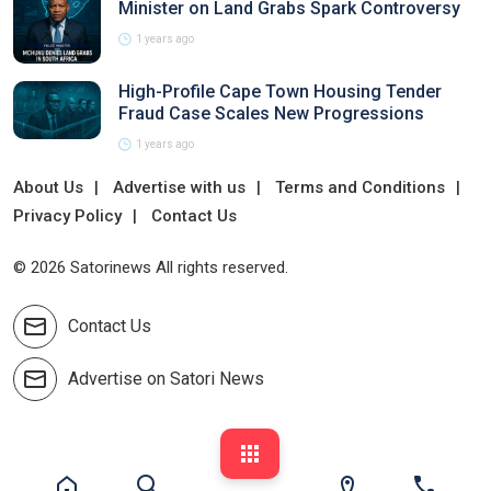
Minister on Land Grabs Spark Controversy
1 years ago
High-Profile Cape Town Housing Tender
Fraud Case Scales New Progressions
1 years ago
About Us
Advertise with us
Terms and Conditions
Privacy Policy
Contact Us
© 2026 Satorinews All rights reserved.
Contact Us
Advertise on Satori News