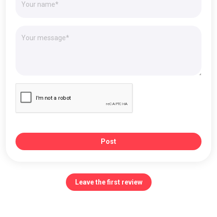
Post
Leave the first review