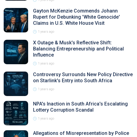
Gayton McKenzie Commends Johann
Rupert for Debunking 'White Genocide'
Claims in U.S. White House Visit
1 years ago
X Outage & Musk's Reflective Shift:
Balancing Entrepreneurship and Political
Influence
1 years ago
Controversy Surrounds New Policy Directive
on Starlink's Entry into South Africa
1 years ago
NPA's Inaction in South Africa's Escalating
Lottery Corruption Scandal
1 years ago
Allegations of Misrepresentation by Police