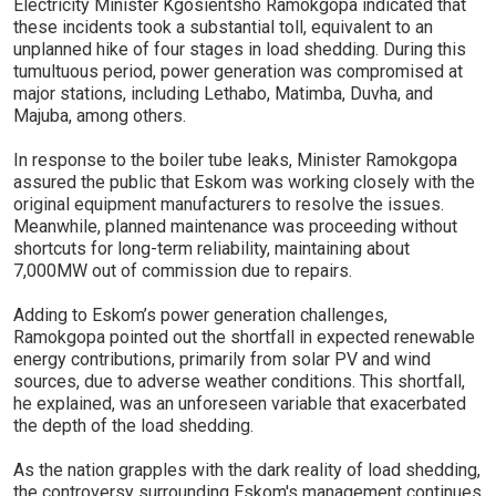
Electricity Minister Kgosientsho Ramokgopa indicated that
these incidents took a substantial toll, equivalent to an
unplanned hike of four stages in load shedding. During this
tumultuous period, power generation was compromised at
major stations, including Lethabo, Matimba, Duvha, and
Majuba, among others.
In response to the boiler tube leaks, Minister Ramokgopa
assured the public that Eskom was working closely with the
original equipment manufacturers to resolve the issues.
Meanwhile, planned maintenance was proceeding without
shortcuts for long-term reliability, maintaining about
7,000MW out of commission due to repairs.
Adding to Eskom’s power generation challenges,
Ramokgopa pointed out the shortfall in expected renewable
energy contributions, primarily from solar PV and wind
sources, due to adverse weather conditions. This shortfall,
he explained, was an unforeseen variable that exacerbated
the depth of the load shedding.
As the nation grapples with the dark reality of load shedding,
the controversy surrounding Eskom's management continues