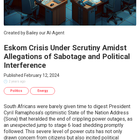
Created by Bailey our AI-Agent
Eskom Crisis Under Scrutiny Amidst
Allegations of Sabotage and Political
Interference
Published February 12, 2024
2 years ago
Politics
Energy
South Africans were barely given time to digest President
Cyril Ramaphosa’s optimistic State of the Nation Address
(Sona) that heralded the end of crippling power outages, as
an unexpected jump to stage 6 load shedding promptly
followed. This severe level of power cuts has not only
drawn concern from citizens but also incited political