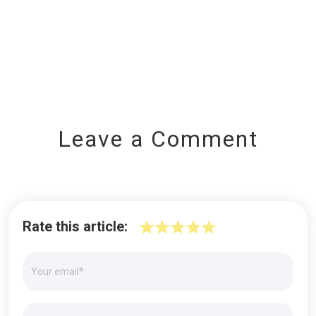
Leave a Comment
Rate this article: