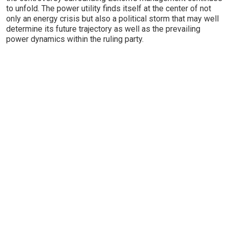
to unfold. The power utility finds itself at the center of not
only an energy crisis but also a political storm that may well
determine its future trajectory as well as the prevailing
power dynamics within the ruling party.