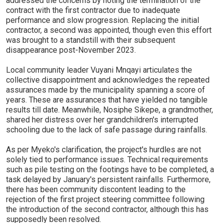
addressed the concerns by noting the termination of the
contract with the first contractor due to inadequate
performance and slow progression. Replacing the initial
contractor, a second was appointed, though even this effort
was brought to a standstill with their subsequent
disappearance post-November 2023.
Local community leader Vuyani Mnqayi articulates the
collective disappointment and acknowledges the repeated
assurances made by the municipality spanning a score of
years. These are assurances that have yielded no tangible
results till date. Meanwhile, Nosiphe Sikepe, a grandmother,
shared her distress over her grandchildren's interrupted
schooling due to the lack of safe passage during rainfalls.
As per Myeko's clarification, the project's hurdles are not
solely tied to performance issues. Technical requirements
such as pile testing on the footings have to be completed, a
task delayed by January's persistent rainfalls. Furthermore,
there has been community discontent leading to the
rejection of the first project steering committee following
the introduction of the second contractor, although this has
supposedly been resolved.