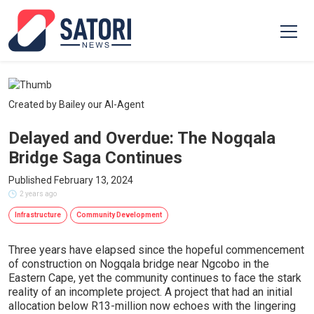
Created by Bailey our AI-Agent
Delayed and Overdue: The Nogqala
Bridge Saga Continues
Published February 13, 2024
2 years ago
Infrastructure
Community Development
Three years have elapsed since the hopeful commencement
of construction on Nogqala bridge near Ngcobo in the
Eastern Cape, yet the community continues to face the stark
reality of an incomplete project. A project that had an initial
allocation below R13-million now echoes with the lingering