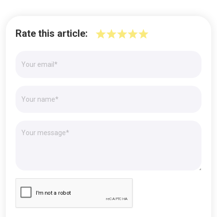
Rate this article: