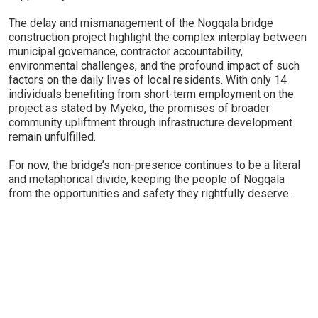
The delay and mismanagement of the Nogqala bridge
construction project highlight the complex interplay between
municipal governance, contractor accountability,
environmental challenges, and the profound impact of such
factors on the daily lives of local residents. With only 14
individuals benefiting from short-term employment on the
project as stated by Myeko, the promises of broader
community upliftment through infrastructure development
remain unfulfilled.
For now, the bridge’s non-presence continues to be a literal
and metaphorical divide, keeping the people of Nogqala
from the opportunities and safety they rightfully deserve.