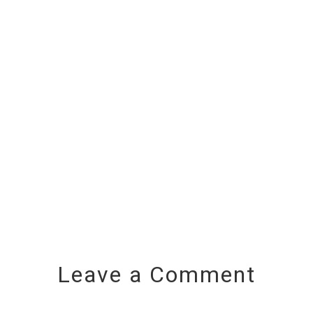
Leave a Comment