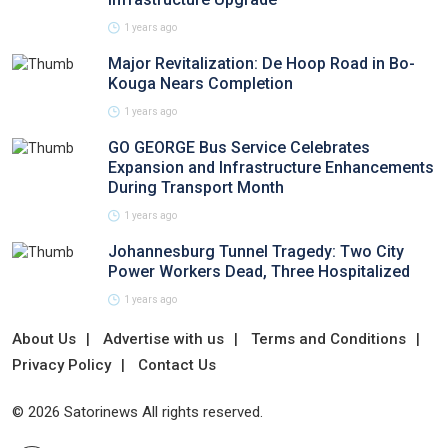
1 years ago
Major Revitalization: De Hoop Road in Bo-
Kouga Nears Completion
1 years ago
GO GEORGE Bus Service Celebrates
Expansion and Infrastructure Enhancements
During Transport Month
1 years ago
Johannesburg Tunnel Tragedy: Two City
Power Workers Dead, Three Hospitalized
1 years ago
About Us
Advertise with us
Terms and Conditions
Privacy Policy
Contact Us
© 2026 Satorinews All rights reserved.