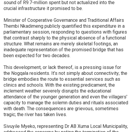
sound of R9.7-million spent but not actualized into the
crucial infrastructure it promised to be.
Minister of Cooperative Governance and Traditional Affairs
Thembi Nkadimeng publicly quantified this expenditure in a
parliamentary session, responding to questions with figures
that contrast sharply to the physical absence of a functional
structure. What remains are merely skeletal footings, an
inadequate representation of the promised bridge that has
been expected for two decades.
This development, or lack thereof, is a pressing issue for
the Nogqala residents. It’s not simply about connectivity; the
bridge embodies the route to essential services such as
clinics and schools. With the existing predicament, the
inclement weather severely disrupts the educational
attendance of the younger generation and even the villagers'
capacity to manage the solemn duties and rituals associated
with death. The consequences are grievous, sometimes
tragic; the river has taken lives.
Sivuyile Myeko, representing Dr AB Xuma Local Municipality,