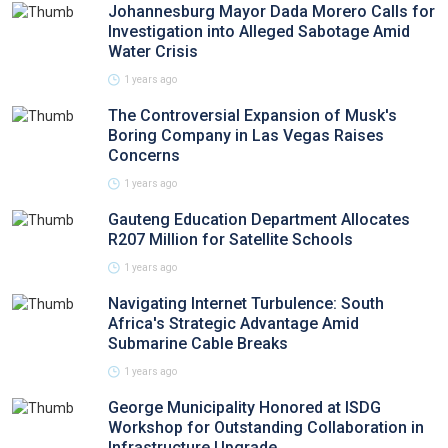
Johannesburg Mayor Dada Morero Calls for
Investigation into Alleged Sabotage Amid
Water Crisis
1 years ago
The Controversial Expansion of Musk's
Boring Company in Las Vegas Raises
Concerns
1 years ago
Gauteng Education Department Allocates
R207 Million for Satellite Schools
1 years ago
Navigating Internet Turbulence: South
Africa's Strategic Advantage Amid
Submarine Cable Breaks
1 years ago
George Municipality Honored at ISDG
Workshop for Outstanding Collaboration in
Infrastructure Upgrade