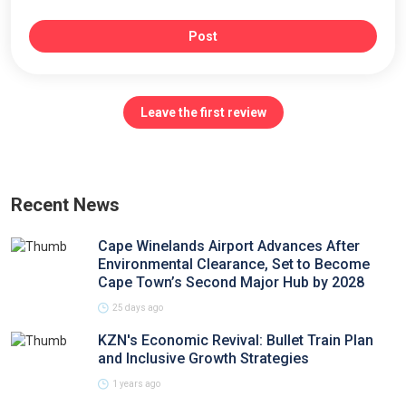
Post
Leave the first review
Recent News
Cape Winelands Airport Advances After
Environmental Clearance, Set to Become
Cape Town’s Second Major Hub by 2028
25 days ago
KZN's Economic Revival: Bullet Train Plan
and Inclusive Growth Strategies
1 years ago