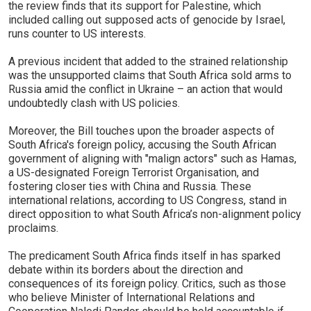
the review finds that its support for Palestine, which
included calling out supposed acts of genocide by Israel,
runs counter to US interests.
A previous incident that added to the strained relationship
was the unsupported claims that South Africa sold arms to
Russia amid the conflict in Ukraine – an action that would
undoubtedly clash with US policies.
Moreover, the Bill touches upon the broader aspects of
South Africa's foreign policy, accusing the South African
government of aligning with "malign actors" such as Hamas,
a US-designated Foreign Terrorist Organisation, and
fostering closer ties with China and Russia. These
international relations, according to US Congress, stand in
direct opposition to what South Africa’s non-alignment policy
proclaims.
The predicament South Africa finds itself in has sparked
debate within its borders about the direction and
consequences of its foreign policy. Critics, such as those
who believe Minister of International Relations and