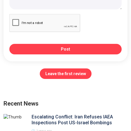
Post
Leave the first review
Recent News
Escalating Conflict: Iran Refuses IAEA
Inspections Post US-Israel Bombings
1 years ago