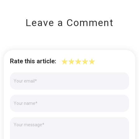
Leave a Comment
Rate this article: