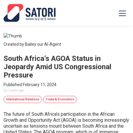
Created by Bailey our AI-Agent
South Africa’s AGOA Status in
Jeopardy Amid US Congressional
Pressure
Published February 11, 2024
2 years ago
International Relations
Trade & Economics
The future of South Africa’s participation in the African
Growth and Opportunity Act (AGOA) is becoming increasingly
uncertain as tensions mount between South Africa and the
United States. The AGOA program, which is of immense