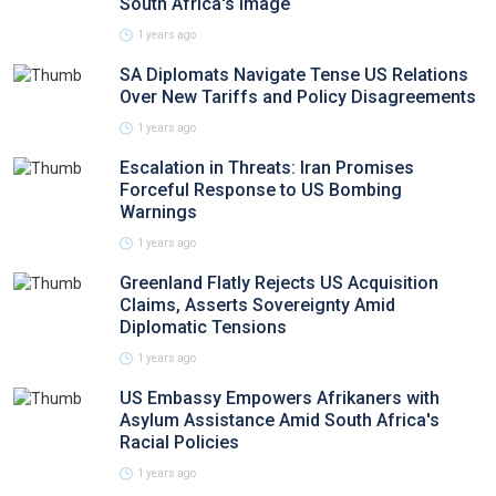
South Africa's Image
1 years ago
SA Diplomats Navigate Tense US Relations
Over New Tariffs and Policy Disagreements
1 years ago
Escalation in Threats: Iran Promises
Forceful Response to US Bombing
Warnings
1 years ago
Greenland Flatly Rejects US Acquisition
Claims, Asserts Sovereignty Amid
Diplomatic Tensions
1 years ago
US Embassy Empowers Afrikaners with
Asylum Assistance Amid South Africa's
Racial Policies
1 years ago