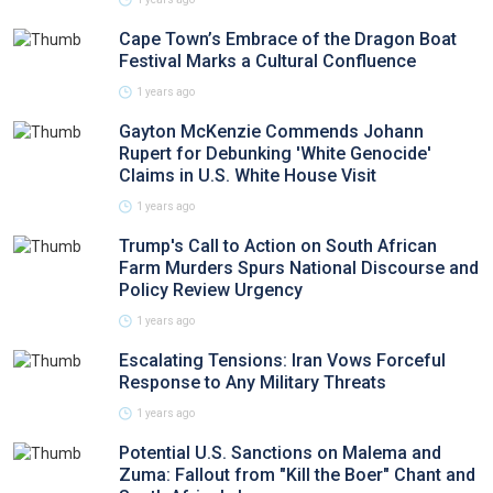
Cape Town’s Embrace of the Dragon Boat
Festival Marks a Cultural Confluence
1 years ago
Gayton McKenzie Commends Johann
Rupert for Debunking 'White Genocide'
Claims in U.S. White House Visit
1 years ago
Trump's Call to Action on South African
Farm Murders Spurs National Discourse and
Policy Review Urgency
1 years ago
Escalating Tensions: Iran Vows Forceful
Response to Any Military Threats
1 years ago
Potential U.S. Sanctions on Malema and
Zuma: Fallout from "Kill the Boer" Chant and