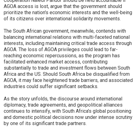
Cooperation Naledi Pandor should be held accountable if
AGOA access is lost, argue that the government should
prioritize the nation's economic interests and the well-being
of its citizens over international solidarity movements.
The South African government, meanwhile, contends with
balancing international relations with multi-faceted national
interests, including maintaining critical trade access through
AGOA. The loss of AGOA privileges could lead to far-
reaching economic repercussions, as the program has
facilitated enhanced market access, contributing
substantially to trade and investment flows between South
Africa and the US. Should South Africa be disqualified from
AGOA, it may face heightened trade barriers, and associated
industries could suffer significant setbacks.
As the story unfolds, the discourse around international
diplomacy, trade agreements, and geopolitical alliances
continues to intensify, with South Africa's global positioning
and domestic political decisions now under intense scrutiny
by one of its significant trade partners.