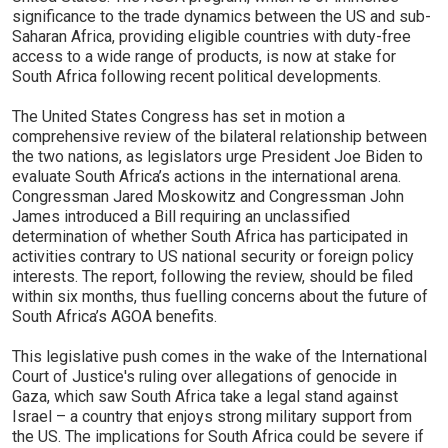
significance to the trade dynamics between the US and sub-
Saharan Africa, providing eligible countries with duty-free
access to a wide range of products, is now at stake for
South Africa following recent political developments.
The United States Congress has set in motion a
comprehensive review of the bilateral relationship between
the two nations, as legislators urge President Joe Biden to
evaluate South Africa’s actions in the international arena.
Congressman Jared Moskowitz and Congressman John
James introduced a Bill requiring an unclassified
determination of whether South Africa has participated in
activities contrary to US national security or foreign policy
interests. The report, following the review, should be filed
within six months, thus fuelling concerns about the future of
South Africa’s AGOA benefits.
This legislative push comes in the wake of the International
Court of Justice's ruling over allegations of genocide in
Gaza, which saw South Africa take a legal stand against
Israel – a country that enjoys strong military support from
the US. The implications for South Africa could be severe if