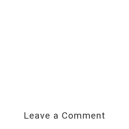
Leave a Comment