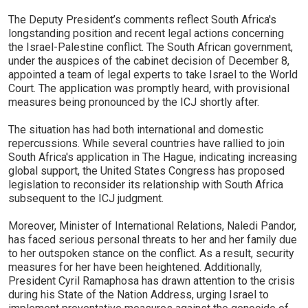
The Deputy President’s comments reflect South Africa's
longstanding position and recent legal actions concerning
the Israel-Palestine conflict. The South African government,
under the auspices of the cabinet decision of December 8,
appointed a team of legal experts to take Israel to the World
Court. The application was promptly heard, with provisional
measures being pronounced by the ICJ shortly after.
The situation has had both international and domestic
repercussions. While several countries have rallied to join
South Africa's application in The Hague, indicating increasing
global support, the United States Congress has proposed
legislation to reconsider its relationship with South Africa
subsequent to the ICJ judgment.
Moreover, Minister of International Relations, Naledi Pandor,
has faced serious personal threats to her and her family due
to her outspoken stance on the conflict. As a result, security
measures for her have been heightened. Additionally,
President Cyril Ramaphosa has drawn attention to the crisis
during his State of the Nation Address, urging Israel to