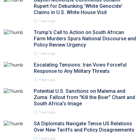
Rupert for Debunking 'White Genocide'
Claims in U.S. White House Visit
1 years ago
Trump's Call to Action on South African
Farm Murders Spurs National Discourse and
Policy Review Urgency
1 years ago
Escalating Tensions: Iran Vows Forceful
Response to Any Military Threats
1 years ago
Potential U.S. Sanctions on Malema and
Zuma: Fallout from "Kill the Boer" Chant and
South Africa's Image
1 years ago
SA Diplomats Navigate Tense US Relations
Over New Tariffs and Policy Disagreements
1 years ago