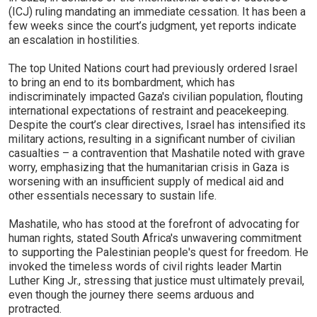
(ICJ) ruling mandating an immediate cessation. It has been a
few weeks since the court’s judgment, yet reports indicate
an escalation in hostilities.
The top United Nations court had previously ordered Israel
to bring an end to its bombardment, which has
indiscriminately impacted Gaza's civilian population, flouting
international expectations of restraint and peacekeeping.
Despite the court’s clear directives, Israel has intensified its
military actions, resulting in a significant number of civilian
casualties – a contravention that Mashatile noted with grave
worry, emphasizing that the humanitarian crisis in Gaza is
worsening with an insufficient supply of medical aid and
other essentials necessary to sustain life.
Mashatile, who has stood at the forefront of advocating for
human rights, stated South Africa's unwavering commitment
to supporting the Palestinian people's quest for freedom. He
invoked the timeless words of civil rights leader Martin
Luther King Jr., stressing that justice must ultimately prevail,
even though the journey there seems arduous and
protracted.