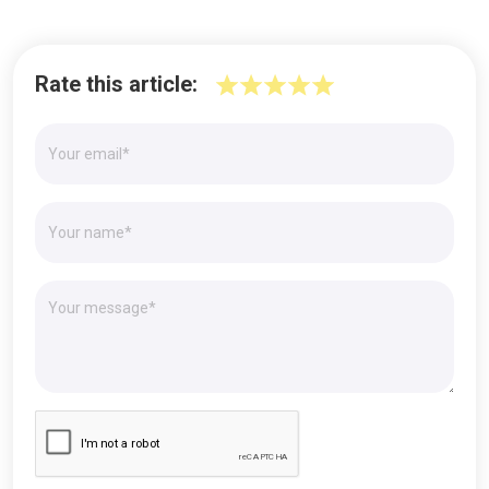
Rate this article: