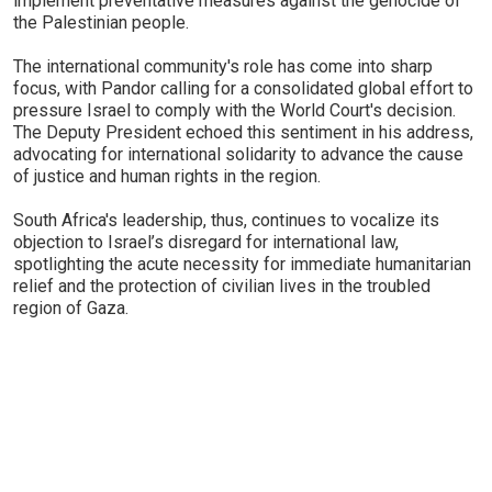
implement preventative measures against the genocide of
the Palestinian people.
The international community's role has come into sharp
focus, with Pandor calling for a consolidated global effort to
pressure Israel to comply with the World Court's decision.
The Deputy President echoed this sentiment in his address,
advocating for international solidarity to advance the cause
of justice and human rights in the region.
South Africa's leadership, thus, continues to vocalize its
objection to Israel’s disregard for international law,
spotlighting the acute necessity for immediate humanitarian
relief and the protection of civilian lives in the troubled
region of Gaza.