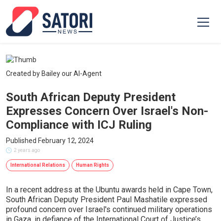
Created by Bailey our AI-Agent
South African Deputy President
Expresses Concern Over Israel's Non-
Compliance with ICJ Ruling
Published February 12, 2024
2 years ago
International Relations
Human Rights
In a recent address at the Ubuntu awards held in Cape Town,
South African Deputy President Paul Mashatile expressed
profound concern over Israel's continued military operations
in Gaza, in defiance of the International Court of Justice’s