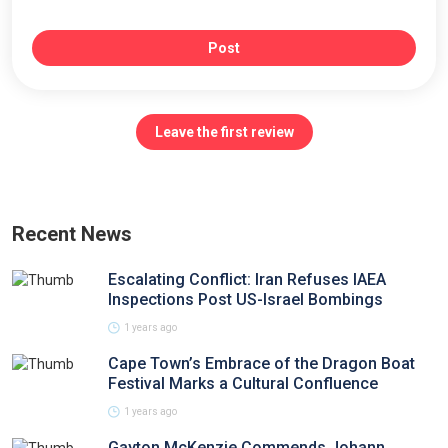
Post
Leave the first review
Recent News
Escalating Conflict: Iran Refuses IAEA
Inspections Post US-Israel Bombings
1 years ago
Cape Town’s Embrace of the Dragon Boat
Festival Marks a Cultural Confluence
1 years ago
Gayton McKenzie Commends Johann