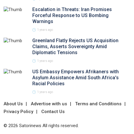
Escalation in Threats: Iran Promises
Forceful Response to US Bombing
Warnings
1 years ago
Greenland Flatly Rejects US Acquisition
Claims, Asserts Sovereignty Amid
Diplomatic Tensions
1 years ago
US Embassy Empowers Afrikaners with
Asylum Assistance Amid South Africa's
Racial Policies
1 years ago
About Us
Advertise with us
Terms and Conditions
Privacy Policy
Contact Us
© 2026 Satorinews All rights reserved.