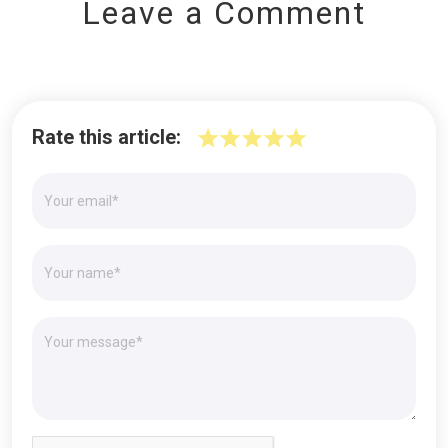
Leave a Comment
Rate this article: