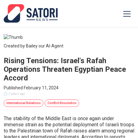
Created by Bailey our AI-Agent
Rising Tensions: Israel's Rafah
Operations Threaten Egyptian Peace
Accord
Published February 11, 2024
2 years ago
International Relations
Conflict Resolution
The stability of the Middle East is once again under
immense strain as the potential deployment of Israeli troops
to the Palestinian town of Rafah raises alarm among regional
leaders and international diplomats. According to reports