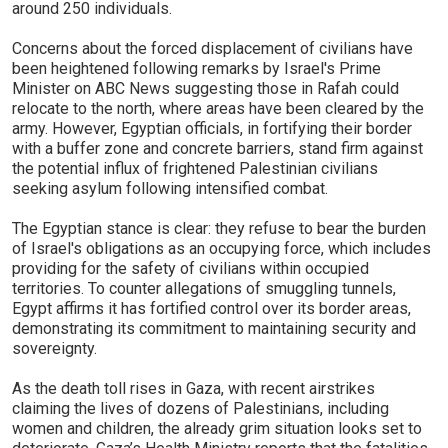
around 250 individuals.
Concerns about the forced displacement of civilians have
been heightened following remarks by Israel's Prime
Minister on ABC News suggesting those in Rafah could
relocate to the north, where areas have been cleared by the
army. However, Egyptian officials, in fortifying their border
with a buffer zone and concrete barriers, stand firm against
the potential influx of frightened Palestinian civilians
seeking asylum following intensified combat.
The Egyptian stance is clear: they refuse to bear the burden
of Israel's obligations as an occupying force, which includes
providing for the safety of civilians within occupied
territories. To counter allegations of smuggling tunnels,
Egypt affirms it has fortified control over its border areas,
demonstrating its commitment to maintaining security and
sovereignty.
As the death toll rises in Gaza, with recent airstrikes
claiming the lives of dozens of Palestinians, including
women and children, the already grim situation looks set to