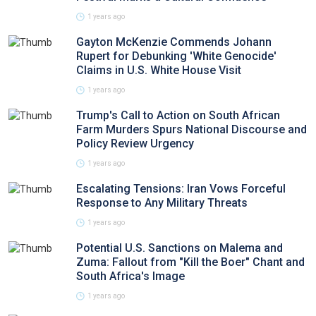
1 years ago
Gayton McKenzie Commends Johann
Rupert for Debunking 'White Genocide'
Claims in U.S. White House Visit
1 years ago
Trump's Call to Action on South African
Farm Murders Spurs National Discourse and
Policy Review Urgency
1 years ago
Escalating Tensions: Iran Vows Forceful
Response to Any Military Threats
1 years ago
Potential U.S. Sanctions on Malema and
Zuma: Fallout from "Kill the Boer" Chant and
South Africa's Image
1 years ago