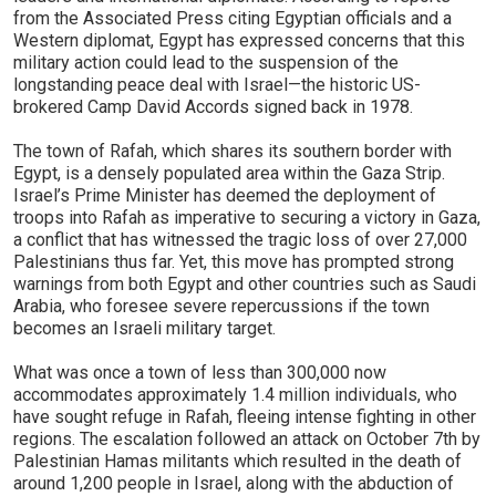
from the Associated Press citing Egyptian officials and a
Western diplomat, Egypt has expressed concerns that this
military action could lead to the suspension of the
longstanding peace deal with Israel—the historic US-
brokered Camp David Accords signed back in 1978.
The town of Rafah, which shares its southern border with
Egypt, is a densely populated area within the Gaza Strip.
Israel’s Prime Minister has deemed the deployment of
troops into Rafah as imperative to securing a victory in Gaza,
a conflict that has witnessed the tragic loss of over 27,000
Palestinians thus far. Yet, this move has prompted strong
warnings from both Egypt and other countries such as Saudi
Arabia, who foresee severe repercussions if the town
becomes an Israeli military target.
What was once a town of less than 300,000 now
accommodates approximately 1.4 million individuals, who
have sought refuge in Rafah, fleeing intense fighting in other
regions. The escalation followed an attack on October 7th by
Palestinian Hamas militants which resulted in the death of
around 1,200 people in Israel, along with the abduction of