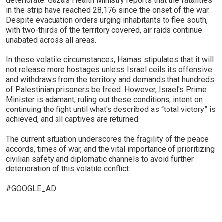
deteriorate. Gaza’s Health Ministry reports that the fatalities
in the strip have reached 28,176 since the onset of the war.
Despite evacuation orders urging inhabitants to flee south,
with two-thirds of the territory covered, air raids continue
unabated across all areas.
In these volatile circumstances, Hamas stipulates that it will
not release more hostages unless Israel ceils its offensive
and withdraws from the territory and demands that hundreds
of Palestinian prisoners be freed. However, Israel's Prime
Minister is adamant, ruling out these conditions, intent on
continuing the fight until what's described as “total victory” is
achieved, and all captives are returned.
The current situation underscores the fragility of the peace
accords, times of war, and the vital importance of prioritizing
civilian safety and diplomatic channels to avoid further
deterioration of this volatile conflict.
#GOOGLE_AD