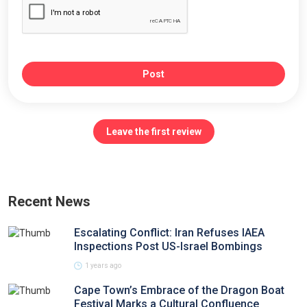
Post
Leave the first review
Recent News
Escalating Conflict: Iran Refuses IAEA
Inspections Post US-Israel Bombings
1 years ago
Cape Town’s Embrace of the Dragon Boat
Festival Marks a Cultural Confluence