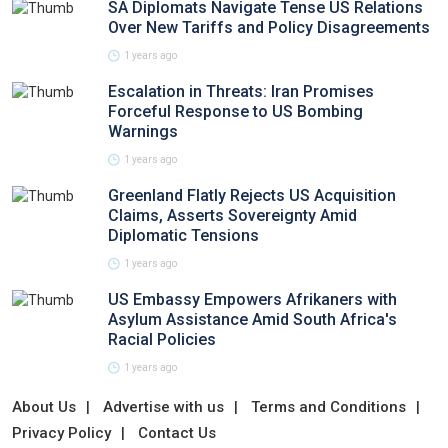
SA Diplomats Navigate Tense US Relations
Over New Tariffs and Policy Disagreements
1 years ago
Escalation in Threats: Iran Promises
Forceful Response to US Bombing
Warnings
1 years ago
Greenland Flatly Rejects US Acquisition
Claims, Asserts Sovereignty Amid
Diplomatic Tensions
1 years ago
US Embassy Empowers Afrikaners with
Asylum Assistance Amid South Africa's
Racial Policies
1 years ago
About Us
Advertise with us
Terms and Conditions
Privacy Policy
Contact Us