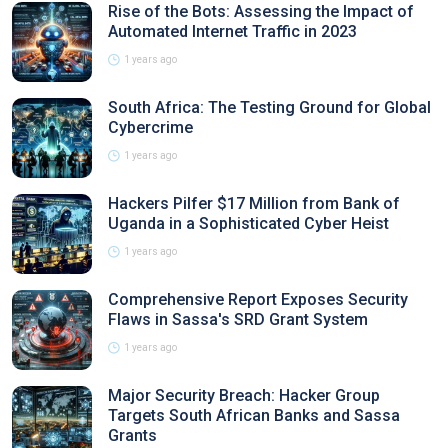
Rise of the Bots: Assessing the Impact of
Automated Internet Traffic in 2023
1 years ago
South Africa: The Testing Ground for Global
Cybercrime
1 years ago
Hackers Pilfer $17 Million from Bank of
Uganda in a Sophisticated Cyber Heist
1 years ago
Comprehensive Report Exposes Security
Flaws in Sassa's SRD Grant System
1 years ago
Major Security Breach: Hacker Group
Targets South African Banks and Sassa
Grants