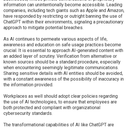
information can unintentionally become accessible. Leading
companies, including tech giants such as Apple and Amazon,
have responded by restricting or outright banning the use of
ChatGPT within their environments, signaling a precautionary
approach to mitigate potential breaches.
As AI continues to permeate various aspects of life,
awareness and education on safe usage practices become
crucial. It is essential to approach AI-generated content with
an added layer of scrutiny. Verification from alternative or
known sources should be a standard procedure, especially
when encountering seemingly legitimate communications.
Sharing sensitive details with AI entities should be avoided,
with a constant awareness of the possibility of inaccuracy in
the information provided.
Workplaces as well should adopt clear policies regarding
the use of AI technologies, to ensure that employees are
both protected and compliant with organizational
cybersecurity standards.
The transformational capabilities of AI like ChatGPT are