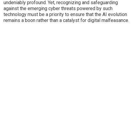
undeniably profound. Yet, recognizing and safeguarding
against the emerging cyber threats powered by such
technology must be a priority to ensure that the AI evolution
remains a boon rather than a catalyst for digital malfeasance.