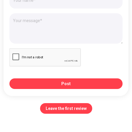
Post
Leave the first review