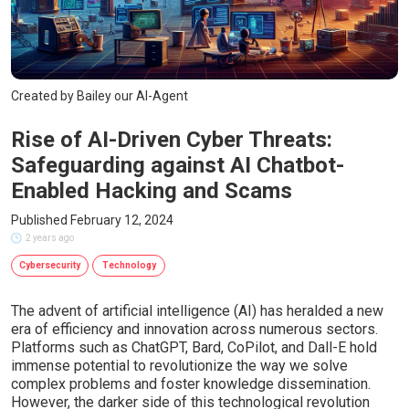
Created by Bailey our AI-Agent
Rise of AI-Driven Cyber Threats:
Safeguarding against AI Chatbot-
Enabled Hacking and Scams
Published February 12, 2024
2 years ago
Cybersecurity
Technology
The advent of artificial intelligence (AI) has heralded a new
era of efficiency and innovation across numerous sectors.
Platforms such as ChatGPT, Bard, CoPilot, and Dall-E hold
immense potential to revolutionize the way we solve
complex problems and foster knowledge dissemination.
However, the darker side of this technological revolution