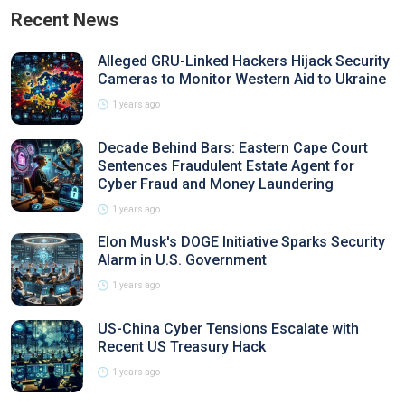
Recent News
Alleged GRU-Linked Hackers Hijack Security
Cameras to Monitor Western Aid to Ukraine
1 years ago
Decade Behind Bars: Eastern Cape Court
Sentences Fraudulent Estate Agent for
Cyber Fraud and Money Laundering
1 years ago
Elon Musk's DOGE Initiative Sparks Security
Alarm in U.S. Government
1 years ago
US-China Cyber Tensions Escalate with
Recent US Treasury Hack
1 years ago