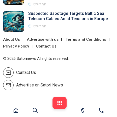
1 years ago
Suspected Sabotage Targets Baltic Sea
Telecom Cables Amid Tensions in Europe
1 years ago
About Us
Advertise with us
Terms and Conditions
Privacy Policy
Contact Us
© 2026 Satorinews All rights reserved.
Contact Us
Advertise on Satori News