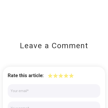
Leave a Comment
Rate this article: