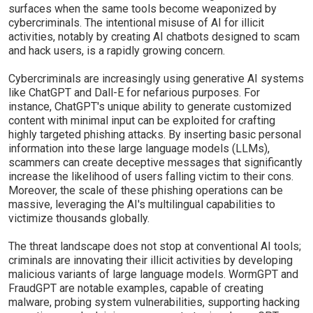
surfaces when the same tools become weaponized by
cybercriminals. The intentional misuse of AI for illicit
activities, notably by creating AI chatbots designed to scam
and hack users, is a rapidly growing concern.
Cybercriminals are increasingly using generative AI systems
like ChatGPT and Dall-E for nefarious purposes. For
instance, ChatGPT's unique ability to generate customized
content with minimal input can be exploited for crafting
highly targeted phishing attacks. By inserting basic personal
information into these large language models (LLMs),
scammers can create deceptive messages that significantly
increase the likelihood of users falling victim to their cons.
Moreover, the scale of these phishing operations can be
massive, leveraging the AI's multilingual capabilities to
victimize thousands globally.
The threat landscape does not stop at conventional AI tools;
criminals are innovating their illicit activities by developing
malicious variants of large language models. WormGPT and
FraudGPT are notable examples, capable of creating
malware, probing system vulnerabilities, supporting hacking