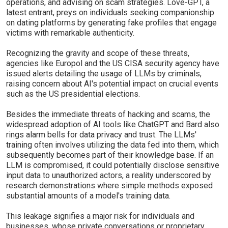
operations, and advising on scam strategies. Love-GPT, a
latest entrant, preys on individuals seeking companionship
on dating platforms by generating fake profiles that engage
victims with remarkable authenticity.
Recognizing the gravity and scope of these threats,
agencies like Europol and the US CISA security agency have
issued alerts detailing the usage of LLMs by criminals,
raising concern about AI's potential impact on crucial events
such as the US presidential elections.
Besides the immediate threats of hacking and scams, the
widespread adoption of AI tools like ChatGPT and Bard also
rings alarm bells for data privacy and trust. The LLMs'
training often involves utilizing the data fed into them, which
subsequently becomes part of their knowledge base. If an
LLM is compromised, it could potentially disclose sensitive
input data to unauthorized actors, a reality underscored by
research demonstrations where simple methods exposed
substantial amounts of a model's training data.
This leakage signifies a major risk for individuals and
businesses, whose private conversations or proprietary