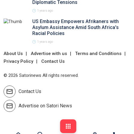
Diplomatic Tensions
1 years ago
US Embassy Empowers Afrikaners with
Asylum Assistance Amid South Africa's
Racial Policies
1 years ago
About Us
Advertise with us
Terms and Conditions
Privacy Policy
Contact Us
© 2026 Satorinews All rights reserved.
Contact Us
Advertise on Satori News