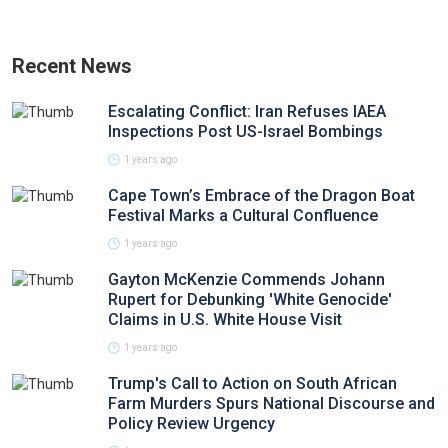
Recent News
Escalating Conflict: Iran Refuses IAEA
Inspections Post US-Israel Bombings
1 years ago
Cape Town’s Embrace of the Dragon Boat
Festival Marks a Cultural Confluence
1 years ago
Gayton McKenzie Commends Johann
Rupert for Debunking 'White Genocide'
Claims in U.S. White House Visit
1 years ago
Trump's Call to Action on South African
Farm Murders Spurs National Discourse and
Policy Review Urgency