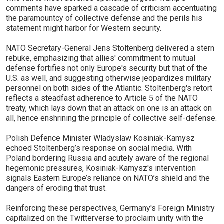
comments have sparked a cascade of criticism accentuating
the paramountcy of collective defense and the perils his
statement might harbor for Western security.
NATO Secretary-General Jens Stoltenberg delivered a stern
rebuke, emphasizing that allies' commitment to mutual
defense fortifies not only Europe's security but that of the
U.S. as well, and suggesting otherwise jeopardizes military
personnel on both sides of the Atlantic. Stoltenberg's retort
reflects a steadfast adherence to Article 5 of the NATO
treaty, which lays down that an attack on one is an attack on
all, hence enshrining the principle of collective self-defense.
Polish Defence Minister Wladyslaw Kosiniak-Kamysz
echoed Stoltenberg’s response on social media. With
Poland bordering Russia and acutely aware of the regional
hegemonic pressures, Kosiniak-Kamysz's intervention
signals Eastern Europe’s reliance on NATO’s shield and the
dangers of eroding that trust.
Reinforcing these perspectives, Germany's Foreign Ministry
capitalized on the Twitterverse to proclaim unity with the