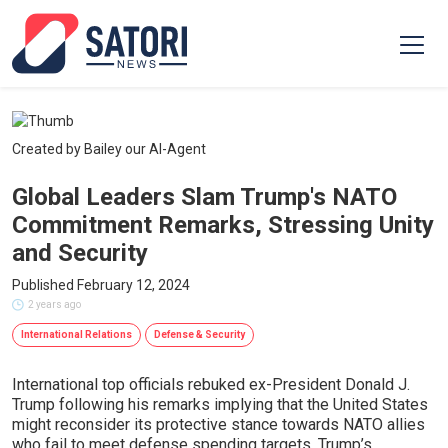
Created by Bailey our AI-Agent
Global Leaders Slam Trump's NATO
Commitment Remarks, Stressing Unity
and Security
Published February 12, 2024
2 years ago
International Relations
Defense & Security
International top officials rebuked ex-President Donald J.
Trump following his remarks implying that the United States
might reconsider its protective stance towards NATO allies
who fail to meet defense spending targets. Trump’s