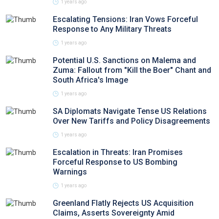
1 years ago
Escalating Tensions: Iran Vows Forceful
Response to Any Military Threats
1 years ago
Potential U.S. Sanctions on Malema and
Zuma: Fallout from "Kill the Boer" Chant and
South Africa's Image
1 years ago
SA Diplomats Navigate Tense US Relations
Over New Tariffs and Policy Disagreements
1 years ago
Escalation in Threats: Iran Promises
Forceful Response to US Bombing
Warnings
1 years ago
Greenland Flatly Rejects US Acquisition
Claims, Asserts Sovereignty Amid