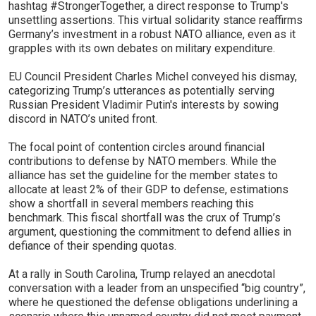
hashtag #StrongerTogether, a direct response to Trump's
unsettling assertions. This virtual solidarity stance reaffirms
Germany’s investment in a robust NATO alliance, even as it
grapples with its own debates on military expenditure.
EU Council President Charles Michel conveyed his dismay,
categorizing Trump’s utterances as potentially serving
Russian President Vladimir Putin's interests by sowing
discord in NATO’s united front.
The focal point of contention circles around financial
contributions to defense by NATO members. While the
alliance has set the guideline for the member states to
allocate at least 2% of their GDP to defense, estimations
show a shortfall in several members reaching this
benchmark. This fiscal shortfall was the crux of Trump’s
argument, questioning the commitment to defend allies in
defiance of their spending quotas.
At a rally in South Carolina, Trump relayed an anecdotal
conversation with a leader from an unspecified “big country”,
where he questioned the defense obligations underlining a