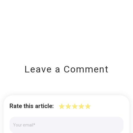
Leave a Comment
Rate this article: