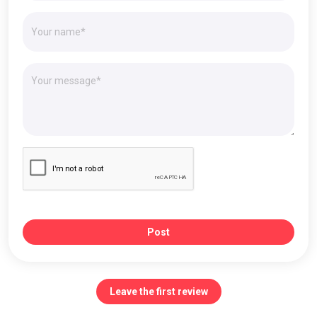
Post
Leave the first review