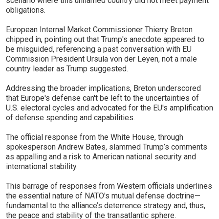
scenario where this unnamed country did not meet payment
obligations.
European Internal Market Commissioner Thierry Breton
chipped in, pointing out that Trump's anecdote appeared to
be misguided, referencing a past conversation with EU
Commission President Ursula von der Leyen, not a male
country leader as Trump suggested.
Addressing the broader implications, Breton underscored
that Europe's defense can't be left to the uncertainties of
U.S. electoral cycles and advocated for the EU's amplification
of defense spending and capabilities.
The official response from the White House, through
spokesperson Andrew Bates, slammed Trump’s comments
as appalling and a risk to American national security and
international stability.
This barrage of responses from Western officials underlines
the essential nature of NATO's mutual defense doctrine—
fundamental to the alliance’s deterrence strategy and, thus,
the peace and stability of the transatlantic sphere.