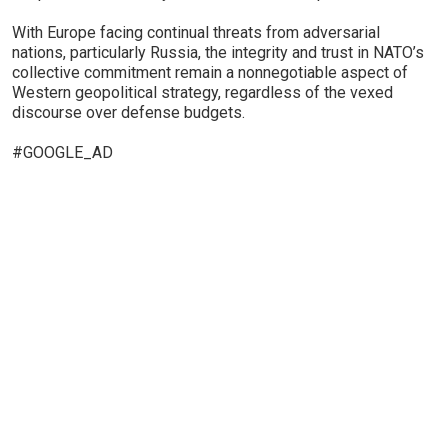
With Europe facing continual threats from adversarial
nations, particularly Russia, the integrity and trust in NATO’s
collective commitment remain a nonnegotiable aspect of
Western geopolitical strategy, regardless of the vexed
discourse over defense budgets.
#GOOGLE_AD