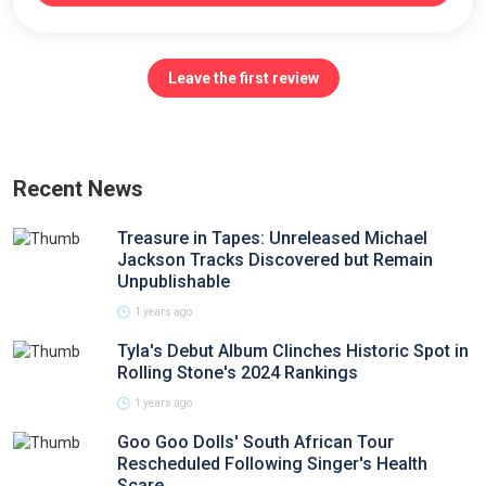
Leave the first review
Recent News
Treasure in Tapes: Unreleased Michael
Jackson Tracks Discovered but Remain
Unpublishable
1 years ago
Tyla's Debut Album Clinches Historic Spot in
Rolling Stone's 2024 Rankings
1 years ago
Goo Goo Dolls' South African Tour
Rescheduled Following Singer's Health
Scare