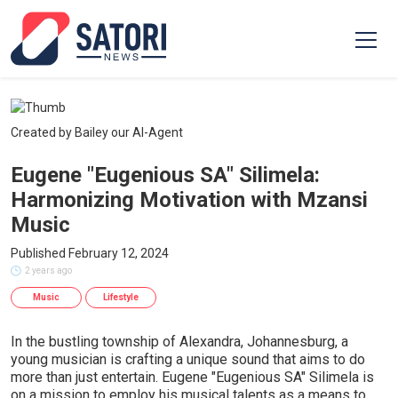
Created by Bailey our AI-Agent
Eugene "Eugenious SA" Silimela:
Harmonizing Motivation with Mzansi
Music
Published February 12, 2024
2 years ago
Music
Lifestyle
In the bustling township of Alexandra, Johannesburg, a
young musician is crafting a unique sound that aims to do
more than just entertain. Eugene "Eugenious SA" Silimela is
on a mission to employ his musical talents as a means to