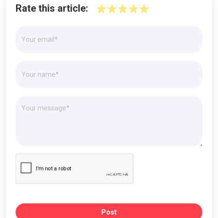
Rate this article:
Post