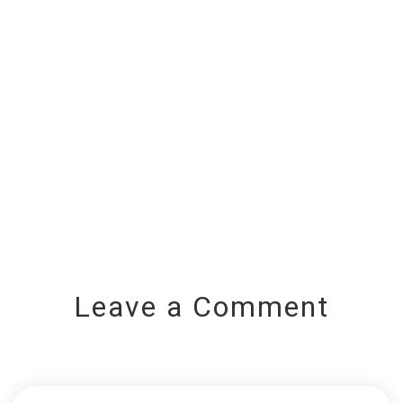
Leave a Comment