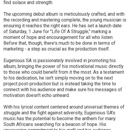
find solace and strength.
The upcoming debut album is meticulously crafted, and with
the recording and mastering complete, the young musician is
ensuring it reaches the right ears. He has set a launch date
of Saturday, 1 June for "Life Of A Struggle," marking a
moment of hope and encouragement for all who listen.
Before that, though, there's much to be done in terms of
marketing - a step as crucial as the production itself.
Eugenious SA is passionately involved in promoting his
album, bringing the power of his motivational music directly
to those who could benefit from it the most. As a testament
to his dedication, he isn't simply moving on to the next
project post-production but is instead taking the time to
connect with his audience and make sure his messages of
motivation doesn't echo unheard.
With his lyrical content centered around universal themes of
struggle and the fight against adversity, Eugenious SA's
music has the potential to become the anthem for many
South Africans searching for a beacon of hope. His