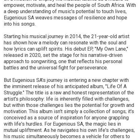
empower, motivate, and heal the people of South Africa. With
a deep understanding of music's potential to touch lives,
Eugenious SA weaves messages of resilience and hope
into his songs.
Starting his musical journey in 2014, the 21-year-old artist
has shown how a melody can resonate with the soul and
how lyrics can uplift spirits. His debut EP, "My Own Lane,"
released in 2020, set the stage for his narrative-driven
approach to songwriting, one that reflects his personal
battles and the universal fight for perseverance.
But Eugenious SA's journey is entering a new chapter with
the imminent release of his anticipated album, "Life Of A
Struggle." The title is a raw and honest representation of the
artist's philosophy: life is inherently filled with challenges,
but within those challenges lies the potential for growth and
motivation. This album isn't simply a collection of songs; it's
conceived as a source of inspiration for anyone grappling
with life's hurdles. For Eugenious SA, the magic lies in
mutual upliftment. As he navigates his own life's challenges,
his music simultaneously becomes a vehicle for others to