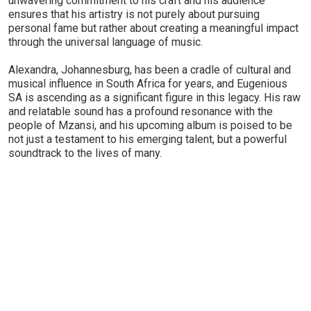
unwavering commitment to his craft and his audience
ensures that his artistry is not purely about pursuing
personal fame but rather about creating a meaningful impact
through the universal language of music.
Alexandra, Johannesburg, has been a cradle of cultural and
musical influence in South Africa for years, and Eugenious
SA is ascending as a significant figure in this legacy. His raw
and relatable sound has a profound resonance with the
people of Mzansi, and his upcoming album is poised to be
not just a testament to his emerging talent, but a powerful
soundtrack to the lives of many.