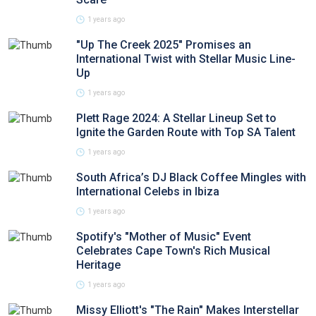
1 years ago
"Up The Creek 2025" Promises an
International Twist with Stellar Music Line-
Up
1 years ago
Plett Rage 2024: A Stellar Lineup Set to
Ignite the Garden Route with Top SA Talent
1 years ago
South Africa’s DJ Black Coffee Mingles with
International Celebs in Ibiza
1 years ago
Spotify's "Mother of Music" Event
Celebrates Cape Town's Rich Musical
Heritage
1 years ago
Missy Elliott's "The Rain" Makes Interstellar