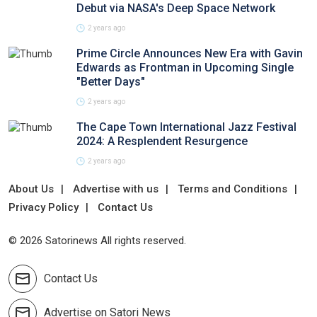
Debut via NASA's Deep Space Network
2 years ago
Prime Circle Announces New Era with Gavin
Edwards as Frontman in Upcoming Single
"Better Days"
2 years ago
The Cape Town International Jazz Festival
2024: A Resplendent Resurgence
2 years ago
About Us
Advertise with us
Terms and Conditions
Privacy Policy
Contact Us
© 2026 Satorinews All rights reserved.
Contact Us
Advertise on Satori News