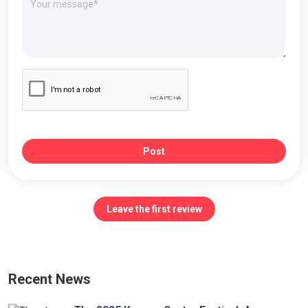
Post
Leave the first review
Recent News