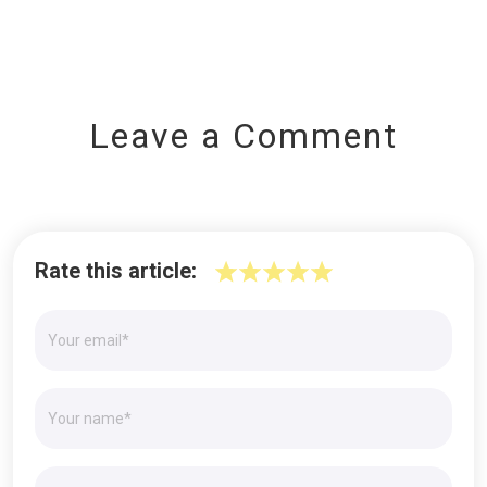
Leave a Comment
Rate this article: