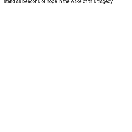
stand as beacons of hope in the wake of this tragedy.