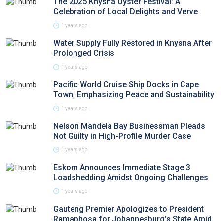
The 2025 Knysna Oyster Festival: A
Celebration of Local Delights and Verve
1 years ago
Water Supply Fully Restored in Knysna After
Prolonged Crisis
1 years ago
Pacific World Cruise Ship Docks in Cape
Town, Emphasizing Peace and Sustainability
1 years ago
Nelson Mandela Bay Businessman Pleads
Not Guilty in High-Profile Murder Case
1 years ago
Eskom Announces Immediate Stage 3
Loadshedding Amidst Ongoing Challenges
1 years ago
Gauteng Premier Apologizes to President
Ramaphosa for Johannesburg’s State Amid