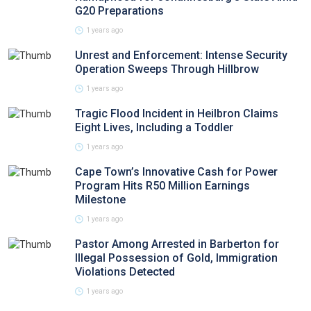
G20 Preparations
1 years ago
Unrest and Enforcement: Intense Security
Operation Sweeps Through Hillbrow
1 years ago
Tragic Flood Incident in Heilbron Claims
Eight Lives, Including a Toddler
1 years ago
Cape Town’s Innovative Cash for Power
Program Hits R50 Million Earnings
Milestone
1 years ago
Pastor Among Arrested in Barberton for
Illegal Possession of Gold, Immigration
Violations Detected
1 years ago