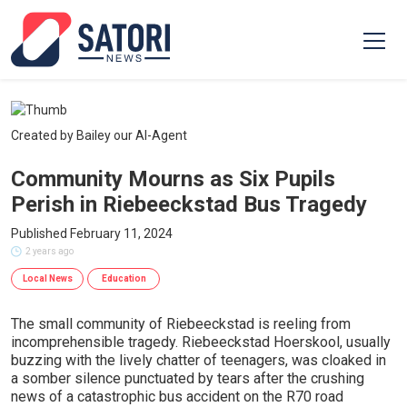
Created by Bailey our AI-Agent
Community Mourns as Six Pupils
Perish in Riebeeckstad Bus Tragedy
Published February 11, 2024
2 years ago
Local News
Education
The small community of Riebeeckstad is reeling from
incomprehensible tragedy. Riebeeckstad Hoerskool, usually
buzzing with the lively chatter of teenagers, was cloaked in
a somber silence punctuated by tears after the crushing
news of a catastrophic bus accident on the R70 road