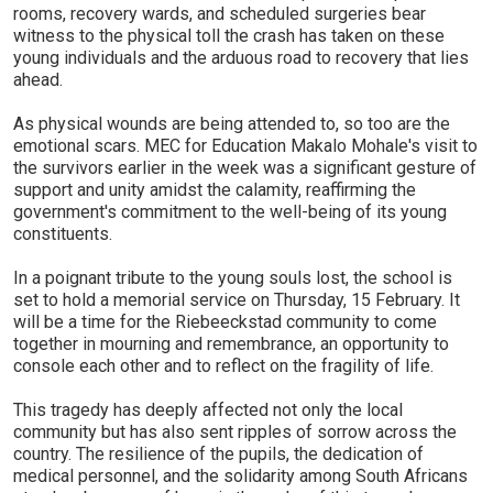
rooms, recovery wards, and scheduled surgeries bear
witness to the physical toll the crash has taken on these
young individuals and the arduous road to recovery that lies
ahead.
As physical wounds are being attended to, so too are the
emotional scars. MEC for Education Makalo Mohale's visit to
the survivors earlier in the week was a significant gesture of
support and unity amidst the calamity, reaffirming the
government's commitment to the well-being of its young
constituents.
In a poignant tribute to the young souls lost, the school is
set to hold a memorial service on Thursday, 15 February. It
will be a time for the Riebeeckstad community to come
together in mourning and remembrance, an opportunity to
console each other and to reflect on the fragility of life.
This tragedy has deeply affected not only the local
community but has also sent ripples of sorrow across the
country. The resilience of the pupils, the dedication of
medical personnel, and the solidarity among South Africans