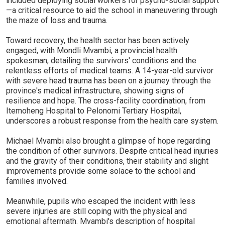
included deploying social workers for psycho-social support
—a critical resource to aid the school in maneuvering through
the maze of loss and trauma.
Toward recovery, the health sector has been actively
engaged, with Mondli Mvambi, a provincial health
spokesman, detailing the survivors' conditions and the
relentless efforts of medical teams. A 14-year-old survivor
with severe head trauma has been on a journey through the
province's medical infrastructure, showing signs of
resilience and hope. The cross-facility coordination, from
Itemoheng Hospital to Pelonomi Tertiary Hospital,
underscores a robust response from the health care system.
Michael Mvambi also brought a glimpse of hope regarding
the condition of other survivors. Despite critical head injuries
and the gravity of their conditions, their stability and slight
improvements provide some solace to the school and
families involved.
Meanwhile, pupils who escaped the incident with less
severe injuries are still coping with the physical and
emotional aftermath. Mvambi's description of hospital