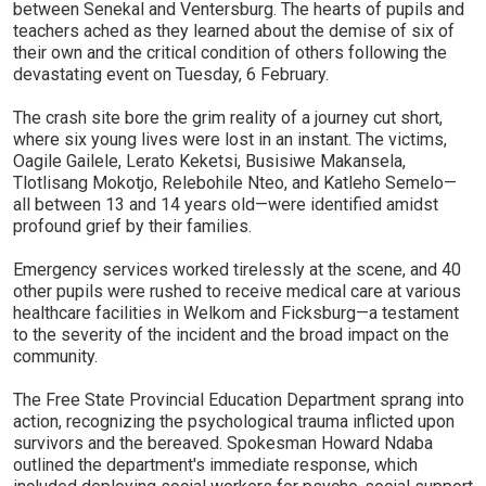
between Senekal and Ventersburg. The hearts of pupils and
teachers ached as they learned about the demise of six of
their own and the critical condition of others following the
devastating event on Tuesday, 6 February.
The crash site bore the grim reality of a journey cut short,
where six young lives were lost in an instant. The victims,
Oagile Gailele, Lerato Keketsi, Busisiwe Makansela,
Tlotlisang Mokotjo, Relebohile Nteo, and Katleho Semelo—
all between 13 and 14 years old—were identified amidst
profound grief by their families.
Emergency services worked tirelessly at the scene, and 40
other pupils were rushed to receive medical care at various
healthcare facilities in Welkom and Ficksburg—a testament
to the severity of the incident and the broad impact on the
community.
The Free State Provincial Education Department sprang into
action, recognizing the psychological trauma inflicted upon
survivors and the bereaved. Spokesman Howard Ndaba
outlined the department's immediate response, which