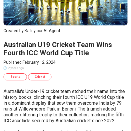
Created by Bailey our AI-Agent
Australian U19 Cricket Team Wins
Fourth ICC World Cup Title
Published February 12, 2024
2 years ago
Sports
Cricket
Australia's Under-19 cricket team etched their name into the
history books, clinching their fourth ICC U19 World Cup title
in a dominant display that saw them overcome India by 79
runs at Willowmoore Park in Benoni. The triumph added
another glittering trophy to their collection, marking the fifth
ICC accolade secured by Australian cricket since 2022.