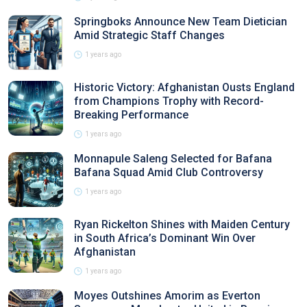
Springboks Announce New Team Dietician
Amid Strategic Staff Changes
1 years ago
Historic Victory: Afghanistan Ousts England
from Champions Trophy with Record-
Breaking Performance
1 years ago
Monnapule Saleng Selected for Bafana
Bafana Squad Amid Club Controversy
1 years ago
Ryan Rickelton Shines with Maiden Century
in South Africa’s Dominant Win Over
Afghanistan
1 years ago
Moyes Outshines Amorim as Everton