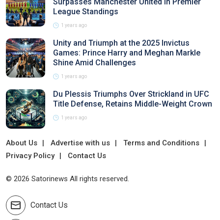
Surpasses Manchester United in Premier
League Standings
1 years ago
Unity and Triumph at the 2025 Invictus
Games: Prince Harry and Meghan Markle
Shine Amid Challenges
1 years ago
Du Plessis Triumphs Over Strickland in UFC
Title Defense, Retains Middle-Weight Crown
1 years ago
About Us
Advertise with us
Terms and Conditions
Privacy Policy
Contact Us
© 2026 Satorinews All rights reserved.
Contact Us