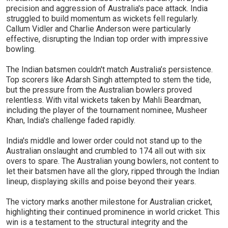
precision and aggression of Australia's pace attack. India
struggled to build momentum as wickets fell regularly.
Callum Vidler and Charlie Anderson were particularly
effective, disrupting the Indian top order with impressive
bowling.
The Indian batsmen couldn't match Australia’s persistence.
Top scorers like Adarsh Singh attempted to stem the tide,
but the pressure from the Australian bowlers proved
relentless. With vital wickets taken by Mahli Beardman,
including the player of the tournament nominee, Musheer
Khan, India's challenge faded rapidly.
India's middle and lower order could not stand up to the
Australian onslaught and crumbled to 174 all out with six
overs to spare. The Australian young bowlers, not content to
let their batsmen have all the glory, ripped through the Indian
lineup, displaying skills and poise beyond their years.
The victory marks another milestone for Australian cricket,
highlighting their continued prominence in world cricket. This
win is a testament to the structural integrity and the