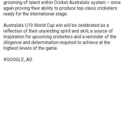
grooming of talent within Cricket Australia’s system – once
again proving their ability to produce top-class cricketers
ready for the international stage.
Australia's U19 World Cup win will be celebrated as a
reflection of their unyielding spirit and skill, a source of
inspiration for upcoming cricketers and a reminder of the
diligence and determination required to achieve at the
highest levels of the game.
#GOOGLE_AD