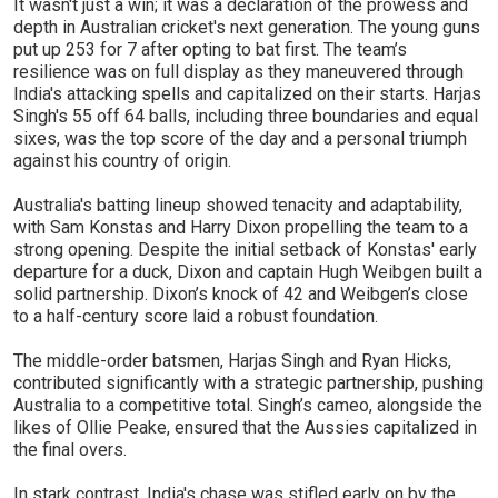
It wasn't just a win; it was a declaration of the prowess and
depth in Australian cricket's next generation. The young guns
put up 253 for 7 after opting to bat first. The team’s
resilience was on full display as they maneuvered through
India's attacking spells and capitalized on their starts. Harjas
Singh's 55 off 64 balls, including three boundaries and equal
sixes, was the top score of the day and a personal triumph
against his country of origin.
Australia's batting lineup showed tenacity and adaptability,
with Sam Konstas and Harry Dixon propelling the team to a
strong opening. Despite the initial setback of Konstas' early
departure for a duck, Dixon and captain Hugh Weibgen built a
solid partnership. Dixon’s knock of 42 and Weibgen’s close
to a half-century score laid a robust foundation.
The middle-order batsmen, Harjas Singh and Ryan Hicks,
contributed significantly with a strategic partnership, pushing
Australia to a competitive total. Singh’s cameo, alongside the
likes of Ollie Peake, ensured that the Aussies capitalized in
the final overs.
In stark contrast, India's chase was stifled early on by the