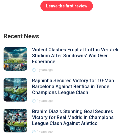
Leave the first review
Recent News
Violent Clashes Erupt at Loftus Versfeld
Stadium After Sundowns' Win Over
Esperance
1 years ago
Raphinha Secures Victory for 10-Man
Barcelona Against Benfica in Tense
Champions League Clash
1 years ago
Brahim Diaz's Stunning Goal Secures
Victory for Real Madrid in Champions
League Clash Against Atletico
1 years ago