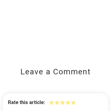
Leave a Comment
Rate this article: