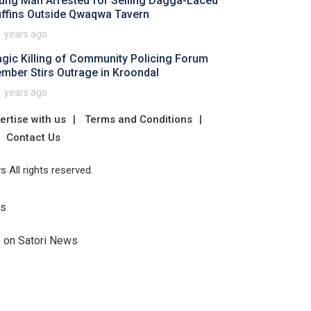
ung Man Arrested for Selling Dagga-Laced
ffins Outside Qwaqwa Tavern
1 years ago
agic Killing of Community Policing Forum
mber Stirs Outrage in Kroondal
1 years ago
ertise with us
Terms and Conditions
Contact Us
 All rights reserved.
Us
e on Satori News