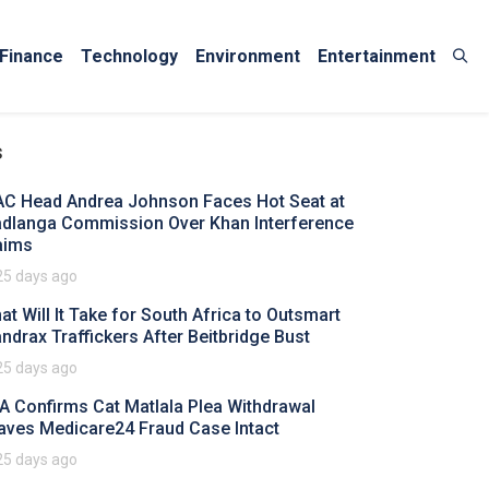
Finance
Technology
Environment
Entertainment
s
AC Head Andrea Johnson Faces Hot Seat at
dlanga Commission Over Khan Interference
aims
25 days ago
at Will It Take for South Africa to Outsmart
ndrax Traffickers After Beitbridge Bust
25 days ago
A Confirms Cat Matlala Plea Withdrawal
aves Medicare24 Fraud Case Intact
25 days ago