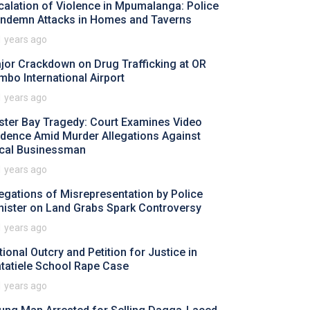
calation of Violence in Mpumalanga: Police
ndemn Attacks in Homes and Taverns
1 years ago
jor Crackdown on Drug Trafficking at OR
mbo International Airport
1 years ago
ster Bay Tragedy: Court Examines Video
idence Amid Murder Allegations Against
cal Businessman
1 years ago
legations of Misrepresentation by Police
nister on Land Grabs Spark Controversy
1 years ago
tional Outcry and Petition for Justice in
tatiele School Rape Case
1 years ago