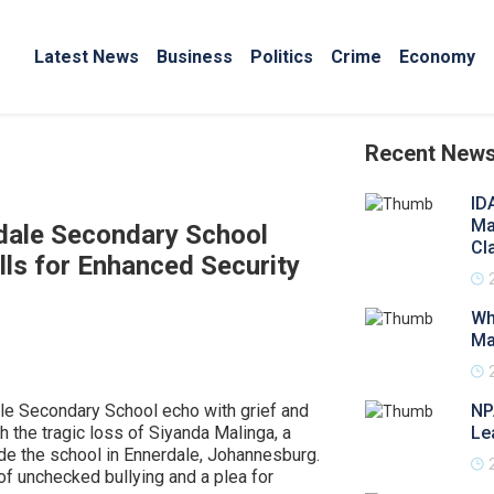
Latest News
Business
Politics
Crime
Economy
Recent New
ID
Ma
dale Secondary School
Cl
ls for Enhanced Security
Wh
Ma
le Secondary School echo with grief and
NP
 the tragic loss of Siyanda Malinga, a
Le
de the school in Ennerdale, Johannesburg.
of unchecked bullying and a plea for