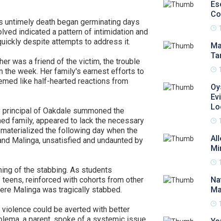
Es
Co
a's untimely death began germinating days
olved indicated a pattern of intimidation and
uickly despite attempts to address it.
Ma
Ta
r was a friend of the victim, the trouble
in the week. Her family's earnest efforts to
emed like half-hearted reactions from
Oy
Ev
Lo
ty principal of Oakdale summoned the
rned family, appeared to lack the necessary
s materialized the following day when the
Al
and Malinga, unsatisfied and undaunted by
Mi
ning of the stabbing. As students
teens, reinforced with cohorts from other
Na
ere Malinga was tragically stabbed.
Ma
violence could be averted with better
lema, a parent, spoke of a systemic issue