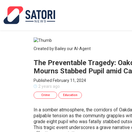
Created by Bailey our AI-Agent
The Preventable Tragedy: Oak
Mourns Stabbed Pupil amid Cal
Published February 11, 2024
2 years ago
Crime
Education
In a somber atmosphere, the corridors of Oakda
palpable tension as the community grapples with
grade eight pupil who was fatally stabbed outsi
This tragic event underscores a grave narrative 