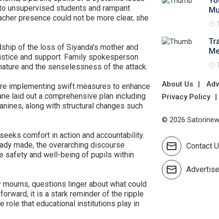
Yo
ng to unsupervised students and rampant
Mu
eacher presence could not be more clear, she
Tr
dship of the loss of Siyanda's mother and
Me
justice and support. Family spokesperson
nature and the senselessness of the attack.
About Us
Adv
es are implementing swift measures to enhance
ne laid out a comprehensive plan including
Privacy Policy
anines, along with structural changes such
© 2026 Satorinews
eeks comfort in action and accountability.
ready made, the overarching discourse
Contact 
he safety and well-being of pupils within
Advertis
mourns, questions linger about what could
orward, it is a stark reminder of the ripple
 role that educational institutions play in