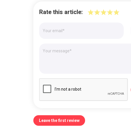
Rate this article:
Leave the first review