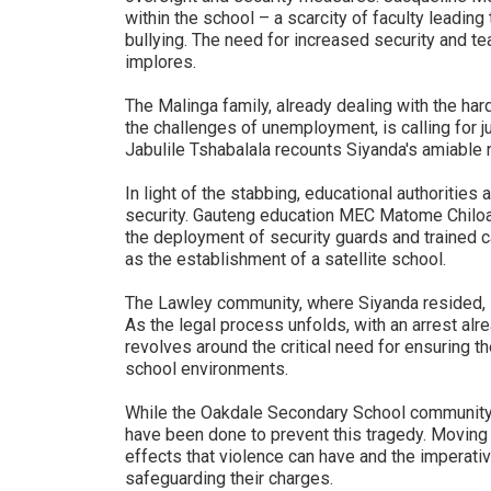
within the school – a scarcity of faculty leadi
bullying. The need for increased security and t
implores.
The Malinga family, already dealing with the har
the challenges of unemployment, is calling for 
Jabulile Tshabalala recounts Siyanda's amiable 
In light of the stabbing, educational authoriti
security. Gauteng education MEC Matome Chiloa
the deployment of security guards and trained c
as the establishment of a satellite school.
The Lawley community, where Siyanda resided, s
As the legal process unfolds, with an arrest al
revolves around the critical need for ensuring t
school environments.
While the Oakdale Secondary School community 
have been done to prevent this tragedy. Moving f
effects that violence can have and the imperative
safeguarding their charges.