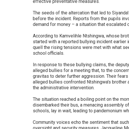
effective preventative measures.
The seeds of the altercation that led to Siyand
before the incident. Reports from the pupils inv
demand for money – a situation that escalated q
According to Kamvelihle Ntshingwa, whose brothe
started with a reported bullying incident earlier 
quell the rising tensions were met with what se
school officials.
In response to these bullying claims, the depu
alleged bullies for a meeting that, to the conce
gravitas to deter further aggression. Their fear
alleged bullies confronted Ntshingwa's brother 
the administrative intervention.
The situation reached a boiling point on the mor
disembarked their bus, a menacing assembly of 
schools, lay in wait, leading to pandemonium wh
Community voices echo the sentiment that such 
oversight and security measures. Jacqueline Mo