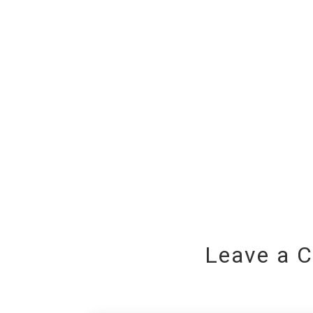
Leave a 